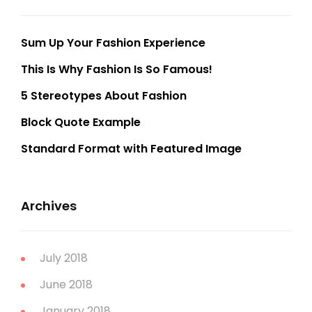
Sum Up Your Fashion Experience
This Is Why Fashion Is So Famous!
5 Stereotypes About Fashion
Block Quote Example
Standard Format with Featured Image
Archives
July 2018
June 2018
January 2018