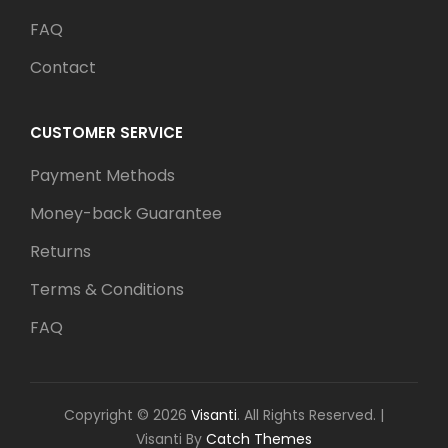
FAQ
Contact
CUSTOMER SERVICE
Payment Methods
Money-back Guarantee
Returns
Terms & Conditions
FAQ
Copyright © 2026
Visanti
. All Rights Reserved.
|
Visanti By
Catch Themes