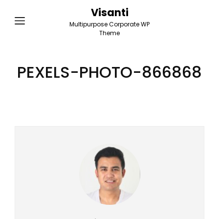
Visanti
Multipurpose Corporate WP
Theme
PEXELS-PHOTO-866868