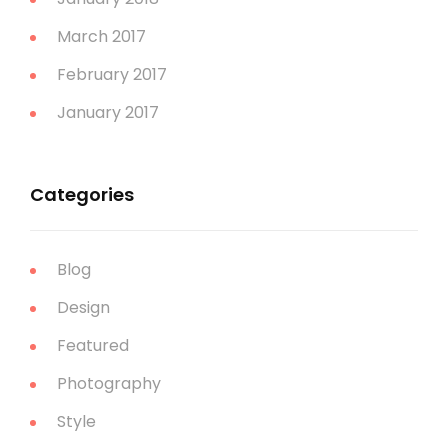
March 2017
February 2017
January 2017
Categories
Blog
Design
Featured
Photography
Style