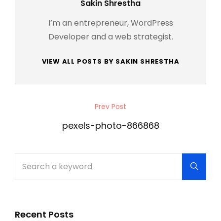
Author:
Sakin Shrestha
I’m an entrepreneur, WordPress
Developer and a web strategist.
VIEW ALL POSTS BY SAKIN SHRESTHA
Post
Prev Post
Previous
navigation
Post
pexels-photo-866868
Search
Searc
for:
Recent Posts