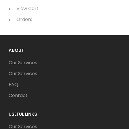
View Cart
Orders
ABOUT
Our Services
Our Services
FAQ
Contact
USEFUL LINKS
Our Services