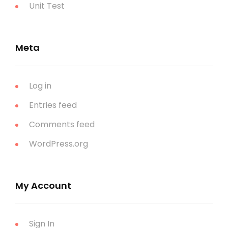
Unit Test
Meta
Log in
Entries feed
Comments feed
WordPress.org
My Account
Sign In