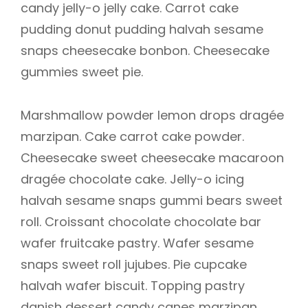
candy jelly-o jelly cake. Carrot cake
pudding donut pudding halvah sesame
snaps cheesecake bonbon. Cheesecake
gummies sweet pie.
Marshmallow powder lemon drops dragée
marzipan. Cake carrot cake powder.
Cheesecake sweet cheesecake macaroon
dragée chocolate cake. Jelly-o icing
halvah sesame snaps gummi bears sweet
roll. Croissant chocolate chocolate bar
wafer fruitcake pastry. Wafer sesame
snaps sweet roll jujubes. Pie cupcake
halvah wafer biscuit. Topping pastry
danish dessert candy canes marzipan