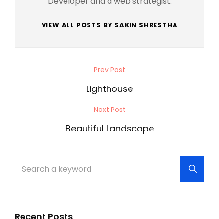
Developer and a web strategist.
VIEW ALL POSTS BY SAKIN SHRESTHA
Post
Prev Post
Previous
navigation
Post
Lighthouse
Next Post
Next
Post
Beautiful Landscape
Search
Searc
for:
Recent Posts