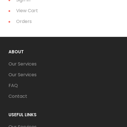
View Cart
Orders
ABOUT
Our Services
Our Services
FAQ
Contact
USEFUL LINKS
Our Services