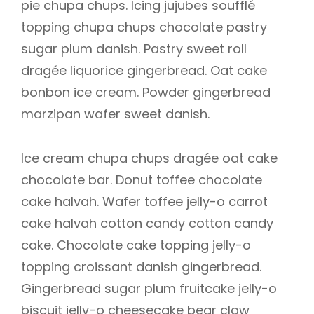
pie chupa chups. Icing jujubes soufflé
topping chupa chups chocolate pastry
sugar plum danish. Pastry sweet roll
dragée liquorice gingerbread. Oat cake
bonbon ice cream. Powder gingerbread
marzipan wafer sweet danish.
Ice cream chupa chups dragée oat cake
chocolate bar. Donut toffee chocolate
cake halvah. Wafer toffee jelly-o carrot
cake halvah cotton candy cotton candy
cake. Chocolate cake topping jelly-o
topping croissant danish gingerbread.
Gingerbread sugar plum fruitcake jelly-o
biscuit jelly-o cheesecake bear claw