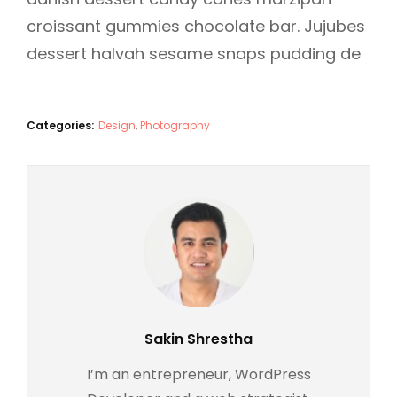
croissant gummies chocolate bar. Jujubes
dessert halvah sesame snaps pudding de
Categories:
Design
,
Photography
Author:
Sakin Shrestha
I’m an entrepreneur, WordPress