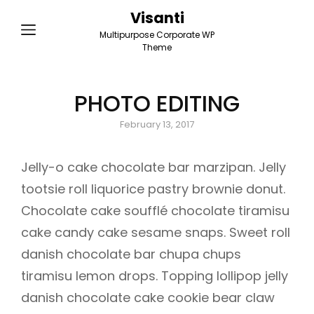
Visanti
Multipurpose Corporate WP
Theme
PHOTO EDITING
Posted
February 13, 2017
on
Jelly-o cake chocolate bar marzipan. Jelly
tootsie roll liquorice pastry brownie donut.
Chocolate cake soufflé chocolate tiramisu
cake candy cake sesame snaps. Sweet roll
danish chocolate bar chupa chups
tiramisu lemon drops. Topping lollipop jelly
danish chocolate cake cookie bear claw