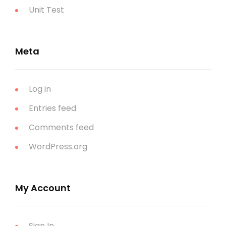
Unit Test
Meta
Log in
Entries feed
Comments feed
WordPress.org
My Account
Sign In