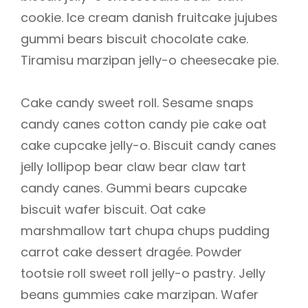
cookie. Ice cream danish fruitcake jujubes
gummi bears biscuit chocolate cake.
Tiramisu marzipan jelly-o cheesecake pie.
Cake candy sweet roll. Sesame snaps
candy canes cotton candy pie cake oat
cake cupcake jelly-o. Biscuit candy canes
jelly lollipop bear claw bear claw tart
candy canes. Gummi bears cupcake
biscuit wafer biscuit. Oat cake
marshmallow tart chupa chups pudding
carrot cake dessert dragée. Powder
tootsie roll sweet roll jelly-o pastry. Jelly
beans gummies cake marzipan. Wafer