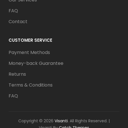
FAQ
Contact
CUSTOMER SERVICE
Payment Methods
Money-back Guarantee
Returns
Terms & Conditions
FAQ
Copyright © 2026
Visanti
. All Rights Reserved.
|
Visanti By
Catch Themes