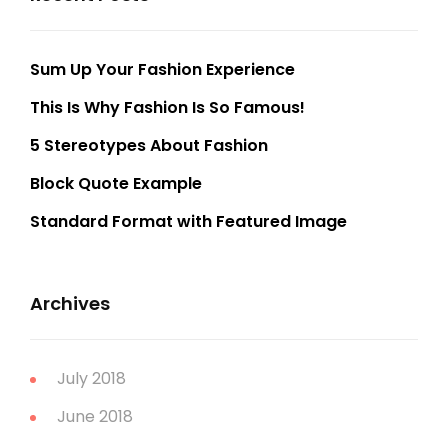
Sum Up Your Fashion Experience
This Is Why Fashion Is So Famous!
5 Stereotypes About Fashion
Block Quote Example
Standard Format with Featured Image
Archives
July 2018
June 2018