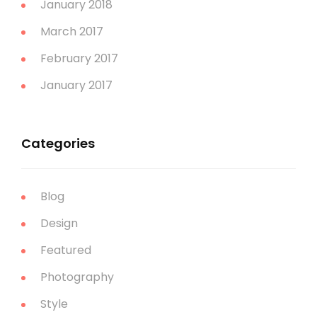
January 2018
March 2017
February 2017
January 2017
Categories
Blog
Design
Featured
Photography
Style