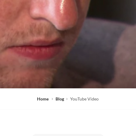
Home
Blog
YouTube Video