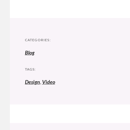
CATEGORIES:
Blog
TAGS:
Design
,
Video