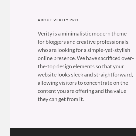
ABOUT VERITY PRO
Verity is a minimalistic modern theme
for bloggers and creative professionals,
who are looking for a simple-yet-stylish
online presence. We have sacrificed over-
the-top design elements so that your
website looks sleek and straightforward,
allowing visitors to concentrate on the
content you are offering and the value
they can get from it.