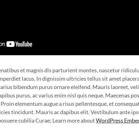
natibus et magnis dis parturient montes, nascetur ridicul
perdiet lacus. In dignissim ultricies tellus sit amet placer
arius bibendum purus ornare eleifend. Mauris laoreet, veli
apibus purus, ac varius enim nisl quis neque. Maecenas pos
. Proin elementum augue a risus pellentesque, et consequa
cies tincidunt. Mauris ac dapibus elit. Vestibulum ante ip
s posuere cubilia Curae; Learn more about
WordPress Embe