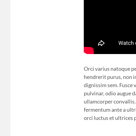
Orci varius natoque pe
hendrerit purus, non im
dignissim sem. Fusce v
pulvinar, odio augue d
ullamcorper convallis
fermentum ante a ultri
orci luctus et ultrice