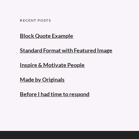
RECENT POSTS
Block Quote Example
Standard Format with Featured Image
Inspire & Motivate People
Made by Originals
Before I had time to respond