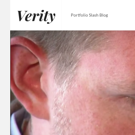
Skip
Verity
to
Portfolio Slash Blog
content