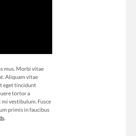
us mus. Morbi vitae
at. Aliquam vitae
t eget tincidunt
uere tortor a
t mi vestibulum. Fusce
sum primis in faucibus
ds
.