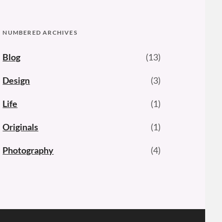
NUMBERED ARCHIVES
Blog
(13)
Design
(3)
Life
(1)
Originals
(1)
Photography
(4)