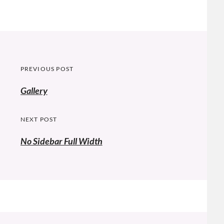
Post
PREVIOUS POST
navigation
Previous
Gallery
post:
NEXT POST
No Sidebar Full Width