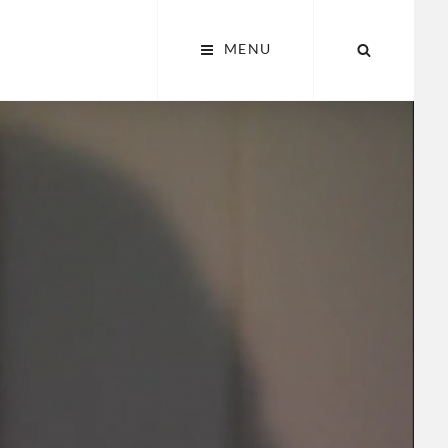
SEARCH
MENU