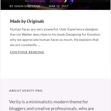
POSTED
BY
SAKIN SHRESTHA
MAR 12, 2017
ON
Made by Originals
Human faces are very powerful. User Experience designer
Aarron Walter describes in his book Designing for Emotion
why we appreciate human faces so much. He explains that
we are constantly …
MADE BY ORIGINALS
CONTINUE READING
Categories:
Originals
Tags:
Design
Hotels
ABOUT VERITY PRO
Verity is a minimalistic modern theme for
bloggers and creative professionals, who are