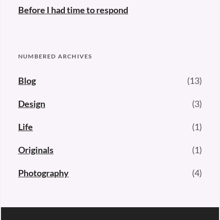
Before I had time to respond
NUMBERED ARCHIVES
Blog
(13)
Design
(3)
Life
(1)
Originals
(1)
Photography
(4)