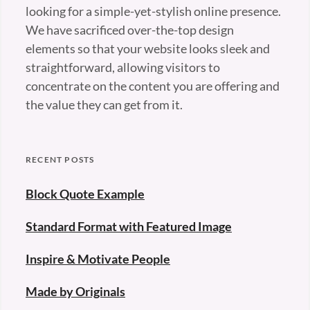
looking for a simple-yet-stylish online presence.
We have sacrificed over-the-top design
elements so that your website looks sleek and
straightforward, allowing visitors to
concentrate on the content you are offering and
the value they can get from it.
RECENT POSTS
Block Quote Example
Standard Format with Featured Image
Inspire & Motivate People
Made by Originals