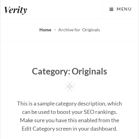
Skip
Verity
MENU
to
content
Home
Archive for
Originals
Category:
Originals
Square
This is a sample category description, which
can be used to boost your SEO rankings.
Make sure you have this enabled from the
Edit Category screen in your dashboard.