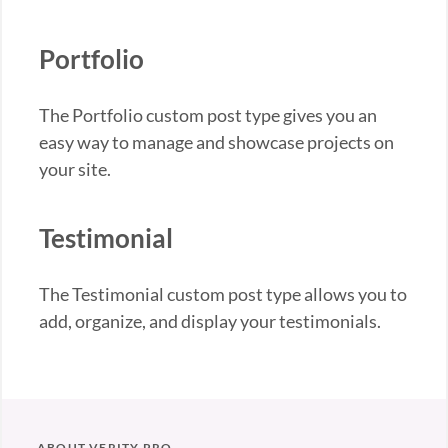
Portfolio
The Portfolio custom post type gives you an
easy way to manage and showcase projects on
your site.
Testimonial
The Testimonial custom post type allows you to
add, organize, and display your testimonials.
ABOUT VERITY PRO