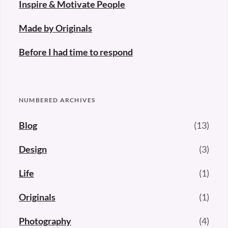
Inspire & Motivate People
Made by Originals
Before I had time to respond
NUMBERED ARCHIVES
Blog
(13)
Design
(3)
Life
(1)
Originals
(1)
Photography
(4)