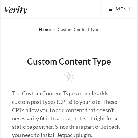
Skip
Verity
MENU
to
content
Home
Custom Content Type
Custom Content Type
Square
The Custom Content Types module adds
custom post types (CPTs) to your site. These
CPTs allow you to add content that doesn’t
necessarily fit into a post, but isn’t right for a
static page either. Since this is part of Jetpack,
you need to install Jetpack plugin.