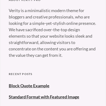
Verity is a minimalistic modern theme for
bloggers and creative professionals, who are
looking for a simple-yet-stylish online presence.
We have sacrificed over-the-top design
elements so that your website looks sleek and
straightforward, allowing visitors to
concentrate on the content you are offering and
the value they can get from it.
RECENT POSTS
Block Quote Example
Standard Format with Featured Image