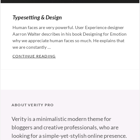
ON
Typesetting & Design
Human faces are very powerful. User Experience designer
Aarron Walter describes in his book Designing for Emotion
why we appreciate human faces so much. He explains that
we are constantly …
TYPESETTING & DESIGN
CONTINUE READING
Categories:
Design
Tags:
Typography
ABOUT VERITY PRO
Verity is a minimalistic modern theme for
bloggers and creative professionals, who are
looking for a simple-yet-stylish online presence.