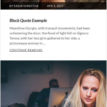
POSTED
BY
SAKIN SHRESTHA
APR 4, 2017
ON
Block Quote Example
Meantime Giorgio, with tranquil movements, had been
unfastening the door; the flood of light fell on Signora
Teresa, with her two girls gathered to her side, a
picturesque woman in …
BLOCK QUOTE EXAMPLE
CONTINUE READING
Categories:
Design