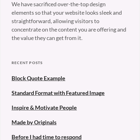
We have sacrificed over-the-top design
elements so that your website looks sleek and
straightforward, allowing visitors to
concentrate on the content you are offering and
the value they can get from it.
RECENT POSTS
Block Quote Example
Standard Format with Featured Image
Inspire & Motivate People
Made by Originals
Before I had time to respond