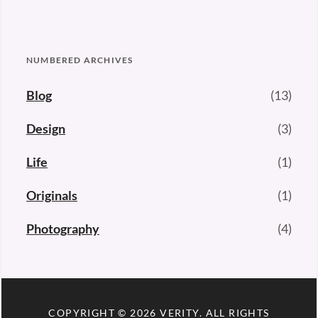
NUMBERED ARCHIVES
Blog
(13)
Design
(3)
Life
(1)
Originals
(1)
Photography
(4)
COPYRIGHT © 2026
VERITY
. ALL RIGHTS