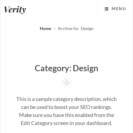
Skip
Verity
MENU
to
content
Home
Archive for
Design
Category:
Design
Square
This is a sample category description, which
can be used to boost your SEO rankings.
Make sure you have this enabled from the
Edit Category screen in your dashboard.