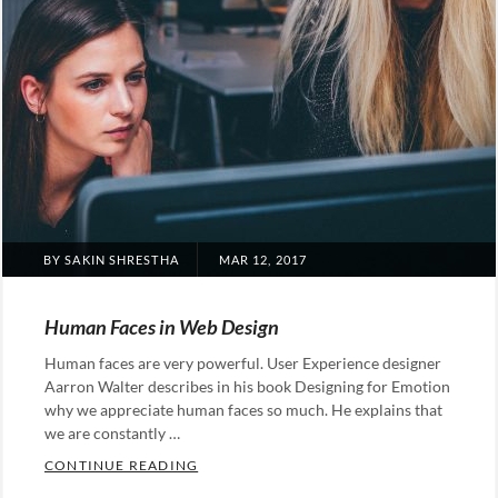
POSTED
BY
SAKIN SHRESTHA
MAR 12, 2017
ON
Human Faces in Web Design
Human faces are very powerful. User Experience designer
Aarron Walter describes in his book Designing for Emotion
why we appreciate human faces so much. He explains that
we are constantly …
HUMAN FACES IN WEB DESIGN
CONTINUE READING
Categories: