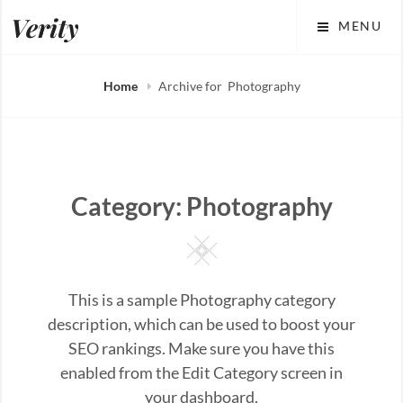
Skip
Verity
MENU
to
content
Home
Archive for
Photography
Category:
Photography
Square
This is a sample Photography category
description, which can be used to boost your
SEO rankings. Make sure you have this
enabled from the Edit Category screen in
your dashboard.