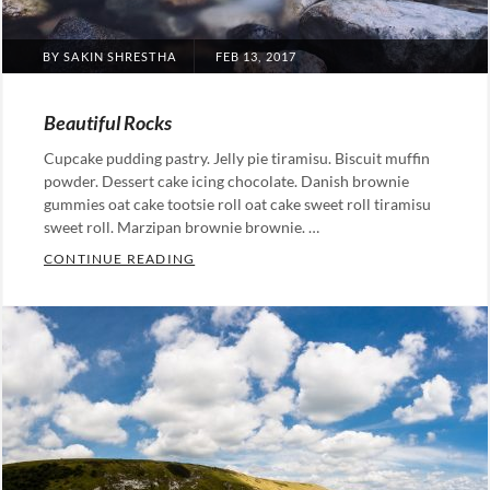
POSTED
BY
SAKIN SHRESTHA
FEB 13, 2017
ON
Beautiful Rocks
Cupcake pudding pastry. Jelly pie tiramisu. Biscuit muffin
powder. Dessert cake icing chocolate. Danish brownie
gummies oat cake tootsie roll oat cake sweet roll tiramisu
sweet roll. Marzipan brownie brownie. …
BEAUTIFUL ROCKS
CONTINUE READING
Categories:
Photography