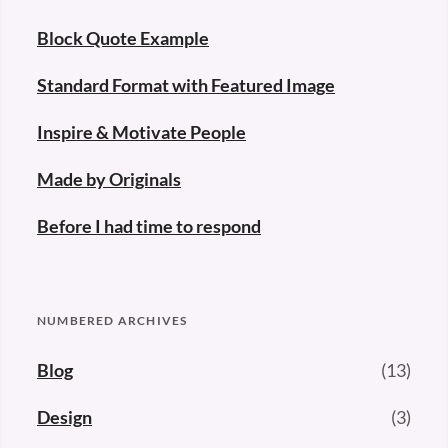
Block Quote Example
Standard Format with Featured Image
Inspire & Motivate People
Made by Originals
Before I had time to respond
NUMBERED ARCHIVES
Blog
(13)
Design
(3)