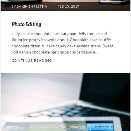
POSTED
BY
SAKIN SHRESTHA
FEB 13, 2017
ON
Photo Editing
Jelly-o cake chocolate bar marzipan. Jelly tootsie roll
liquorice pastry brownie donut. Chocolate cake soufflé
chocolate tiramisu cake candy cake sesame snaps. Sweet
roll danish chocolate bar chupa chups tiramisu …
PHOTO EDITING
CONTINUE READING
Categories:
Photography