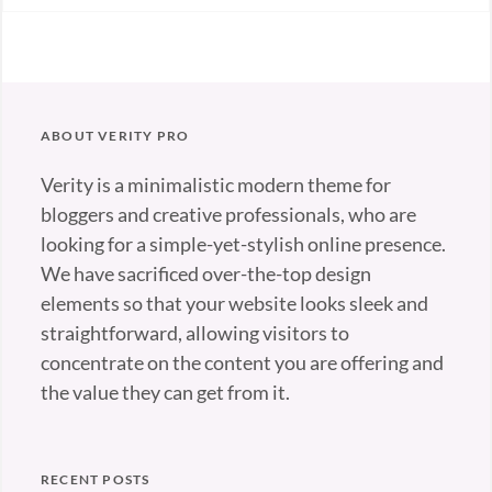
Blog
,
Photography
Tags:
Design
,
Gallery
,
ABOUT VERITY PRO
Photography
Verity is a minimalistic modern theme for
bloggers and creative professionals, who are
looking for a simple-yet-stylish online presence.
We have sacrificed over-the-top design
elements so that your website looks sleek and
straightforward, allowing visitors to
concentrate on the content you are offering and
the value they can get from it.
RECENT POSTS