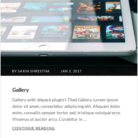
POSTED
BY
SAKIN SHRESTHA
JAN 3, 2017
ON
Gallery
Gallery with Jetpack plugin’s Tiled Gallery. Lorem ipsum
dolor sit amet, consectetur adipiscing elit. Aliquam dolor
enim, convallis semper tortor sed, tristique volutpat eros.
Vivamus ut auctor arcu. Curabitur in …
GALLERY
CONTINUE READING
Categories: