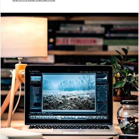
Categories:
Photography