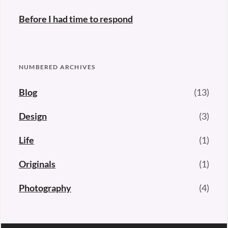
Before I had time to respond
NUMBERED ARCHIVES
Blog
(13)
Design
(3)
Life
(1)
Originals
(1)
Photography
(4)