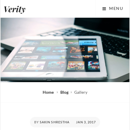
Skip
Verity
MENU
to
content
Home
Blog
Gallery
POSTED
BY
SAKIN SHRESTHA
JAN 3, 2017
ON