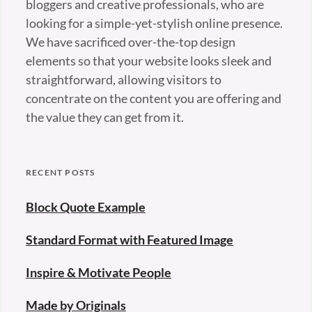
bloggers and creative professionals, who are
looking for a simple-yet-stylish online presence.
We have sacrificed over-the-top design
elements so that your website looks sleek and
straightforward, allowing visitors to
concentrate on the content you are offering and
the value they can get from it.
RECENT POSTS
Block Quote Example
Standard Format with Featured Image
Inspire & Motivate People
Made by Originals