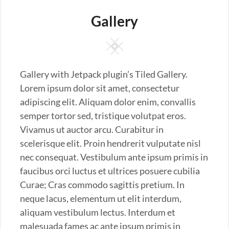
Gallery
Square
Gallery with Jetpack plugin’s Tiled Gallery.
Lorem ipsum dolor sit amet, consectetur
adipiscing elit. Aliquam dolor enim, convallis
semper tortor sed, tristique volutpat eros.
Vivamus ut auctor arcu. Curabitur in
scelerisque elit. Proin hendrerit vulputate nisl
nec consequat. Vestibulum ante ipsum primis in
faucibus orci luctus et ultrices posuere cubilia
Curae; Cras commodo sagittis pretium. In
neque lacus, elementum ut elit interdum,
aliquam vestibulum lectus. Interdum et
malesuada fames ac ante ipsum primis in