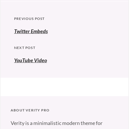
Post
PREVIOUS POST
navigation
Previous
Twitter Embeds
post:
NEXT POST
YouTube Video
ABOUT VERITY PRO
Verity is a minimalistic modern theme for