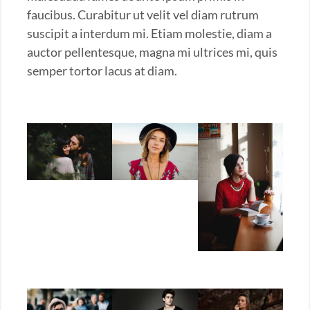
faucibus. Curabitur ut velit vel diam rutrum
suscipit a interdum mi. Etiam molestie, diam a
auctor pellentesque, magna mi ultrices mi, quis
semper tortor lacus at diam.