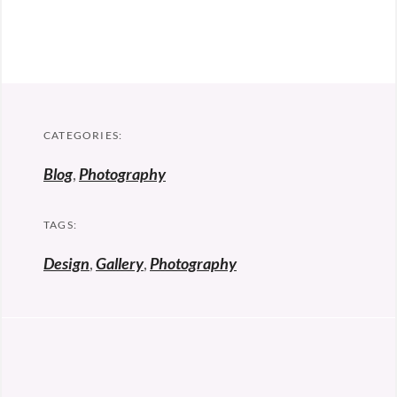
CATEGORIES:
Blog
,
Photography
TAGS:
Design
,
Gallery
,
Photography