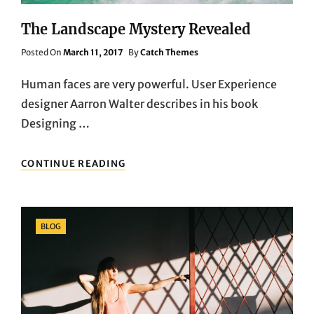
The Landscape Mystery Revealed
Posted
Posted On
March 11, 2017
By
Catch Themes
On
Human faces are very powerful. User Experience
designer Aarron Walter describes in his book
Designing …
THE
CONTINUE READING
LANDSCAPE
MYSTERY
REVEALED
Categories
BLOG