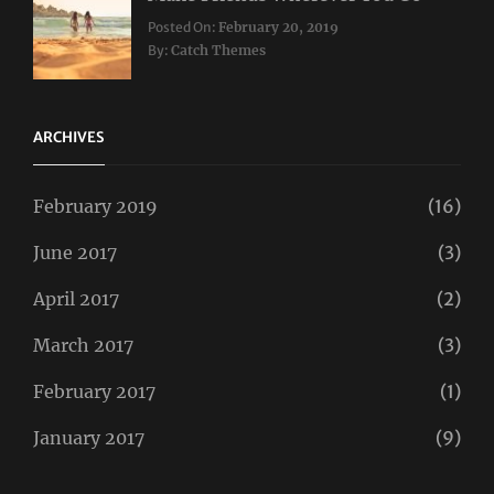
Categories:
Tags:
Posted On:
February 20, 2019
Travel
Lifestyle
,
By:
Catch Themes
Taboos
,
Twitter
ARCHIVES
February 2019
(16)
June 2017
(3)
April 2017
(2)
March 2017
(3)
February 2017
(1)
January 2017
(9)