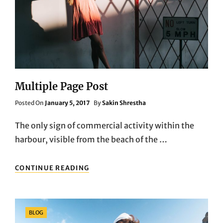
Multiple Page Post
Posted
Posted On
January 5, 2017
By
Sakin Shrestha
On
The only sign of commercial activity within the
harbour, visible from the beach of the …
MULTIPLE
CONTINUE READING
PAGE
POST
Categories
BLOG