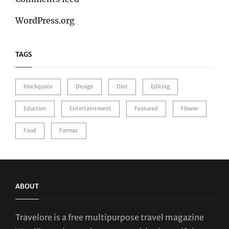
WordPress.org
TAGS
blockquote
Design
Diet
Editing
Eduction
Entertaintment
Featured
Flower
Food
Format
ABOUT
Travelore is a free multipurpose travel magazine