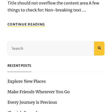
Title should not overflow the content area A few
things to check for: Non-breaking text …
ANTIDISESTABLISHMENTARIANISM
CONTINUE READING
Search
SEAR
for:
RECENT POSTS
Explore New Places
Make Friends Wherever You Go
Every Journey is Precious