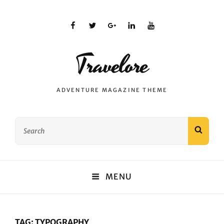
facebook
twitter
plus.google
linkedin
youtube
Travelore
ADVENTURE MAGAZINE THEME
Search
SEAR
for:
MENU
TAG:
TYPOGRAPHY