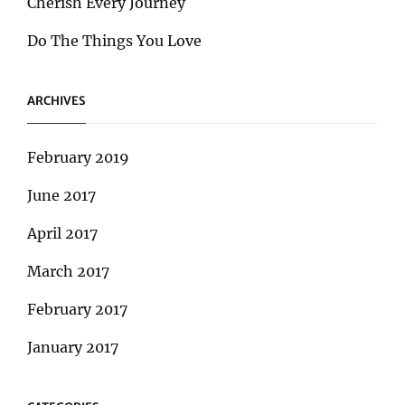
Cherish Every Journey
Do The Things You Love
ARCHIVES
February 2019
June 2017
April 2017
March 2017
February 2017
January 2017