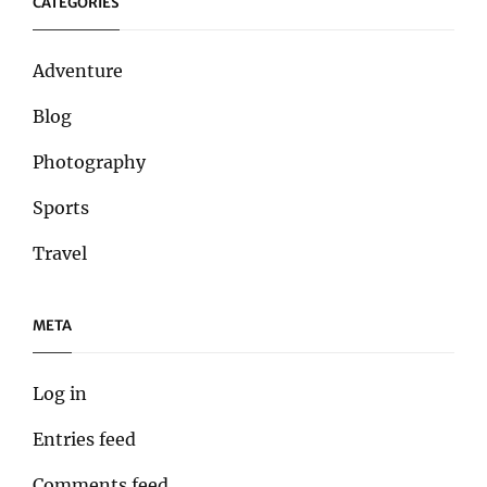
CATEGORIES
Adventure
Blog
Photography
Sports
Travel
META
Log in
Entries feed
Comments feed