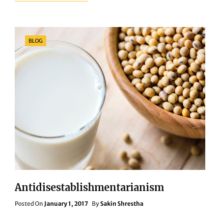
TAG
EXAMPLE
Categories
BLOG
Antidisestablishmentarianism
Posted
Posted On
January 1, 2017
By
Sakin Shrestha
On