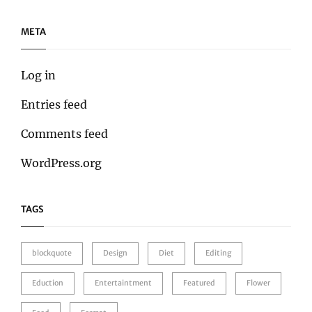
META
Log in
Entries feed
Comments feed
WordPress.org
TAGS
blockquote
Design
Diet
Editing
Eduction
Entertaintment
Featured
Flower