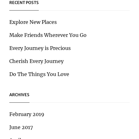
RECENT POSTS
Explore New Places
Make Friends Wherever You Go
Every Journey is Precious
Cherish Every Journey
Do The Things You Love
ARCHIVES
February 2019
June 2017