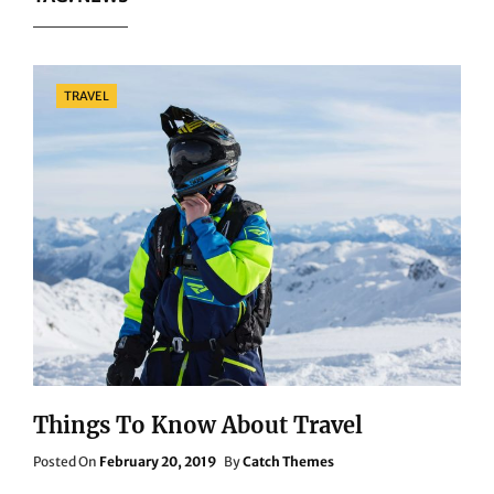
Categories
TRAVEL
Things To Know About Travel
Posted
Posted On
February 20, 2019
By
Catch Themes
On