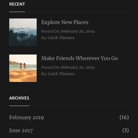
RECENT
Explore New Places
Categories:
Posted On:
February 28, 2019
Travel
By:
Catch Themes
Make Friends Wherever You Go
Categories:
Tags:
Posted On:
February 20, 2019
Travel
Lifestyle
,
By:
Catch Themes
Taboos
,
Twitter
ARCHIVES
February 2019
(16)
June 2017
(3)