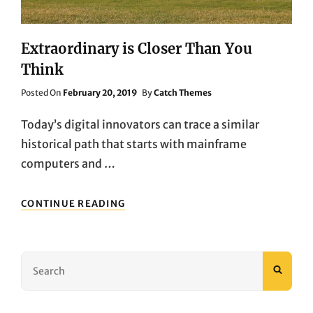
Extraordinary is Closer Than You
Think
Posted
Posted On
February 20, 2019
By
Catch Themes
On
Today’s digital innovators can trace a similar
historical path that starts with mainframe
computers and …
EXTRAORDINARY
CONTINUE READING
IS
CLOSER
THAN
YOU
Search
THINK
SEAR
for: