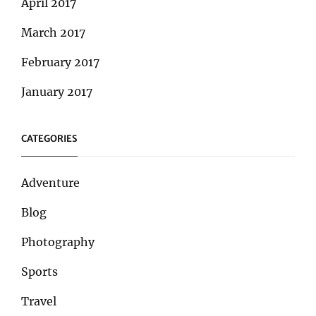
April 2017
March 2017
February 2017
January 2017
CATEGORIES
Adventure
Blog
Photography
Sports
Travel