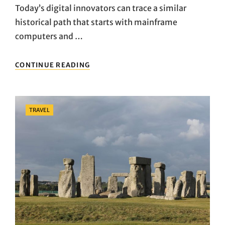
Today’s digital innovators can trace a similar
historical path that starts with mainframe
computers and …
THINGS
CONTINUE READING
TO
KNOW
ABOUT
TRAVEL
Categories
TRAVEL