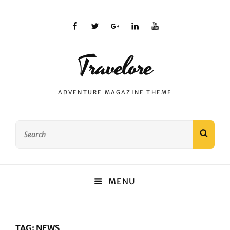
facebook
twitter
plus.google
linkedin
youtube
Travelore
ADVENTURE MAGAZINE THEME
Search
SEAR
for:
MENU
TAG:
NEWS