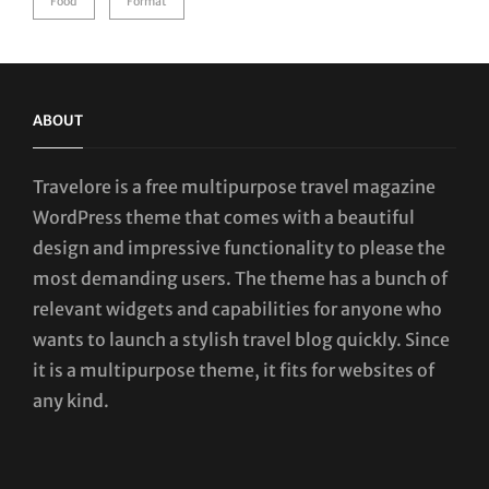
Food
Format
ABOUT
Travelore is a free multipurpose travel magazine
WordPress theme that comes with a beautiful
design and impressive functionality to please the
most demanding users. The theme has a bunch of
relevant widgets and capabilities for anyone who
wants to launch a stylish travel blog quickly. Since
it is a multipurpose theme, it fits for websites of
any kind.