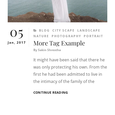
05
CATEGORIES
BLOG
CITY SCAPE
LANDSCAPE
NATURE
PHOTOGRAPHY
PORTRAIT
More Tag Example
Jan, 2017
By
Sakin Shrestha
It might have been said that there he
was only protecting his own. From the
first he had been admitted to live in
the intimacy of the family of the
MORE
CONTINUE READING
TAG
EXAMPLE