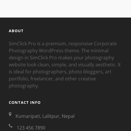
ABOUT
SimClick Pro is a premium, responsive Corporate
Photography WordPress theme. The minimal
design in SimClick Pro makes your photography
website look clean, simple, and visually aesthetic. It
is ideal for photographers, photo bloggers, art
portfolio, freelancer, and other creative
photography.
CONTACT INFO
Kumaripati, Lalitpur, Nepal
123 456 7890