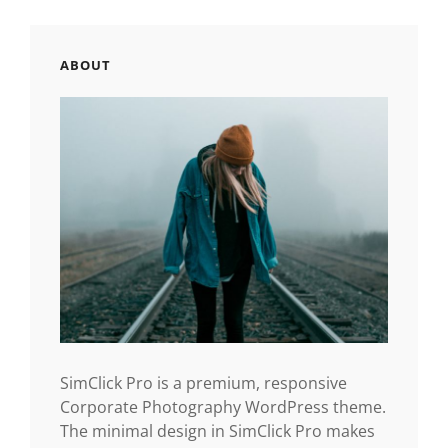
ABOUT
SimClick Pro is a premium, responsive
Corporate Photography WordPress theme.
The minimal design in SimClick Pro makes