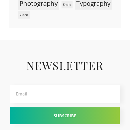
Photography
Typography
Smile
Video
NEWSLETTER
Email