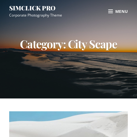
Skip
Site
SIMCLICK PRO
MENU
to
Overlay
Corporate Photography Theme
content
Category:
City Scape