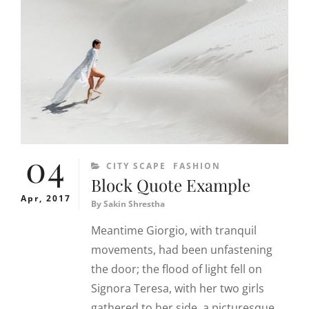
04
CATEGORIES
CITY SCAPE
FASHION
Block Quote Example
Apr, 2017
By
Sakin Shrestha
Meantime Giorgio, with tranquil
movements, had been unfastening
the door; the flood of light fell on
Signora Teresa, with her two girls
gathered to her side, a picturesque