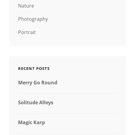
Nature
Photography
Portrait
RECENT POSTS
Merry Go Round
Solitude Alleys
Magic Karp