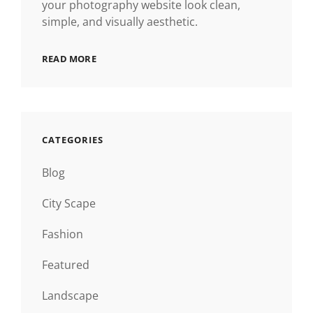
your photography website look clean,
simple, and visually aesthetic.
READ MORE
CATEGORIES
Blog
City Scape
Fashion
Featured
Landscape