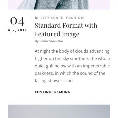
04
CATEGORIES
CITY SCAPE
FASHION
Standard Format with
Apr, 2017
Featured Image
By
Sakin Shrestha
At night the body of clouds advancing
higher up the sky smothers the whole
quiet gulf below with an impenetrable
darkness, in which the sound of the
falling showers can
STANDARD
CONTINUE READING
FORMAT
WITH
FEATURED
IMAGE