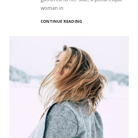
woman in
BLOCK
CONTINUE READING
QUOTE
EXAMPLE