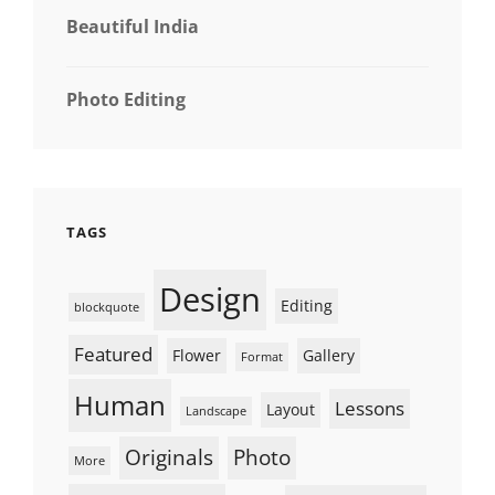
Beautiful India
Photo Editing
TAGS
Design
Editing
blockquote
Featured
Flower
Gallery
Format
Human
Lessons
Layout
Landscape
Originals
Photo
More