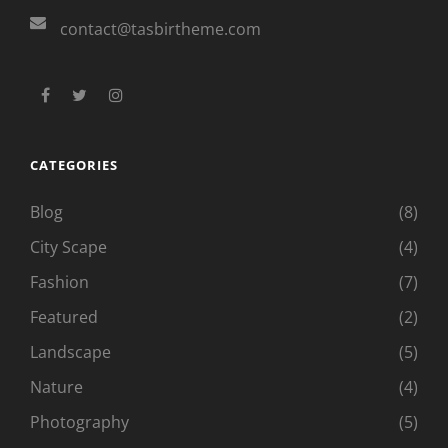
contact@tasbirtheme.com
facebook
twitter
instagram
CATEGORIES
Blog
(8)
City Scape
(4)
Fashion
(7)
Featured
(2)
Landscape
(5)
Nature
(4)
Photography
(5)