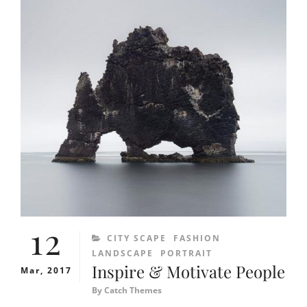
12
CATEGORIES
CITY SCAPE
FASHION
LANDSCAPE
PORTRAIT
Inspire & Motivate People
Mar, 2017
By
Catch Themes