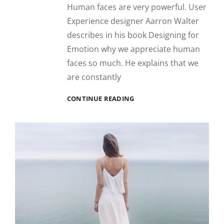
Human faces are very powerful. User
Experience designer Aarron Walter
describes in his book Designing for
Emotion why we appreciate human
faces so much. He explains that we
are constantly
INSPIRE
CONTINUE READING
&
MOTIVATE
PEOPLE