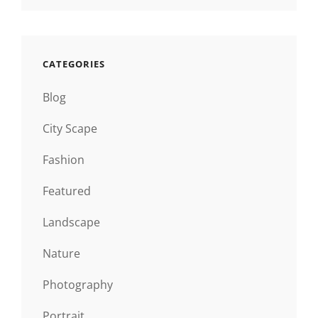
CATEGORIES
Blog
City Scape
Fashion
Featured
Landscape
Nature
Photography
Portrait