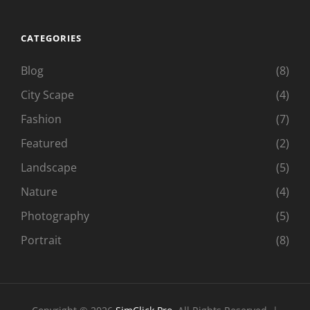
CATEGORIES
Blog
(8)
City Scape
(4)
Fashion
(7)
Featured
(2)
Landscape
(5)
Nature
(4)
Photography
(5)
Portrait
(8)