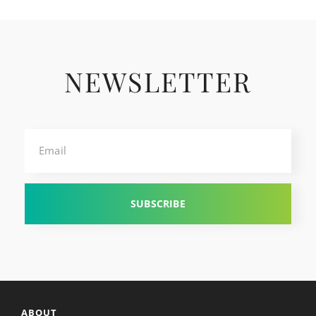
NEWSLETTER
Email
ABOUT