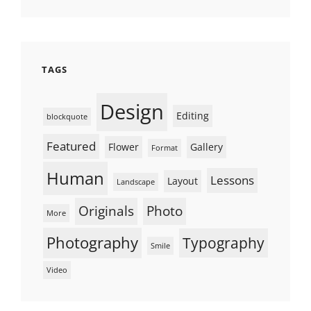
TAGS
Design
Editing
blockquote
Featured
Flower
Gallery
Format
Human
Lessons
Layout
Landscape
Originals
Photo
More
Photography
Typography
Smile
Video