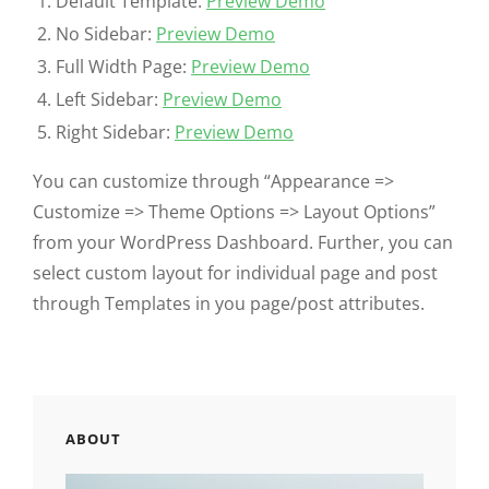
Default Template:
Preview Demo
No Sidebar:
Preview Demo
Full Width Page:
Preview Demo
Left Sidebar:
Preview Demo
Right Sidebar:
Preview Demo
You can customize through “Appearance =>
Customize => Theme Options => Layout Options”
from your WordPress Dashboard. Further, you can
select custom layout for individual page and post
through Templates in you page/post attributes.
ABOUT