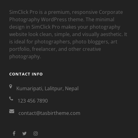
SimClick Pro is a premium, responsive Corporate
Photography WordPress theme. The minimal
design in SimClick Pro makes your photography
website look clean, simple, and visually aesthetic. It
is ideal for photographers, photo bloggers, art
portfolio, freelancer, and other creative
photography.
CONTACT INFO
Kumaripati, Lalitpur, Nepal
123 456 7890
contact@tasbirtheme.com
facebook
twitter
instagram