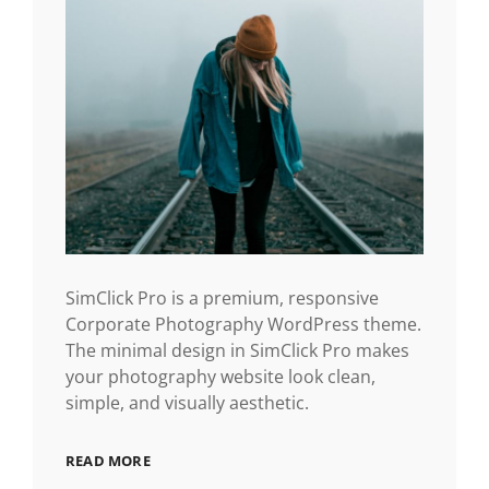
SimClick Pro is a premium, responsive
Corporate Photography WordPress theme.
The minimal design in SimClick Pro makes
your photography website look clean,
simple, and visually aesthetic.
READ MORE