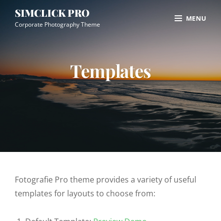
Skip
Site
SIMCLICK PRO
MENU
to
Overlay
Corporate Photography Theme
content
Templates
Fotografie Pro theme provides a variety of useful
templates for layouts to choose from: