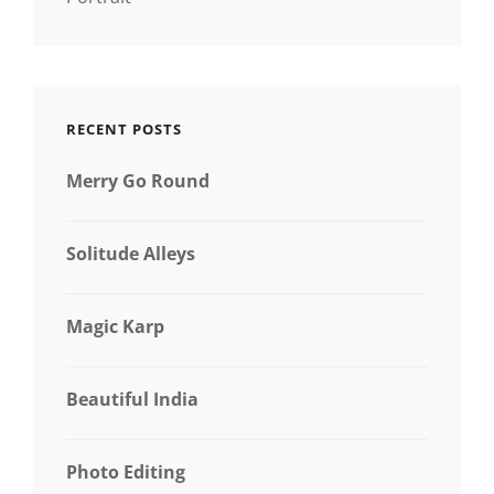
RECENT POSTS
Merry Go Round
Solitude Alleys
Magic Karp
Beautiful India
Photo Editing