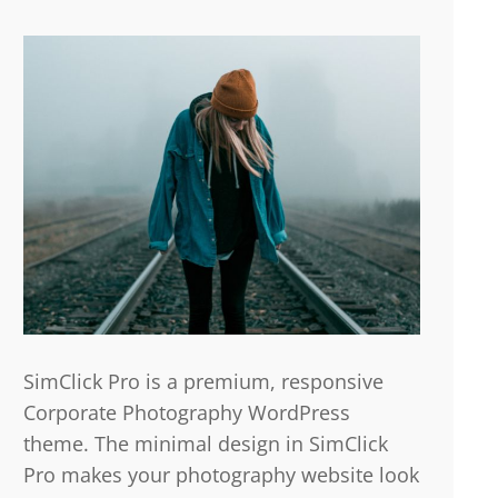
SimClick Pro is a premium, responsive
Corporate Photography WordPress
theme. The minimal design in SimClick
Pro makes your photography website look