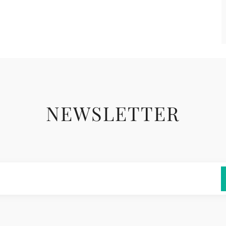
NEWSLETTER