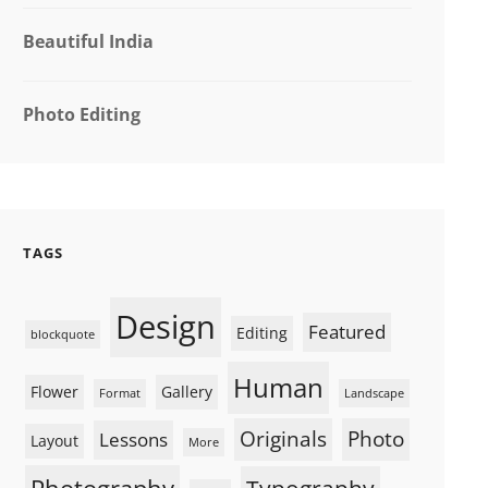
Beautiful India
Photo Editing
TAGS
Design
Featured
Editing
blockquote
Human
Flower
Gallery
Format
Landscape
Originals
Photo
Lessons
Layout
More