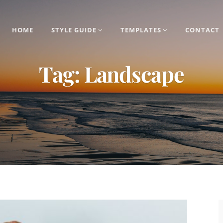
HOME
STYLE GUIDE
TEMPLATES
CONTACT
Tag:
Landscape