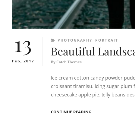
13
CATEGORIES
PHOTOGRAPHY
PORTRAIT
Beautiful Landsc
Feb, 2017
By
Catch Themes
Ice cream cotton candy powder puddi
croissant tiramisu. Icing sugar plu
cheesecake apple pie. Jelly beans d
BEAUTIFUL
CONTINUE READING
LANDSCAPE