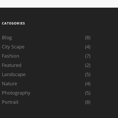
CATEGORIES
Blog
(8)
City Scape
(4)
Fashion
(7)
Featured
(2)
Landscape
(5)
Nature
(4)
Photography
(5)
Portrait
(8)