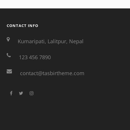
CONTACT INFO
Kumaripati, Lalitpur, Nepal
123 456 7890
contact@tasbirtheme.com
facebook
twitter
instagram