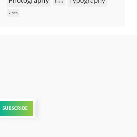
Photography
Typography
Smile
Video