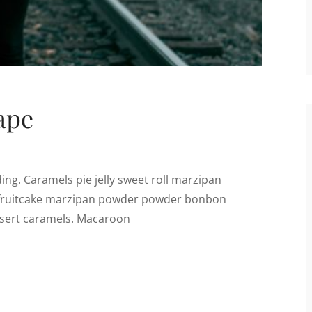
ape
ng. Caramels pie jelly sweet roll marzipan
m fruitcake marzipan powder powder bonbon
essert caramels. Macaroon