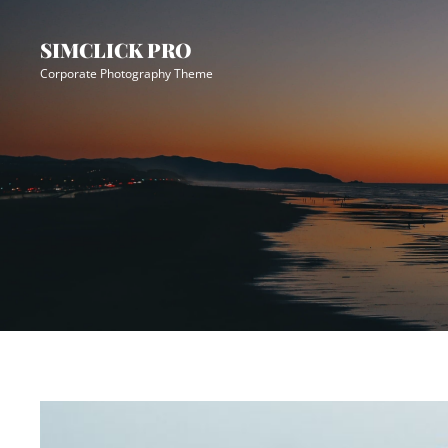
Skip
Site
to
Overlay
SIMCLICK PRO
content
Corporate Photography Theme