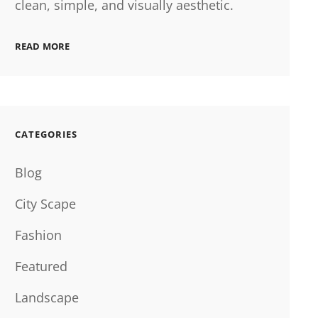
clean, simple, and visually aesthetic.
READ MORE
CATEGORIES
Blog
City Scape
Fashion
Featured
Landscape