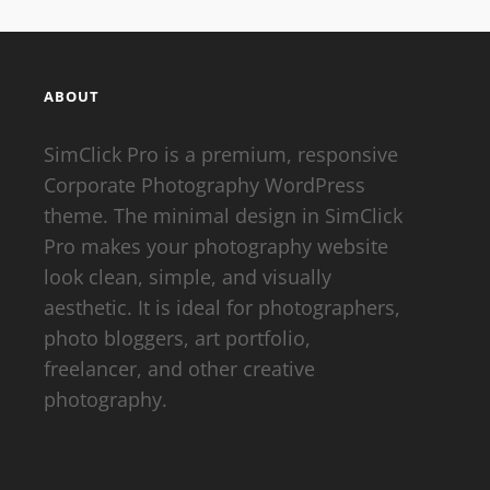
ABOUT
SimClick Pro is a premium, responsive
Corporate Photography WordPress
theme. The minimal design in SimClick
Pro makes your photography website
look clean, simple, and visually
aesthetic. It is ideal for photographers,
photo bloggers, art portfolio,
freelancer, and other creative
photography.