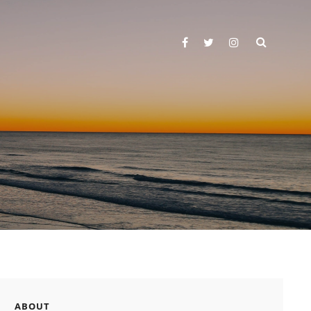
SEARC
facebook
twitter
instagram
ABOUT