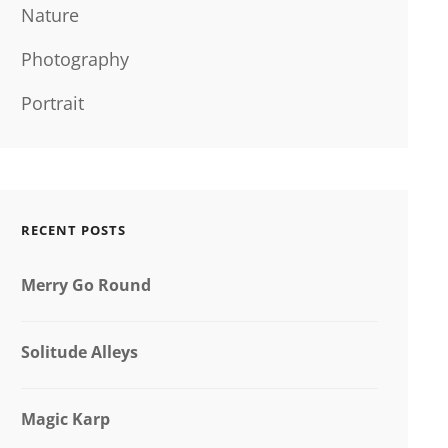
Nature
Photography
Portrait
RECENT POSTS
Merry Go Round
Solitude Alleys
Magic Karp