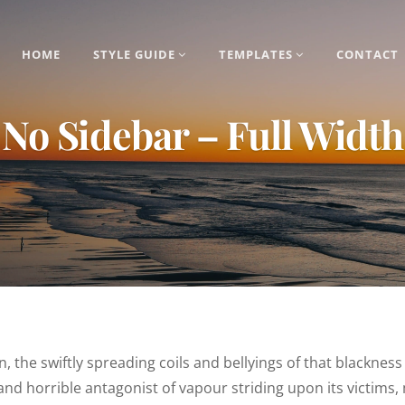
HOME
STYLE GUIDE
TEMPLATES
CONTACT
No Sidebar – Full Width
ion, the swiftly spreading coils and bellyings of that black
 and horrible antagonist of vapour striding upon its victims,