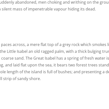
 suddenly abandoned, men choking and writhing on the grou
 silent mass of impenetrable vapour hiding its dead.
n paces across, a mere flat top of a grey rock which smokes 
he Little Isabel an old ragged palm, with a thick bulging t
 coarse sand. The Great Isabel has a spring of fresh water i
 and laid flat upon the sea, it bears two forest trees stand
le length of the island is full of bushes; and presenting a d
l strip of sandy shore.