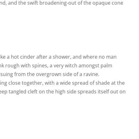
nd, and the swift broadening-out of the opaque cone
like a hot cinder after a shower, and where no man
runk rough with spines, a very witch amongst palm
ssuing from the overgrown side of a ravine.
ing close together, with a wide spread of shade at the
eep tangled cleft on the high side spreads itself out on