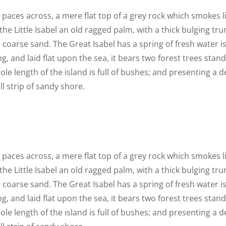
n paces across, a mere flat top of a grey rock which smokes 
he Little Isabel an old ragged palm, with a thick bulging t
 coarse sand. The Great Isabel has a spring of fresh water i
 and laid flat upon the sea, it bears two forest trees stand
le length of the island is full of bushes; and presenting a d
l strip of sandy shore.
n paces across, a mere flat top of a grey rock which smokes 
he Little Isabel an old ragged palm, with a thick bulging t
 coarse sand. The Great Isabel has a spring of fresh water i
 and laid flat upon the sea, it bears two forest trees stand
le length of the island is full of bushes; and presenting a d