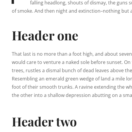
falling headlong, shouts of dismay, the guns
of smoke. And then night and extinction–nothing but a
Header one
That last is no more than a foot high, and about seve
would care to venture a naked sole before sunset. On t
trees, rustles a dismal bunch of dead leaves above the
Resembling an emerald green wedge of land a mile long,
foot of their smooth trunks. A ravine extending the who
the other into a shallow depression abutting on a smal
Header two