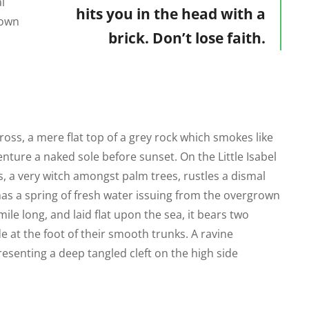
l
hits you in the head with a
rown
brick. Don’t lose faith.
ross, a mere flat top of a grey rock which smokes like
ture a naked sole before sunset. On the Little Isabel
s, a very witch amongst palm trees, rustles a dismal
as a spring of fresh water issuing from the overgrown
le long, and laid flat upon the sea, it bears two
e at the foot of their smooth trunks. A ravine
resenting a deep tangled cleft on the high side