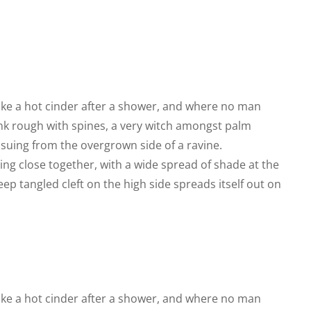
like a hot cinder after a shower, and where no man
runk rough with spines, a very witch amongst palm
ssuing from the overgrown side of a ravine.
ing close together, with a wide spread of shade at the
eep tangled cleft on the high side spreads itself out on
like a hot cinder after a shower, and where no man