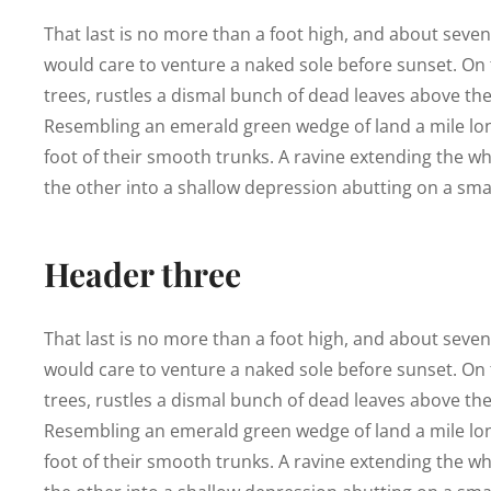
That last is no more than a foot high, and about seve
would care to venture a naked sole before sunset. On t
trees, rustles a dismal bunch of dead leaves above the
Resembling an emerald green wedge of land a mile long,
foot of their smooth trunks. A ravine extending the who
the other into a shallow depression abutting on a smal
Header three
That last is no more than a foot high, and about seve
would care to venture a naked sole before sunset. On t
trees, rustles a dismal bunch of dead leaves above the
Resembling an emerald green wedge of land a mile long,
foot of their smooth trunks. A ravine extending the who