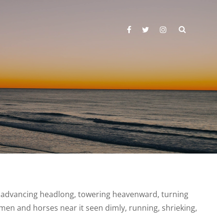
SEARC
facebook
twitter
instagram
ness advancing headlong, towering heavenward, turning
 men and horses near it seen dimly, running, shrieking,