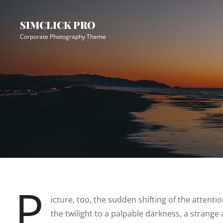
Skip
Site
to
Overlay
SIMCLICK PRO
content
Corporate Photography Theme
P
icture, too, the sudden shifting of the attent
the twilight to a palpable darkness, a strange