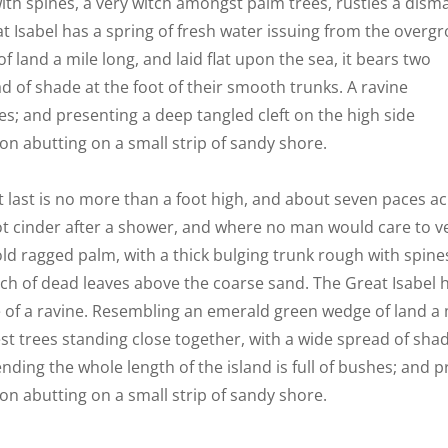
ith spines, a very witch amongst palm trees, rustles a disma
 Isabel has a spring of fresh water issuing from the overg
 land a mile long, and laid flat upon the sea, it bears two
d of shade at the foot of their smooth trunks. A ravine
hes; and presenting a deep tangled cleft on the high side
ion abutting on a small strip of sandy shore.
 last is no more than a foot high, and about seven paces ac
ot cinder after a shower, and where no man would care to ven
old ragged palm, with a thick bulging trunk rough with spine
ch of dead leaves above the coarse sand. The Great Isabel h
 of a ravine. Resembling an emerald green wedge of land a mi
st trees standing close together, with a wide spread of shad
nding the whole length of the island is full of bushes; and p
ion abutting on a small strip of sandy shore.