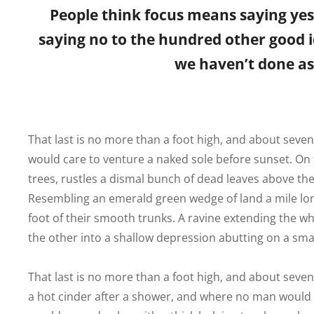
People think focus means saying yes t
saying no to the hundred other good id
we haven’t done as 
That last is no more than a foot high, and about seve
would care to venture a naked sole before sunset. On t
trees, rustles a dismal bunch of dead leaves above the
Resembling an emerald green wedge of land a mile long,
foot of their smooth trunks. A ravine extending the who
the other into a shallow depression abutting on a smal
That last is no more than a foot high, and about seven
a hot cinder after a shower, and where no man would c