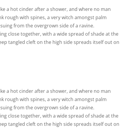
like a hot cinder after a shower, and where no man
runk rough with spines, a very witch amongst palm
ssuing from the overgrown side of a ravine.
ing close together, with a wide spread of shade at the
eep tangled cleft on the high side spreads itself out on
like a hot cinder after a shower, and where no man
runk rough with spines, a very witch amongst palm
ssuing from the overgrown side of a ravine.
ing close together, with a wide spread of shade at the
eep tangled cleft on the high side spreads itself out on