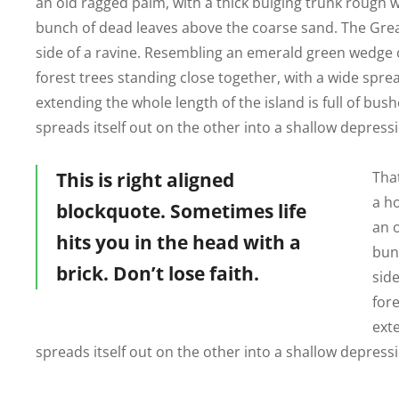
an old ragged palm, with a thick bulging trunk rough w
bunch of dead leaves above the coarse sand. The Great
side of a ravine. Resembling an emerald green wedge of
forest trees standing close together, with a wide sprea
extending the whole length of the island is full of bus
spreads itself out on the other into a shallow depress
This is right aligned
That
a h
blockquote. Sometimes life
an 
hits you in the head with a
bun
brick. Don’t lose faith.
side
fore
exte
spreads itself out on the other into a shallow depress