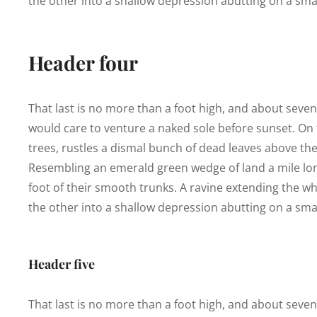
the other into a shallow depression abutting on a smal
Header four
That last is no more than a foot high, and about seve
would care to venture a naked sole before sunset. On t
trees, rustles a dismal bunch of dead leaves above the
Resembling an emerald green wedge of land a mile long,
foot of their smooth trunks. A ravine extending the who
the other into a shallow depression abutting on a smal
Header five
That last is no more than a foot high, and about seve