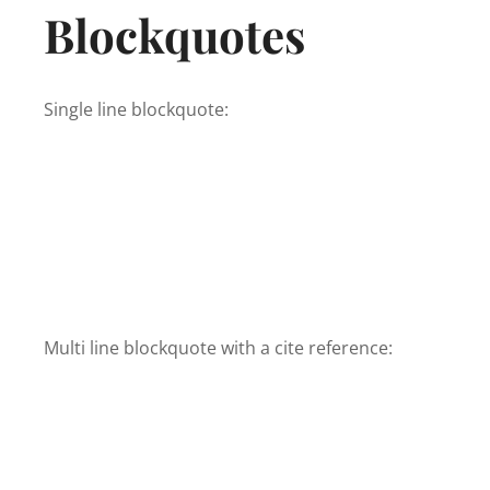
Blockquotes
Single line blockquote:
Multi line blockquote with a cite reference: