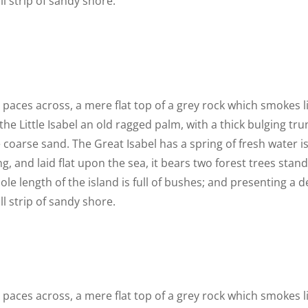
l strip of sandy shore.
n paces across, a mere flat top of a grey rock which smokes 
he Little Isabel an old ragged palm, with a thick bulging t
 coarse sand. The Great Isabel has a spring of fresh water i
 and laid flat upon the sea, it bears two forest trees stand
le length of the island is full of bushes; and presenting a d
l strip of sandy shore.
n paces across, a mere flat top of a grey rock which smokes 