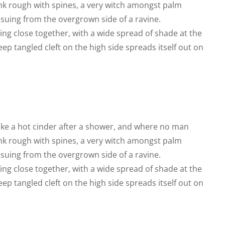
runk rough with spines, a very witch amongst palm
ssuing from the overgrown side of a ravine.
ing close together, with a wide spread of shade at the
eep tangled cleft on the high side spreads itself out on
like a hot cinder after a shower, and where no man
runk rough with spines, a very witch amongst palm
ssuing from the overgrown side of a ravine.
ing close together, with a wide spread of shade at the
eep tangled cleft on the high side spreads itself out on