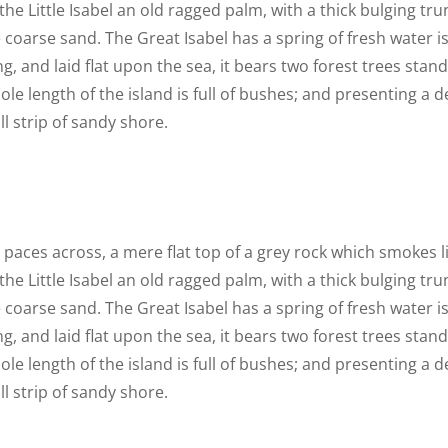
he Little Isabel an old ragged palm, with a thick bulging t
 coarse sand. The Great Isabel has a spring of fresh water i
 and laid flat upon the sea, it bears two forest trees stand
le length of the island is full of bushes; and presenting a d
l strip of sandy shore.
n paces across, a mere flat top of a grey rock which smokes 
he Little Isabel an old ragged palm, with a thick bulging t
 coarse sand. The Great Isabel has a spring of fresh water i
 and laid flat upon the sea, it bears two forest trees stand
le length of the island is full of bushes; and presenting a d
l strip of sandy shore.