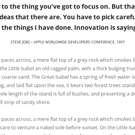
o the thing you’ve got to focus on. But tha
eas that there are. You have to pick careful
the things I have done. Innovation is saying
STEVE JOBS – APPLE WORLDWIDE DEVELOPERS’ CONFERENCE, 1997
n paces across, a mere flat top of a grey rock which smokes 
he Little Isabel an old ragged palm, with a thick bulging t
 coarse sand. The Great Isabel has a spring of fresh water i
 and laid flat upon the sea, it bears two forest trees stand
le length of the island is full of bushes; and presenting a d
l strip of sandy shore.
 paces across, a mere flat top of a grey rock which smokes l
are to venture a naked sole before sunset. On the Little Is