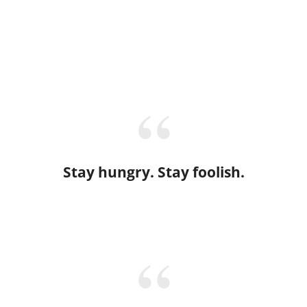
Stay hungry. Stay foolish.