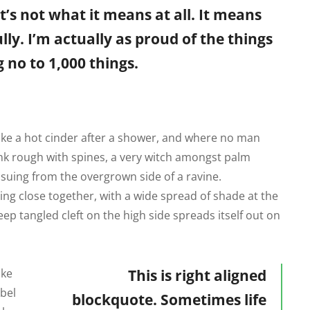
t’s not what it means at all. It means
ly. I’m actually as proud of the things
 no to 1,000 things.
like a hot cinder after a shower, and where no man
runk rough with spines, a very witch amongst palm
ssuing from the overgrown side of a ravine.
ing close together, with a wide spread of shade at the
eep tangled cleft on the high side spreads itself out on
ike
This is right aligned
abel
blockquote. Sometimes life