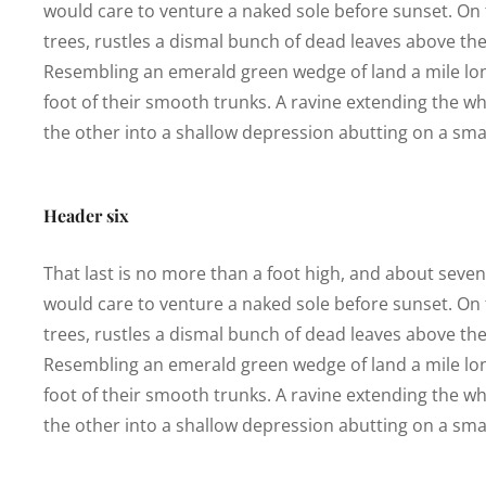
would care to venture a naked sole before sunset. On t
trees, rustles a dismal bunch of dead leaves above the
Resembling an emerald green wedge of land a mile long,
foot of their smooth trunks. A ravine extending the who
the other into a shallow depression abutting on a smal
Header six
That last is no more than a foot high, and about seve
would care to venture a naked sole before sunset. On t
trees, rustles a dismal bunch of dead leaves above the
Resembling an emerald green wedge of land a mile long,
foot of their smooth trunks. A ravine extending the who
the other into a shallow depression abutting on a smal