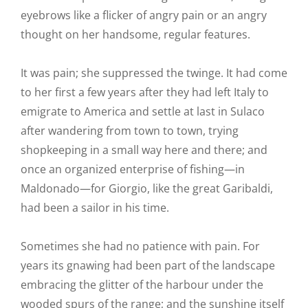
eyebrows like a flicker of angry pain or an angry
thought on her handsome, regular features.
It was pain; she suppressed the twinge. It had come
to her first a few years after they had left Italy to
emigrate to America and settle at last in Sulaco
after wandering from town to town, trying
shopkeeping in a small way here and there; and
once an organized enterprise of fishing—in
Maldonado—for Giorgio, like the great Garibaldi,
had been a sailor in his time.
Sometimes she had no patience with pain. For
years its gnawing had been part of the landscape
embracing the glitter of the harbour under the
wooded spurs of the range; and the sunshine itself