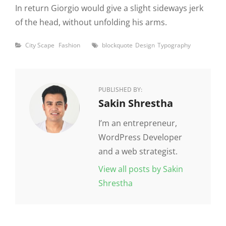
In return Giorgio would give a slight sideways jerk
of the head, without unfolding his arms.
Categories
Tags
City Scape
Fashion
blockquote
Design
Typography
PUBLISHED BY:
Author:
Sakin Shrestha
I’m an entrepreneur,
WordPress Developer
and a web strategist.
View all posts by Sakin
Shrestha