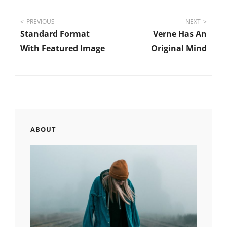
Post
PREVIOUS
NEXT
Standard Format
Verne Has An
navigation
With Featured Image
Original Mind
ABOUT