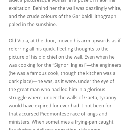
side, a picturesque woman in a pose of maternal
exaltation. Behind her the wall was dazzlingly white,
and the crude colours of the Garibaldi lithograph
paled in the sunshine.
Old Viola, at the door, moved his arm upwards as if
referring all his quick, fleeting thoughts to the
picture of his old chief on the wall. Even when he
was cooking for the “Signori Inglesi”—the engineers
(he was a famous cook, though the kitchen was a
dark place)—he was, as it were, under the eye of
the great man who had led him in a glorious
struggle where, under the walls of Gaeta, tyranny
would have expired for ever had it not been for
that accursed Piedmontese race of kings and
ministers. When sometimes a frying-pan caught