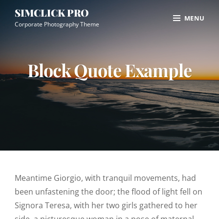
Skip
Site
SIMCLICK PRO
MENU
to
Overlay
Corporate Photography Theme
content
Block Quote Example
Meantime Giorgio, with tranquil movements, had
been unfastening the door; the flood of light fell on
Signora Teresa, with her two girls gathered to her