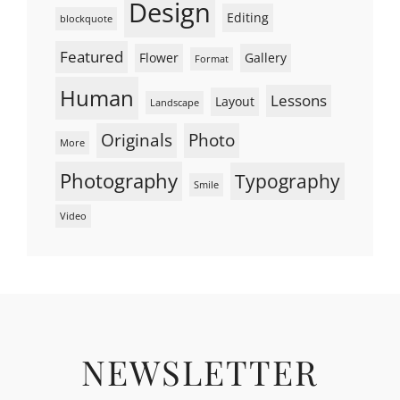
Design
Editing
blockquote
Featured
Flower
Gallery
Format
Human
Lessons
Layout
Landscape
Originals
Photo
More
Photography
Typography
Smile
Video
NEWSLETTER