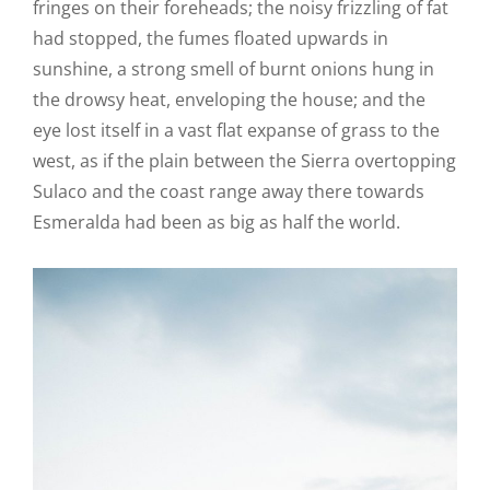
fringes on their foreheads; the noisy frizzling of fat
had stopped, the fumes floated upwards in
sunshine, a strong smell of burnt onions hung in
the drowsy heat, enveloping the house; and the
eye lost itself in a vast flat expanse of grass to the
west, as if the plain between the Sierra overtopping
Sulaco and the coast range away there towards
Esmeralda had been as big as half the world.