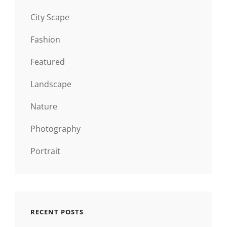
City Scape
Fashion
Featured
Landscape
Nature
Photography
Portrait
RECENT POSTS