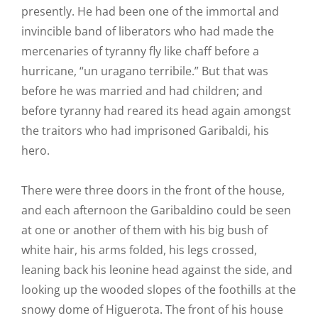
presently. He had been one of the immortal and
invincible band of liberators who had made the
mercenaries of tyranny fly like chaff before a
hurricane, “un uragano terribile.” But that was
before he was married and had children; and
before tyranny had reared its head again amongst
the traitors who had imprisoned Garibaldi, his
hero.
There were three doors in the front of the house,
and each afternoon the Garibaldino could be seen
at one or another of them with his big bush of
white hair, his arms folded, his legs crossed,
leaning back his leonine head against the side, and
looking up the wooded slopes of the foothills at the
snowy dome of Higuerota. The front of his house