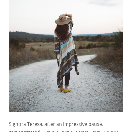
Signora Teresa, after an impressive pause,