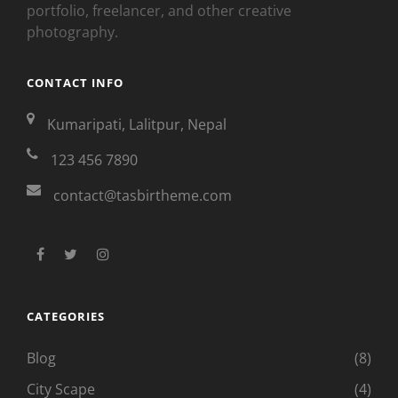
portfolio, freelancer, and other creative
photography.
CONTACT INFO
Kumaripati, Lalitpur, Nepal
123 456 7890
contact@tasbirtheme.com
facebook
twitter
instagram
CATEGORIES
Blog
(8)
City Scape
(4)