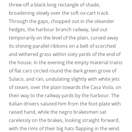
threw off a black long rectangle of shade,
broadening slowly over the soft ox-cart track.
Through the gaps, chopped out in the oleander
hedges, the harbour branch railway, laid out
temporarily on the level of the plain, curved away
its shining parallel ribbons on a belt of scorched
and withered grass within sixty yards of the end of
the house. In the evening the empty material trains
of flat cars circled round the dark green grove of
Sulaco, and ran, undulating slightly with white jets
of steam, over the plain towards the Casa Viola, on
their way to the railway yards by the harbour. The
Italian drivers saluted him from the foot-plate with
raised hand, while the negro brakesmen sat
carelessly on the brakes, looking straight forward,
with the rims of their big hats flapping in the wind.