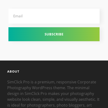
Email
ABOUT
SimClick Pro is a premium, responsive Corporate
Photography WordPress theme. The minimal
design in SimClick Pro makes your photography
website look clean, simple, and visually aesthetic. It
is ideal for photographers, photo bloggers, art