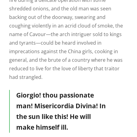
fire during a delicate operation with some
shredded onions, and the old man was seen
backing out of the doorway, swearing and
coughing violently in an acrid cloud of smoke, the
name of Cavour—the arch intriguer sold to kings
and tyrants—could be heard involved in
imprecations against the China girls, cooking in
general, and the brute of a country where he was
reduced to live for the love of liberty that traitor
had strangled.
Giorgio! thou passionate
man! Misericordia Divina! In
the sun like this! He will
make himself ill.