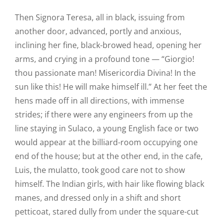
Then Signora Teresa, all in black, issuing from
another door, advanced, portly and anxious,
inclining her fine, black-browed head, opening her
arms, and crying in a profound tone — “Giorgio!
thou passionate man! Misericordia Divina! In the
sun like this! He will make himself ill.” At her feet the
hens made off in all directions, with immense
strides; if there were any engineers from up the
line staying in Sulaco, a young English face or two
would appear at the billiard-room occupying one
end of the house; but at the other end, in the cafe,
Luis, the mulatto, took good care not to show
himself. The Indian girls, with hair like flowing black
manes, and dressed only in a shift and short
petticoat, stared dully from under the square-cut