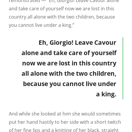
remonstrated — “Eh, Giorgio! Leave Cavour alone
and take care of yourself now we are lost in this
country all alone with the two children, because
you cannot live under a king.”
Eh, Giorgio! Leave Cavour
alone and take care of yourself
now we are lost in this country
all alone with the two children,
because you cannot live under
a king.
And while she looked at him she would sometimes
put her hand hastily to her side with a short twitch
of her fine lips and a knitting of her black, straight