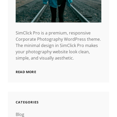
SimClick Pro is a premium, responsive
Corporate Photography WordPress theme.
The minimal design in SimClick Pro makes
your photography website look clean,
simple, and visually aesthetic.
READ MORE
CATEGORIES
Blog