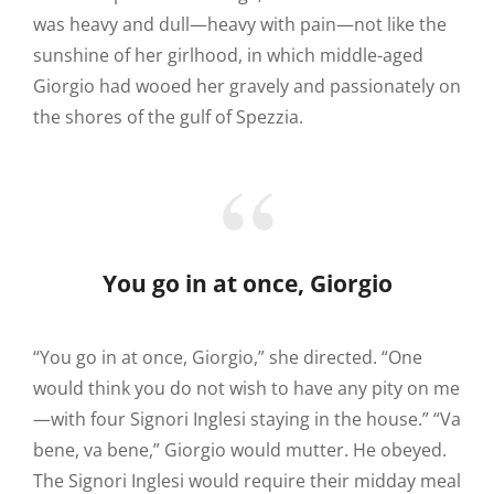
was heavy and dull—heavy with pain—not like the
sunshine of her girlhood, in which middle-aged
Giorgio had wooed her gravely and passionately on
the shores of the gulf of Spezzia.
You go in at once, Giorgio
“You go in at once, Giorgio,” she directed. “One
would think you do not wish to have any pity on me
—with four Signori Inglesi staying in the house.” “Va
bene, va bene,” Giorgio would mutter. He obeyed.
The Signori Inglesi would require their midday meal