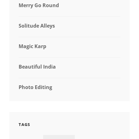
Merry Go Round
Solitude Alleys
Magic Karp
Beautiful India
Photo Editing
TAGS