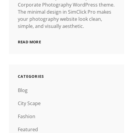
Corporate Photography WordPress theme.
The minimal design in SimClick Pro makes
your photography website look clean,
simple, and visually aesthetic.
READ MORE
CATEGORIES
Blog
City Scape
Fashion
Featured