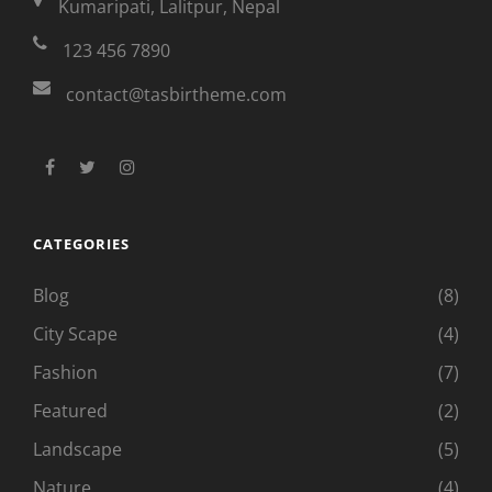
Kumaripati, Lalitpur, Nepal
123 456 7890
contact@tasbirtheme.com
facebook
twitter
instagram
CATEGORIES
Blog
(8)
City Scape
(4)
Fashion
(7)
Featured
(2)
Landscape
(5)
Nature
(4)