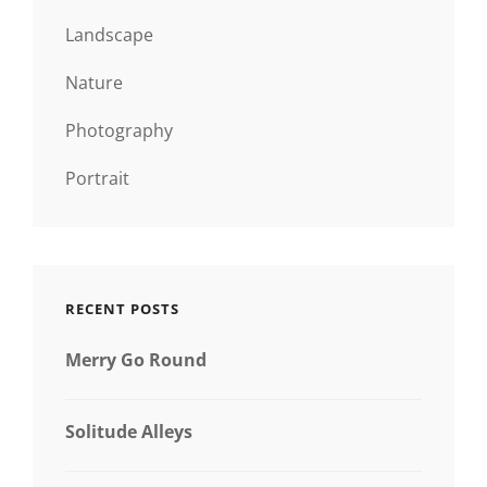
Landscape
Nature
Photography
Portrait
RECENT POSTS
Merry Go Round
Solitude Alleys