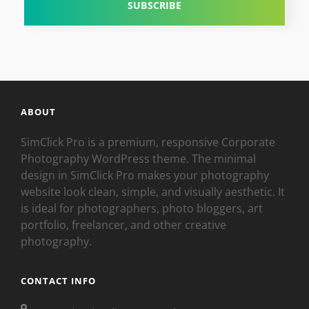
ABOUT
SimClick Pro is a premium, responsive Corporate
Photography WordPress theme. The minimal
design in SimClick Pro makes your photography
website look clean, simple, and visually aesthetic. It
is ideal for photographers, photo bloggers, art
portfolio, freelancer, and other creative
photography.
CONTACT INFO