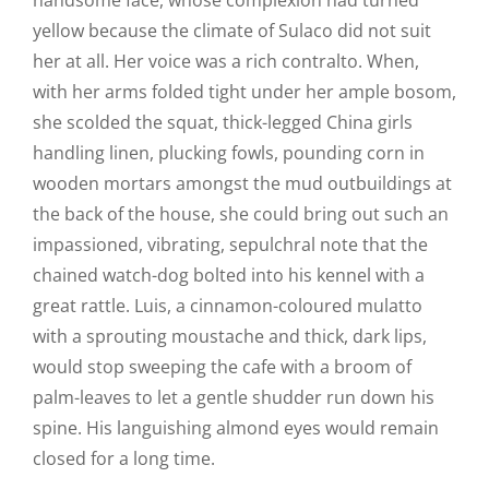
handsome face, whose complexion had turned
yellow because the climate of Sulaco did not suit
her at all. Her voice was a rich contralto. When,
with her arms folded tight under her ample bosom,
she scolded the squat, thick-legged China girls
handling linen, plucking fowls, pounding corn in
wooden mortars amongst the mud outbuildings at
the back of the house, she could bring out such an
impassioned, vibrating, sepulchral note that the
chained watch-dog bolted into his kennel with a
great rattle. Luis, a cinnamon-coloured mulatto
with a sprouting moustache and thick, dark lips,
would stop sweeping the cafe with a broom of
palm-leaves to let a gentle shudder run down his
spine. His languishing almond eyes would remain
closed for a long time.