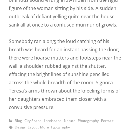
ominous sound wrung a low moan from the rigid
figure of the woman sitting by his side. A sudden
outbreak of defiant yelling quite near the house
sank all at once to a confused murmur of growls.
Somebody ran along; the loud catching of his
breath was heard for an instant passing the door;
there were hoarse mutters and footsteps near the
wall; a shoulder rubbed against the shutter,
effacing the bright lines of sunshine pencilled
across the whole breadth of the room. Signora
Teresa’s arms thrown about the kneeling forms of
her daughters embraced them closer with a
convulsive pressure.
Categories
Blog
City Scape
Landscape
Nature
Photography
Portrait
Tags
Design
Layout
More
Typography