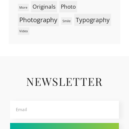
Originals
Photo
More
Photography
Typography
Smile
Video
NEWSLETTER
Email