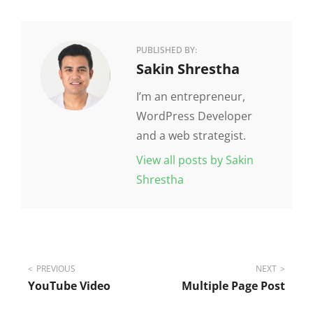
PUBLISHED BY:
Author:
Sakin Shrestha
I’m an entrepreneur,
WordPress Developer
and a web strategist.
View all posts by Sakin
Shrestha
Post
PREVIOUS
NEXT
YouTube Video
Multiple Page Post
navigation