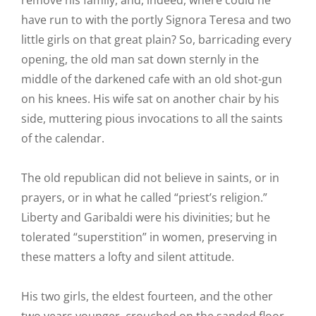
remove his family, and, indeed, where could he
have run to with the portly Signora Teresa and two
little girls on that great plain? So, barricading every
opening, the old man sat down sternly in the
middle of the darkened cafe with an old shot-gun
on his knees. His wife sat on another chair by his
side, muttering pious invocations to all the saints
of the calendar.
The old republican did not believe in saints, or in
prayers, or in what he called “priest’s religion.”
Liberty and Garibaldi were his divinities; but he
tolerated “superstition” in women, preserving in
these matters a lofty and silent attitude.
His two girls, the eldest fourteen, and the other