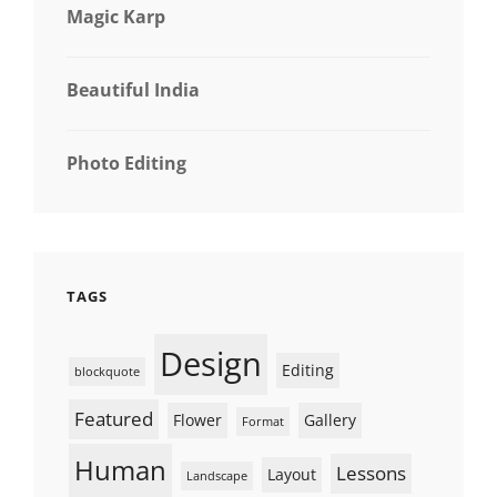
Magic Karp
Beautiful India
Photo Editing
TAGS
Design
Editing
blockquote
Featured
Flower
Gallery
Format
Human
Lessons
Layout
Landscape