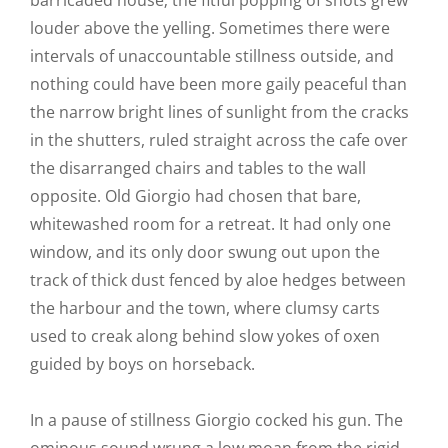
barricaded house; the fitful popping of shots grew
louder above the yelling. Sometimes there were
intervals of unaccountable stillness outside, and
nothing could have been more gaily peaceful than
the narrow bright lines of sunlight from the cracks
in the shutters, ruled straight across the cafe over
the disarranged chairs and tables to the wall
opposite. Old Giorgio had chosen that bare,
whitewashed room for a retreat. It had only one
window, and its only door swung out upon the
track of thick dust fenced by aloe hedges between
the harbour and the town, where clumsy carts
used to creak along behind slow yokes of oxen
guided by boys on horseback.
In a pause of stillness Giorgio cocked his gun. The