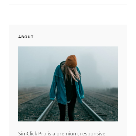
ABOUT
SimClick Pro is a premium, responsive