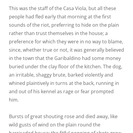
This was the staff of the Casa Viola, but all these
people had fled early that morning at the first
sounds of the riot, preferring to hide on the plain
rather than trust themselves in the house; a
preference for which they were in no way to blame,
since, whether true or not, it was generally believed
in the town that the Garibaldino had some money
buried under the clay floor of the kitchen. The dog,
an irritable, shaggy brute, barked violently and
whined plaintively in turns at the back, running in
and out of his kennel as rage or fear prompted
him.
Bursts of great shouting rose and died away, like
wild gusts of wind on the plain round the