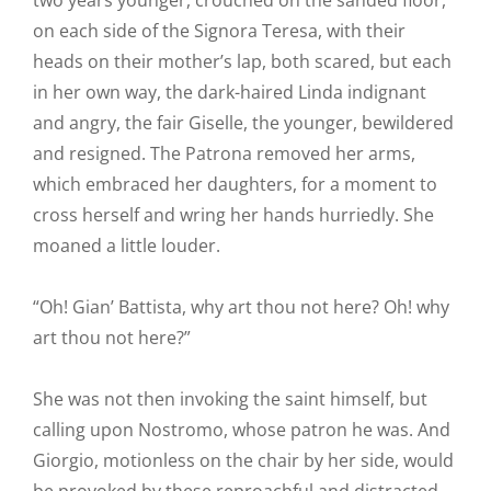
two years younger, crouched on the sanded floor,
on each side of the Signora Teresa, with their
heads on their mother’s lap, both scared, but each
in her own way, the dark-haired Linda indignant
and angry, the fair Giselle, the younger, bewildered
and resigned. The Patrona removed her arms,
which embraced her daughters, for a moment to
cross herself and wring her hands hurriedly. She
moaned a little louder.
“Oh! Gian’ Battista, why art thou not here? Oh! why
art thou not here?”
She was not then invoking the saint himself, but
calling upon Nostromo, whose patron he was. And
Giorgio, motionless on the chair by her side, would