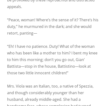
be provoked by these reproachful and distracted
appeals.
“Peace, woman! Where’s the sense of it? There’s his
duty,” he murmured in the dark; and she would
retort, panting—
“Eh! I have no patience. Duty! What of the woman
who has been like a mother to him? I bent my knee
to him this morning; don’t you go out, Gian’
Battista—stop in the house, Battistino—look at
those two little innocent children!”
Mrs. Viola was an Italian, too, a native of Spezzia,
and though considerably younger than her
husband, already middle-aged. She had a