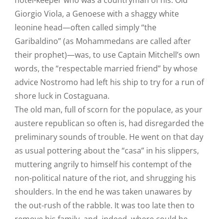
hotel-keeper who was a countryman of his. Old
Giorgio Viola, a Genoese with a shaggy white
leonine head—often called simply “the
Garibaldino” (as Mohammedans are called after
their prophet)—was, to use Captain Mitchell’s own
words, the “respectable married friend” by whose
advice Nostromo had left his ship to try for a run of
shore luck in Costaguana.
The old man, full of scorn for the populace, as your
austere republican so often is, had disregarded the
preliminary sounds of trouble. He went on that day
as usual pottering about the “casa” in his slippers,
muttering angrily to himself his contempt of the
non-political nature of the riot, and shrugging his
shoulders. In the end he was taken unawares by
the out-rush of the rabble. It was too late then to