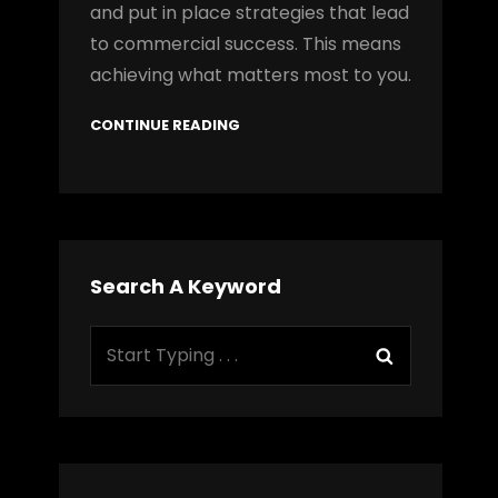
and put in place strategies that lead
to commercial success. This means
achieving what matters most to you.
CONTINUE READING
Search A Keyword
Search
Search
for: