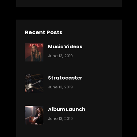
Recent Posts
Music Videos
Categories:
By:
June 13, 2019
Music
Pratik
Stratocaster
Categories:
By:
June 13, 2019
Music
Pratik
Album Launch
Categories:
By:
June 13, 2019
Music
Pratik