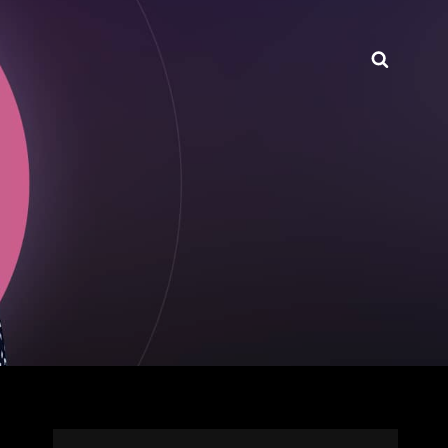
Searc