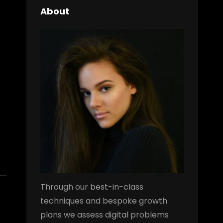
About
Through our best-in-class
techniques and bespoke growth
plans we assess digital problems