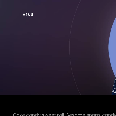
MENU
Cake candy sweet roll. Sesame snaps candy