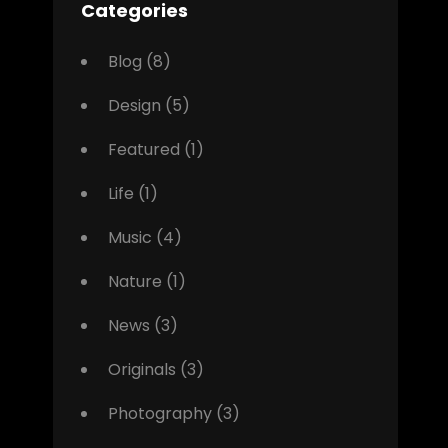
Categories
Blog
(8)
Design
(5)
Featured
(1)
Life
(1)
Music
(4)
Nature
(1)
News
(3)
Originals
(3)
Photography
(3)