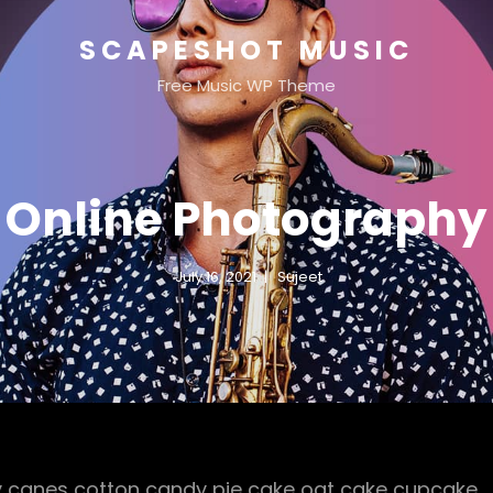
SCAPESHOT MUSIC
Free Music WP Theme
Online Photography
July 16, 2021
Sujeet
 canes cotton candy pie cake oat cake cupcake