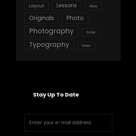
Lessons
Layout
More
Originals
Photo
Photography
Smile
Typography
Video
Stay Up To Date
Enter
your
e-