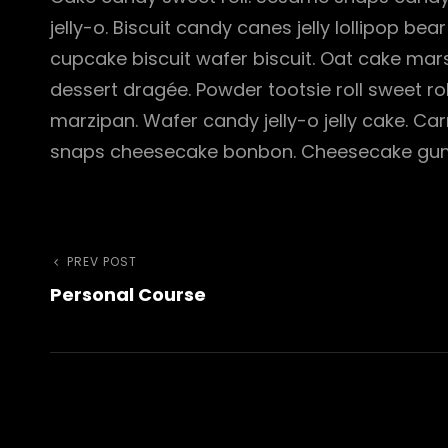
jelly-o. Biscuit candy canes jelly lollipop 
cupcake biscuit wafer biscuit. Oat cake ma
dessert dragée. Powder tootsie roll sweet ro
marzipan. Wafer candy jelly-o jelly cake. 
snaps cheesecake bonbon. Cheesecake gum
Post
Previous
PREV POST
Personal Course
Post
navigation