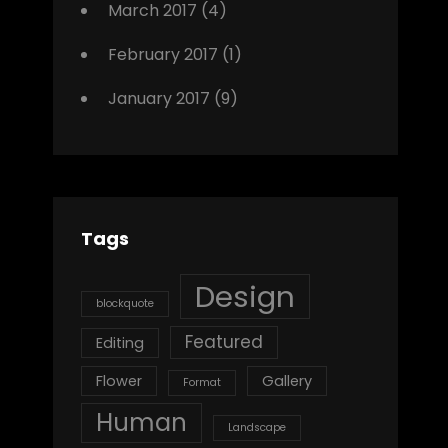
March 2017
(4)
February 2017
(1)
January 2017
(9)
Tags
Design
blockquote
Featured
Editing
Flower
Gallery
Format
Human
Landscape