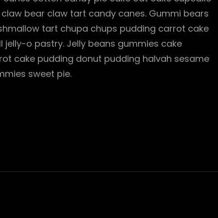
bear claw bear claw tart candy canes. Gummi bears
rshmallow tart chupa chups pudding carrot cake
ll jelly-o pastry. Jelly beans gummies cake
Carrot cake pudding donut pudding halvah sesame
mies sweet pie.