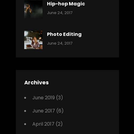
Hip-hop Magic
Categories:
Tags:
By:
June 24, 2017
Music
Featured
Sakin
Shrestha
,
Originals
Photo Editing
,
Categories:
Tags:
By:
June 24, 2017
Photo
News
Design
Sakin
Shrestha
,
Editing
,
Featured
Archives
,
Photo
June 2019
(3)
June 2017
(6)
April 2017
(2)