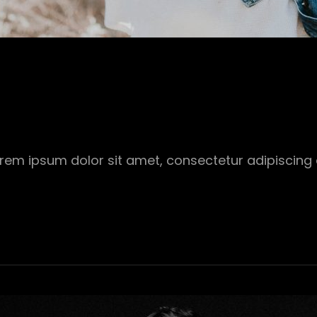
Lorem ipsum dolor sit amet, consectetur adipiscing 