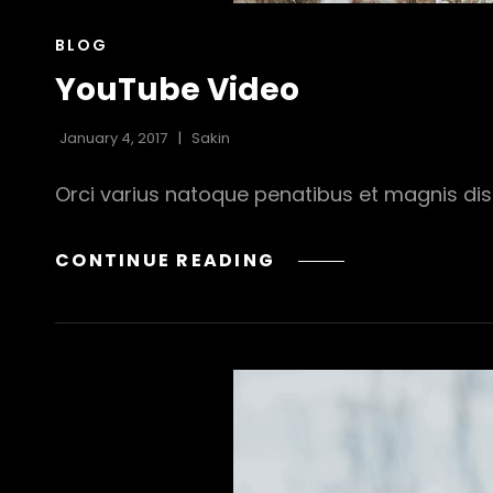
CAT
BLOG
LINKS
YouTube Video
January 4, 2017
Sakin
Orci varius natoque penatibus et magnis dis 
YOUTUBE
CONTINUE READING
VIDEO