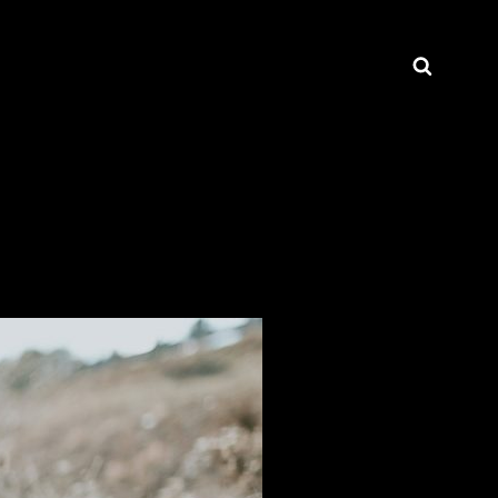
Searc