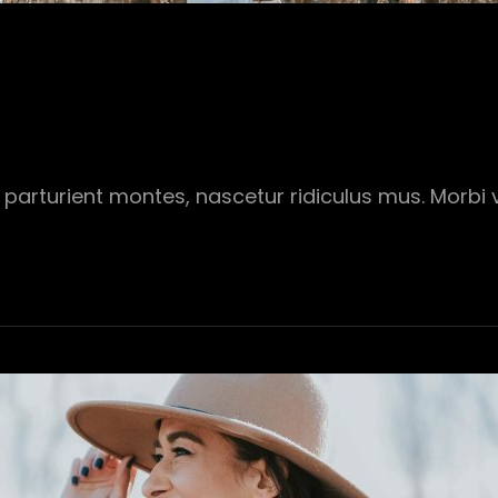
parturient montes, nascetur ridiculus mus. Morbi vi