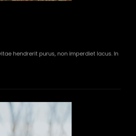
tae hendrerit purus, non imperdiet lacus. In