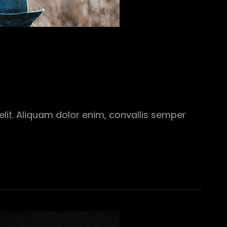
elit. Aliquam dolor enim, convallis semper