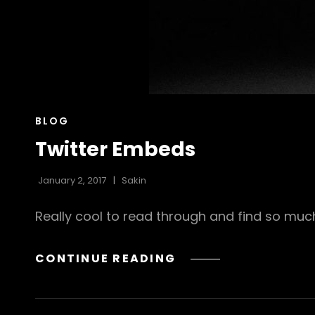
CAT
BLOG
LINKS
Twitter Embeds
January 2, 2017
Sakin
Really cool to read through and find so mu
TWITTER
CONTINUE READING
EMBEDS