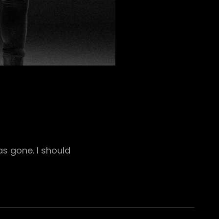
s gone. I should