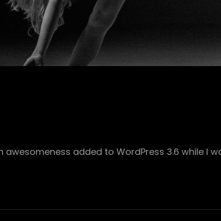
ch awesomeness added to WordPress 3.6 while I wa