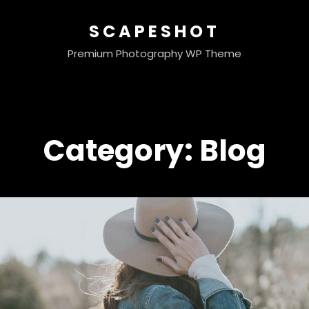
SCAPESHOT
Premium Photography WP Theme
Category:
Blog