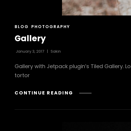
CAT
BLOG
PHOTOGRAPHY
LINKS
Gallery
January 3, 2017
Sakin
Gallery with Jetpack plugin’s Tiled Gallery. 
tortor
GALLERY
CONTINUE READING