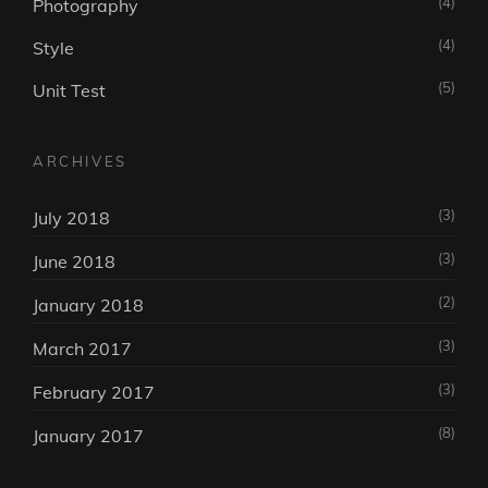
(4)
Photography
(4)
Style
(5)
Unit Test
ARCHIVES
(3)
July 2018
(3)
June 2018
(2)
January 2018
(3)
March 2017
(3)
February 2017
(8)
January 2017