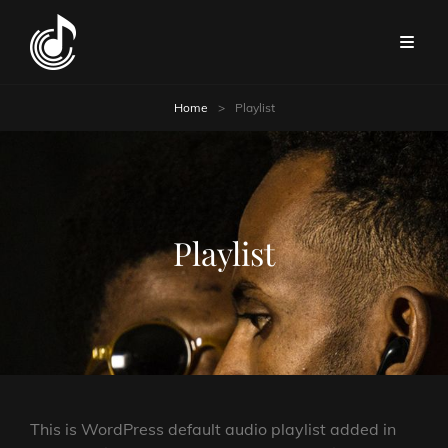
Home
>
Playlist
Playlist
This is WordPress default audio playlist added in