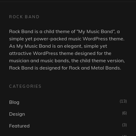
ROCK BAND
Rock Band is a child theme of “
My Music Band
“, a
simple yet power-packed music WordPress theme.
As
My Music Band
is an elegant, simple yet
attractive WordPress theme designed for the
musician and music bands, the child theme version,
Rock Band is designed for Rock and Metal Bands.
CATEGORIES
(13)
Blog
(6)
Design
(3)
Featured