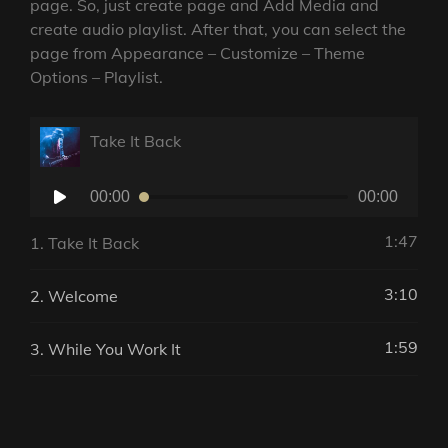
page. So, just create page and Add Media and
create audio playlist. After that, you can select the
page from Appearance – Customize – Theme
Options – Playlist.
Take It Back
Audio
00:00
00:00
Player
1:47
1.
Take It Back
3:10
2.
Welcome
1:59
3.
While You Work It