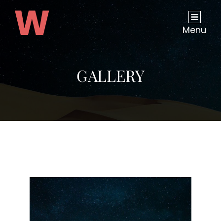
Menu
GALLERY