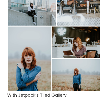
With Jetpack’s Tiled Gallery.