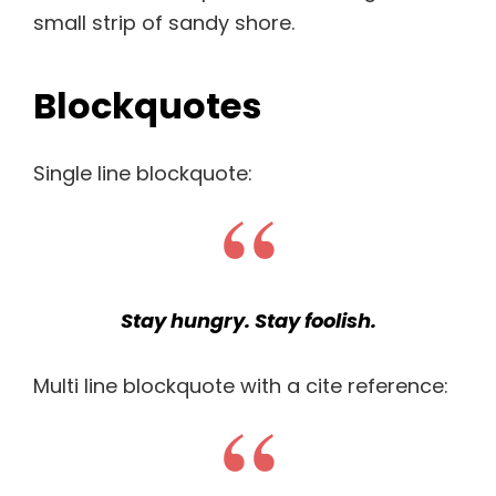
small strip of sandy shore.
Blockquotes
Single line blockquote:
Stay hungry. Stay foolish.
Multi line blockquote with a cite reference: