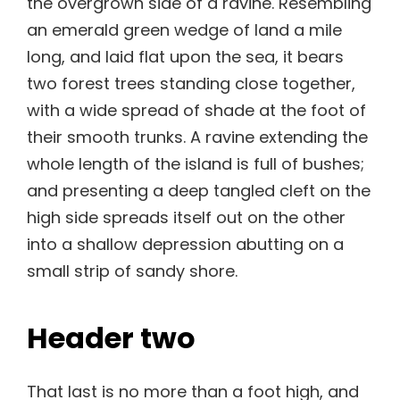
the overgrown side of a ravine. Resembling
an emerald green wedge of land a mile
long, and laid flat upon the sea, it bears
two forest trees standing close together,
with a wide spread of shade at the foot of
their smooth trunks. A ravine extending the
whole length of the island is full of bushes;
and presenting a deep tangled cleft on the
high side spreads itself out on the other
into a shallow depression abutting on a
small strip of sandy shore.
Header two
That last is no more than a foot high, and