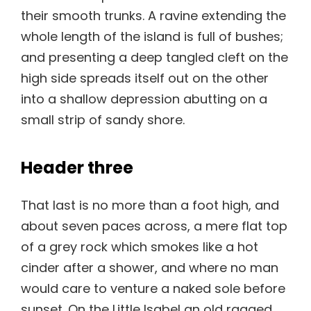
their smooth trunks. A ravine extending the
whole length of the island is full of bushes;
and presenting a deep tangled cleft on the
high side spreads itself out on the other
into a shallow depression abutting on a
small strip of sandy shore.
Header three
That last is no more than a foot high, and
about seven paces across, a mere flat top
of a grey rock which smokes like a hot
cinder after a shower, and where no man
would care to venture a naked sole before
sunset. On the Little Isabel an old ragged