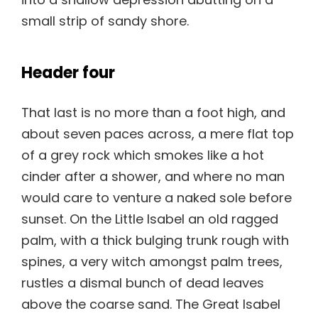
small strip of sandy shore.
Header four
That last is no more than a foot high, and
about seven paces across, a mere flat top
of a grey rock which smokes like a hot
cinder after a shower, and where no man
would care to venture a naked sole before
sunset. On the Little Isabel an old ragged
palm, with a thick bulging trunk rough with
spines, a very witch amongst palm trees,
rustles a dismal bunch of dead leaves
above the coarse sand. The Great Isabel