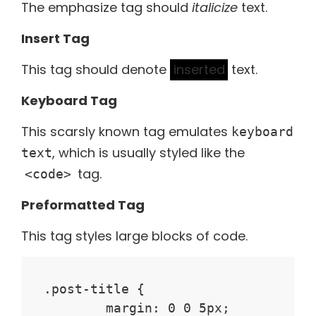
The emphasize tag should
italicize
text.
Insert Tag
This tag should denote
inserted
text.
Keyboard Tag
This scarsly known tag emulates
keyboard
, which is usually styled like the
text
tag.
<code>
Preformatted Tag
This tag styles large blocks of code.
.post-title {

	margin: 0 0 5px;
