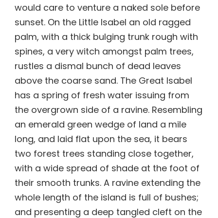
would care to venture a naked sole before
sunset. On the Little Isabel an old ragged
palm, with a thick bulging trunk rough with
spines, a very witch amongst palm trees,
rustles a dismal bunch of dead leaves
above the coarse sand. The Great Isabel
has a spring of fresh water issuing from
the overgrown side of a ravine. Resembling
an emerald green wedge of land a mile
long, and laid flat upon the sea, it bears
two forest trees standing close together,
with a wide spread of shade at the foot of
their smooth trunks. A ravine extending the
whole length of the island is full of bushes;
and presenting a deep tangled cleft on the