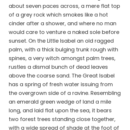
about seven paces across, a mere flat top
of a grey rock which smokes like a hot
cinder after a shower, and where no man
would care to venture a naked sole before
sunset. On the Little Isabel an old ragged
palm, with a thick bulging trunk rough with
spines, a very witch amongst palm trees,
rustles a dismal bunch of dead leaves
above the coarse sand. The Great Isabel
has a spring of fresh water issuing from
the overgrown side of a ravine. Resembling
an emerald green wedge of land a mile
long, and laid flat upon the sea, it bears
two forest trees standing close together,
with a wide spread of shade at the foot of