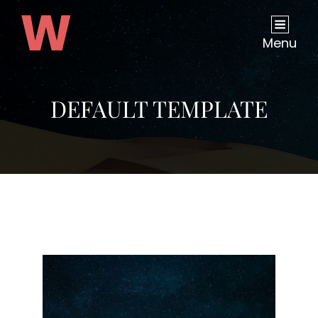
Menu
DEFAULT TEMPLATE