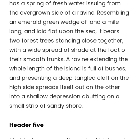
has a spring of fresh water issuing from
the overgrown side of a ravine. Resembling
an emerald green wedge of land a mile
long, and laid flat upon the sea, it bears
two forest trees standing close together,
with a wide spread of shade at the foot of
their smooth trunks. A ravine extending the
whole length of the island is full of bushes;
and presenting a deep tangled cleft on the
high side spreads itself out on the other
into a shallow depression abutting on a
small strip of sandy shore.
Header five