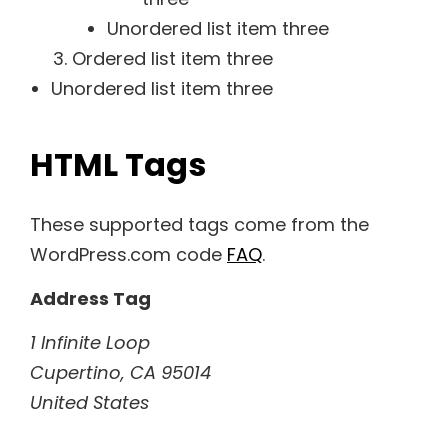
Unordered list item three
Ordered list item three
Unordered list item three
HTML Tags
These supported tags come from the
WordPress.com code
FAQ
.
Address Tag
1 Infinite Loop
Cupertino, CA 95014
United States