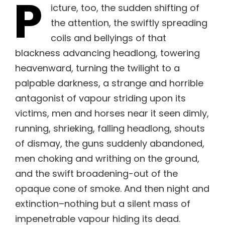
P
icture, too, the sudden shifting of
the attention, the swiftly spreading
coils and bellyings of that
blackness advancing headlong, towering
heavenward, turning the twilight to a
palpable darkness, a strange and horrible
antagonist of vapour striding upon its
victims, men and horses near it seen dimly,
running, shrieking, falling headlong, shouts
of dismay, the guns suddenly abandoned,
men choking and writhing on the ground,
and the swift broadening-out of the
opaque cone of smoke. And then night and
extinction–nothing but a silent mass of
impenetrable vapour hiding its dead.