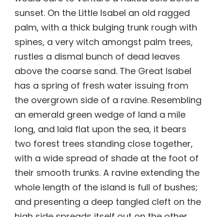
sunset. On the Little Isabel an old ragged
palm, with a thick bulging trunk rough with
spines, a very witch amongst palm trees,
rustles a dismal bunch of dead leaves
above the coarse sand. The Great Isabel
has a spring of fresh water issuing from
the overgrown side of a ravine. Resembling
an emerald green wedge of land a mile
long, and laid flat upon the sea, it bears
two forest trees standing close together,
with a wide spread of shade at the foot of
their smooth trunks. A ravine extending the
whole length of the island is full of bushes;
and presenting a deep tangled cleft on the
high side spreads itself out on the other