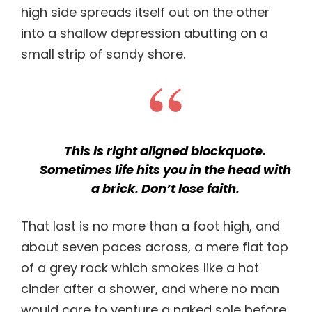
high side spreads itself out on the other
into a shallow depression abutting on a
small strip of sandy shore.
This is right aligned blockquote.
Sometimes life hits you in the head with
a brick. Don’t lose faith.
That last is no more than a foot high, and
about seven paces across, a mere flat top
of a grey rock which smokes like a hot
cinder after a shower, and where no man
would care to venture a naked sole before