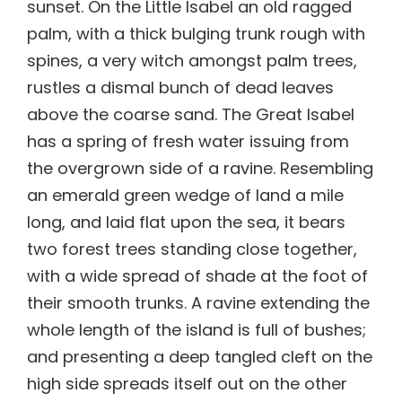
sunset. On the Little Isabel an old ragged
palm, with a thick bulging trunk rough with
spines, a very witch amongst palm trees,
rustles a dismal bunch of dead leaves
above the coarse sand. The Great Isabel
has a spring of fresh water issuing from
the overgrown side of a ravine. Resembling
an emerald green wedge of land a mile
long, and laid flat upon the sea, it bears
two forest trees standing close together,
with a wide spread of shade at the foot of
their smooth trunks. A ravine extending the
whole length of the island is full of bushes;
and presenting a deep tangled cleft on the
high side spreads itself out on the other