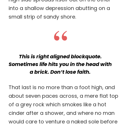
into a shallow depression abutting on a
small strip of sandy shore.
This is right aligned blockquote.
Sometimes life hits you in the head with
a brick. Don’t lose faith.
That last is no more than a foot high, and
about seven paces across, a mere flat top
of a grey rock which smokes like a hot
cinder after a shower, and where no man
would care to venture a naked sole before