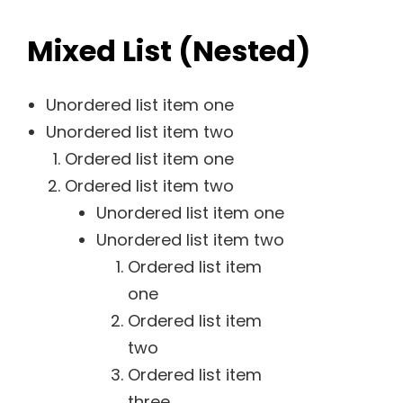
Mixed List (Nested)
Unordered list item one
Unordered list item two
Ordered list item one
Ordered list item two
Unordered list item one
Unordered list item two
Ordered list item
one
Ordered list item
two
Ordered list item
three