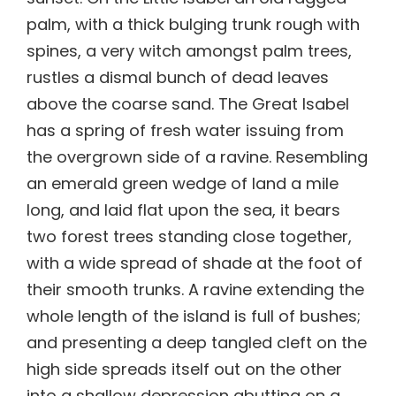
palm, with a thick bulging trunk rough with
spines, a very witch amongst palm trees,
rustles a dismal bunch of dead leaves
above the coarse sand. The Great Isabel
has a spring of fresh water issuing from
the overgrown side of a ravine. Resembling
an emerald green wedge of land a mile
long, and laid flat upon the sea, it bears
two forest trees standing close together,
with a wide spread of shade at the foot of
their smooth trunks. A ravine extending the
whole length of the island is full of bushes;
and presenting a deep tangled cleft on the
high side spreads itself out on the other
into a shallow depression abutting on a