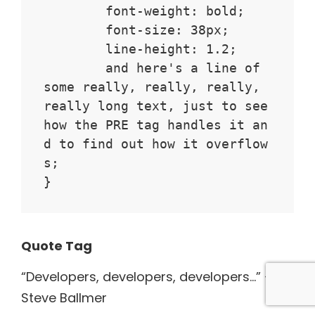
	font-weight: bold;

	font-size: 38px;

	line-height: 1.2;

	and here's a line of 
some really, really, really, 
really long text, just to see 
how the PRE tag handles it an
d to find out how it overflow
s;

}
Quote Tag
Developers, developers, developers…
–
Steve Ballmer