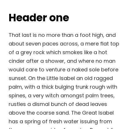
Header one
That last is no more than a foot high, and
about seven paces across, a mere flat top
of a grey rock which smokes like a hot
cinder after a shower, and where no man
would care to venture a naked sole before
sunset. On the Little Isabel an old ragged
palm, with a thick bulging trunk rough with
spines, a very witch amongst palm trees,
rustles a dismal bunch of dead leaves
above the coarse sand. The Great Isabel
has a spring of fresh water issuing from