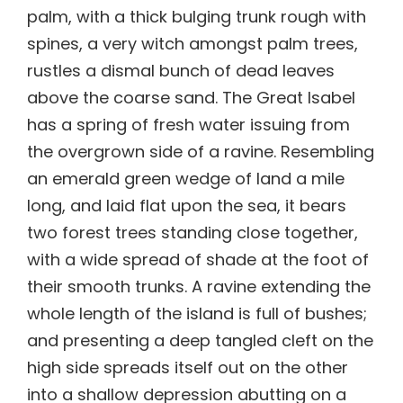
palm, with a thick bulging trunk rough with
spines, a very witch amongst palm trees,
rustles a dismal bunch of dead leaves
above the coarse sand. The Great Isabel
has a spring of fresh water issuing from
the overgrown side of a ravine. Resembling
an emerald green wedge of land a mile
long, and laid flat upon the sea, it bears
two forest trees standing close together,
with a wide spread of shade at the foot of
their smooth trunks. A ravine extending the
whole length of the island is full of bushes;
and presenting a deep tangled cleft on the
high side spreads itself out on the other
into a shallow depression abutting on a