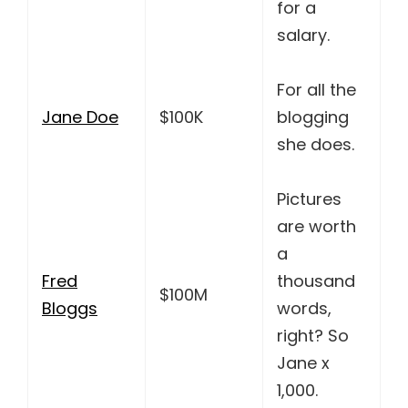
for a
salary.
For all the
Jane Doe
$100K
blogging
she does.
Pictures
are worth
a
Fred
thousand
$100M
Bloggs
words,
right? So
Jane x
1,000.