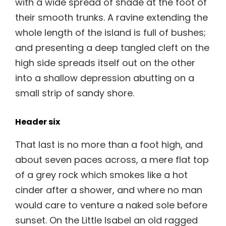
with a wide spread of shade at the foot of
their smooth trunks. A ravine extending the
whole length of the island is full of bushes;
and presenting a deep tangled cleft on the
high side spreads itself out on the other
into a shallow depression abutting on a
small strip of sandy shore.
Header six
That last is no more than a foot high, and
about seven paces across, a mere flat top
of a grey rock which smokes like a hot
cinder after a shower, and where no man
would care to venture a naked sole before
sunset. On the Little Isabel an old ragged