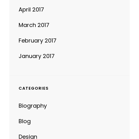
April 2017
March 2017
February 2017
January 2017
CATEGORIES
Biography
Blog
Design