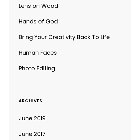
Lens on Wood
Hands of God
Bring Your Creativity Back To Life
Human Faces
Photo Editing
ARCHIVES
June 2019
June 2017