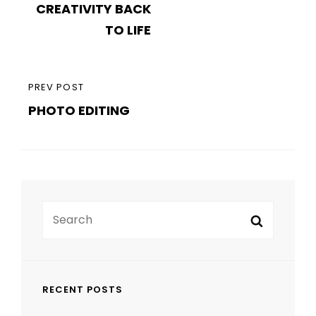
CREATIVITY BACK
TO LIFE
PREVIOUS
PREV POST
PHOTO EDITING
POST
Search
Search
for:
RECENT POSTS