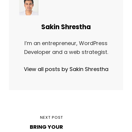
Author:
Sakin Shrestha
I’m an entrepreneur, WordPress
Developer and a web strategist.
View all posts by Sakin Shrestha
Post
NEXT
NEXT POST
navigation
BRING YOUR
POST