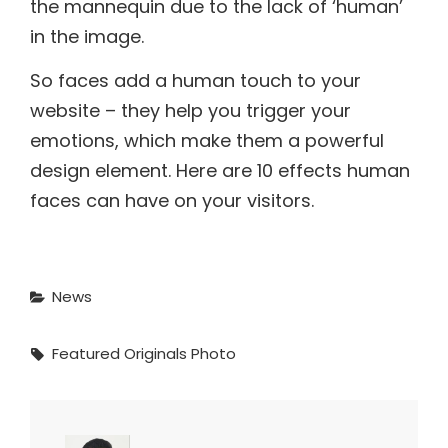
the mannequin due to the lack of ‘human’
in the image.
So faces add a human touch to your
website – they help you trigger your
emotions, which make them a powerful
design element. Here are 10 effects human
faces can have on your visitors.
Categories
News
Tags,
Featured
Originals
Photo