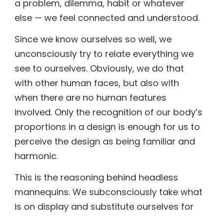
a problem, dilemma, habit or whatever
else — we feel connected and understood.
Since we know ourselves so well, we
unconsciously try to relate everything we
see to ourselves. Obviously, we do that
with other human faces, but also with
when there are no human features
involved. Only the recognition of our body’s
proportions in a design is enough for us to
perceive the design as being familiar and
harmonic.
This is the reasoning behind headless
mannequins. We subconsciously take what
is on display and substitute ourselves for