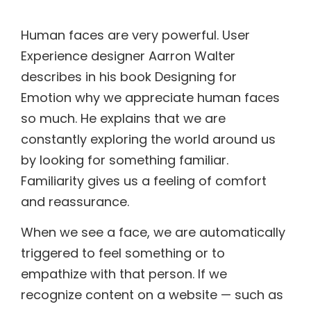
Human faces are very powerful. User
Experience designer Aarron Walter
describes in his book Designing for
Emotion why we appreciate human faces
so much. He explains that we are
constantly exploring the world around us
by looking for something familiar.
Familiarity gives us a feeling of comfort
and reassurance.
When we see a face, we are automatically
triggered to feel something or to
empathize with that person. If we
recognize content on a website — such as