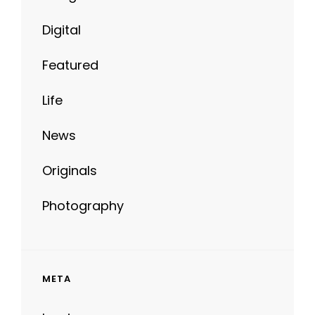
Digital
Featured
Life
News
Originals
Photography
META