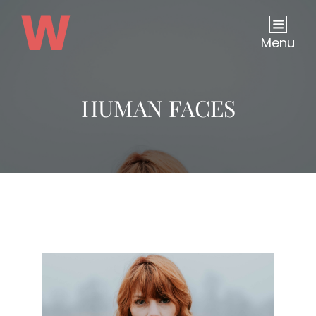
Menu
HUMAN FACES