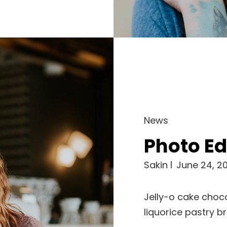
Cat
News
Links
Photo Ed
Sakin
June 24, 20
Jelly-o cake choco
liquorice pastry b