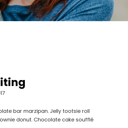
iting
17
late bar marzipan. Jelly tootsie roll
rownie donut. Chocolate cake soufflé