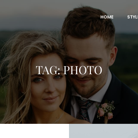
HOME
STYL
TAG:
PHOTO