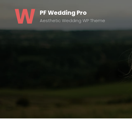
PF Wedding Pro
Aesthetic Wedding WP Theme