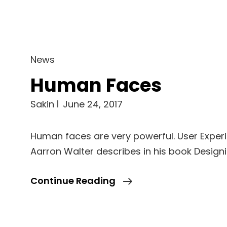
Cat
News
Links
Human Faces
Sakin
June 24, 2017
Human faces are very powerful. User Exper
Aarron Walter describes in his book Design
Human
Continue Reading
Faces