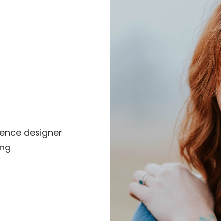
ience designer
ing