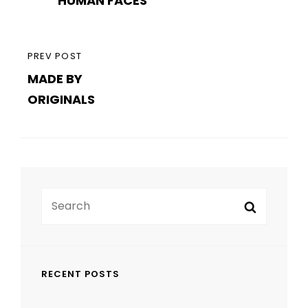
navigation
HUMAN FACES
POST
PREVIOUS
PREV POST
MADE BY
POST
ORIGINALS
Search
Search
for:
RECENT POSTS