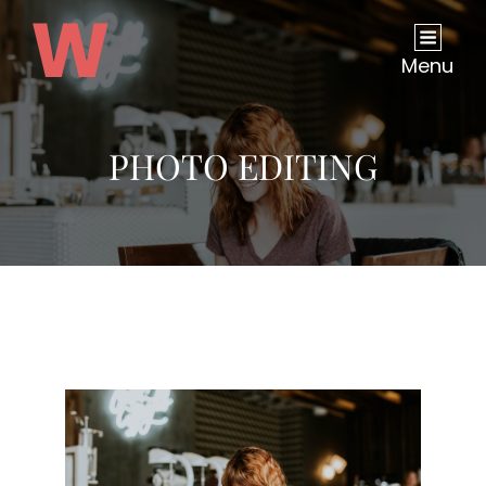
Menu
PHOTO EDITING