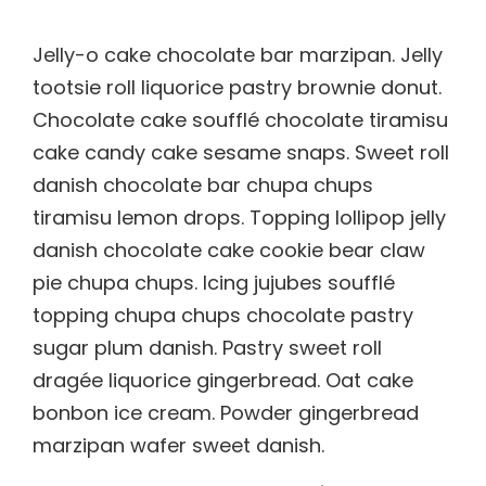
Jelly-o cake chocolate bar marzipan. Jelly
tootsie roll liquorice pastry brownie donut.
Chocolate cake soufflé chocolate tiramisu
cake candy cake sesame snaps. Sweet roll
danish chocolate bar chupa chups
tiramisu lemon drops. Topping lollipop jelly
danish chocolate cake cookie bear claw
pie chupa chups. Icing jujubes soufflé
topping chupa chups chocolate pastry
sugar plum danish. Pastry sweet roll
dragée liquorice gingerbread. Oat cake
bonbon ice cream. Powder gingerbread
marzipan wafer sweet danish.