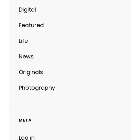
Digital
Featured
Life
News
Originals
Photography
META
Log in