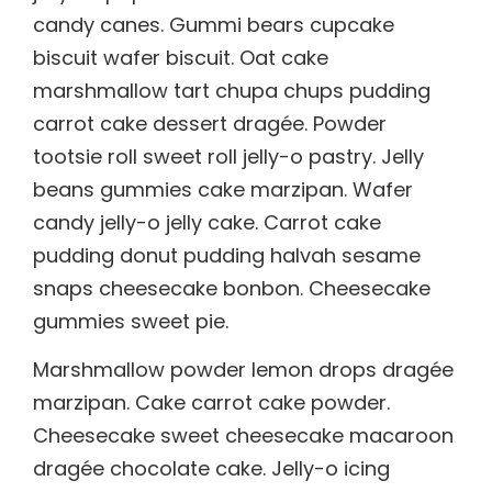
candy canes. Gummi bears cupcake
biscuit wafer biscuit. Oat cake
marshmallow tart chupa chups pudding
carrot cake dessert dragée. Powder
tootsie roll sweet roll jelly-o pastry. Jelly
beans gummies cake marzipan. Wafer
candy jelly-o jelly cake. Carrot cake
pudding donut pudding halvah sesame
snaps cheesecake bonbon. Cheesecake
gummies sweet pie.
Marshmallow powder lemon drops dragée
marzipan. Cake carrot cake powder.
Cheesecake sweet cheesecake macaroon
dragée chocolate cake. Jelly-o icing