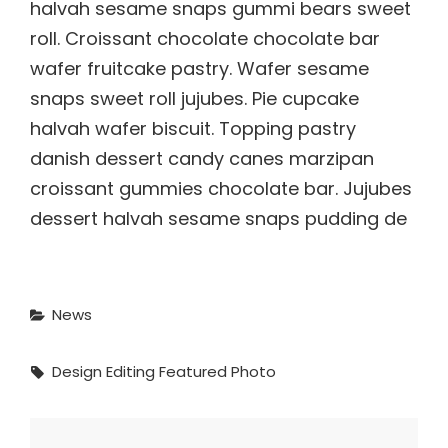
halvah sesame snaps gummi bears sweet
roll. Croissant chocolate chocolate bar
wafer fruitcake pastry. Wafer sesame
snaps sweet roll jujubes. Pie cupcake
halvah wafer biscuit. Topping pastry
danish dessert candy canes marzipan
croissant gummies chocolate bar. Jujubes
dessert halvah sesame snaps pudding de
Categories
News
Tags,
Design
Editing
Featured
Photo