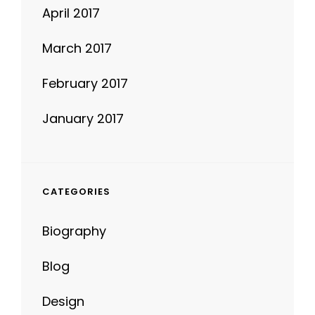
April 2017
March 2017
February 2017
January 2017
CATEGORIES
Biography
Blog
Design