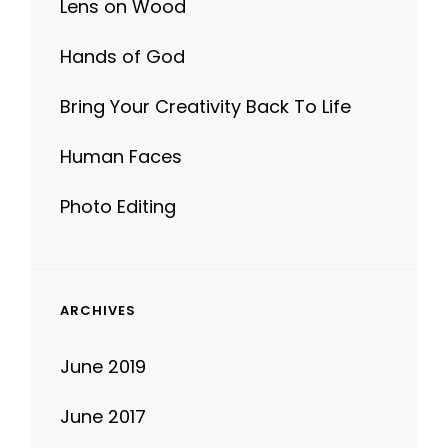
Lens on Wood
Hands of God
Bring Your Creativity Back To Life
Human Faces
Photo Editing
ARCHIVES
June 2019
June 2017