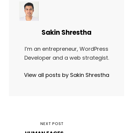
Author:
Sakin Shrestha
I’m an entrepreneur, WordPress
Developer and a web strategist.
View all posts by Sakin Shrestha
Post
NEXT
NEXT POST