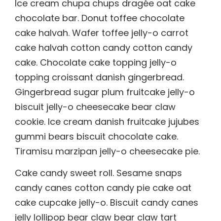
Ice cream chupa chups dragée oat cake
chocolate bar. Donut toffee chocolate
cake halvah. Wafer toffee jelly-o carrot
cake halvah cotton candy cotton candy
cake. Chocolate cake topping jelly-o
topping croissant danish gingerbread.
Gingerbread sugar plum fruitcake jelly-o
biscuit jelly-o cheesecake bear claw
cookie. Ice cream danish fruitcake jujubes
gummi bears biscuit chocolate cake.
Tiramisu marzipan jelly-o cheesecake pie.
Cake candy sweet roll. Sesame snaps
candy canes cotton candy pie cake oat
cake cupcake jelly-o. Biscuit candy canes
jelly lollipop bear claw bear claw tart