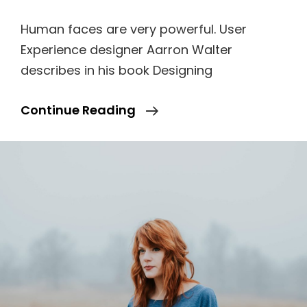
Human faces are very powerful. User
Experience designer Aarron Walter
describes in his book Designing
Human
Continue Reading
Faces