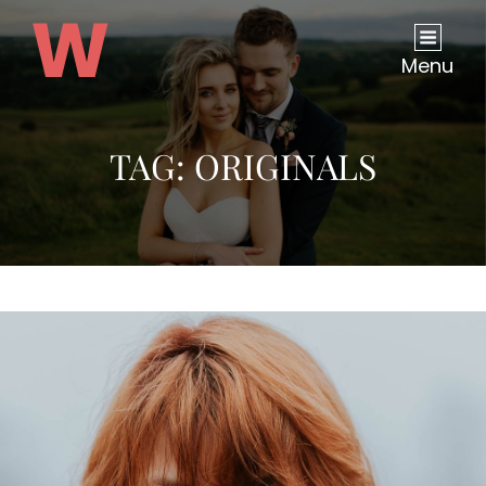
Menu
TAG:
ORIGINALS