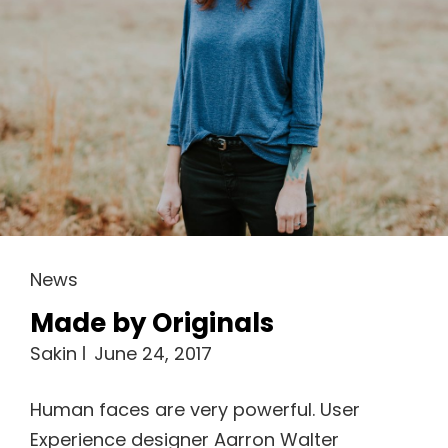
Cat
News
Links
Made by Originals
Sakin
June 24, 2017
Human faces are very powerful. User
Experience designer Aarron Walter