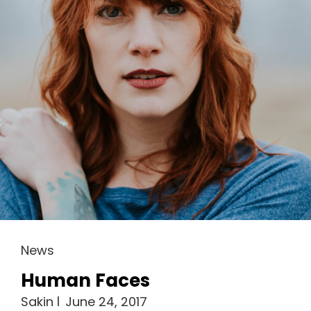
Cat
News
Links
Human Faces
Sakin
June 24, 2017