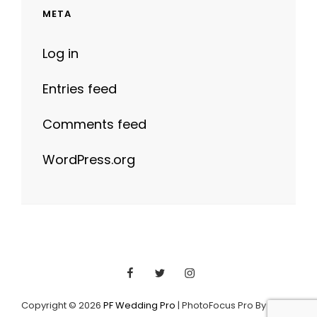
META
Log in
Entries feed
Comments feed
WordPress.org
Facebook
Twitter
Instagram
Copyright © 2026
PF Wedding Pro
|
PhotoFocus Pro By
Catch