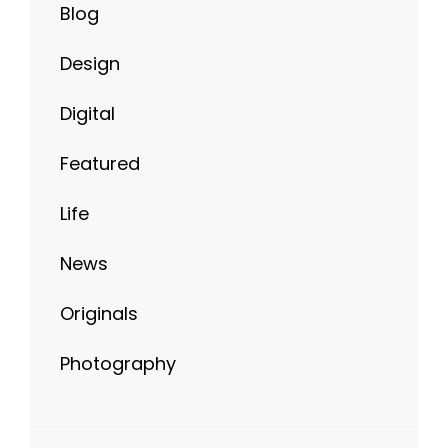
Blog
Design
Digital
Featured
Life
News
Originals
Photography