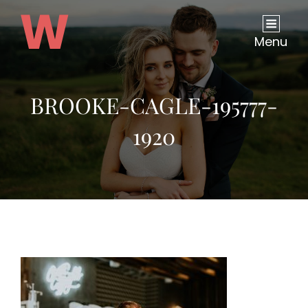
Menu
BROOKE-CAGLE-195777-
1920