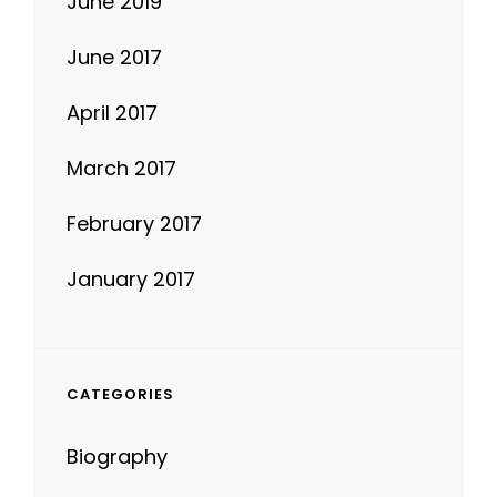
June 2019
June 2017
April 2017
March 2017
February 2017
January 2017
CATEGORIES
Biography