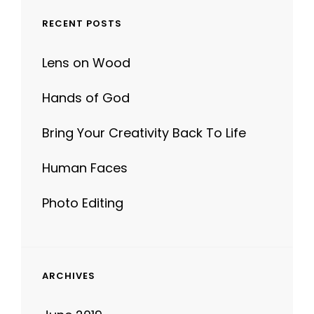
RECENT POSTS
Lens on Wood
Hands of God
Bring Your Creativity Back To Life
Human Faces
Photo Editing
ARCHIVES