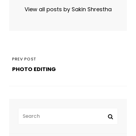
View all posts by Sakin Shrestha
Post
PREVIOUS
PREV POST
navigation
PHOTO EDITING
POST
Search
Search
for: