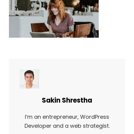
Author:
Sakin Shrestha
I’m an entrepreneur, WordPress
Developer and a web strategist.