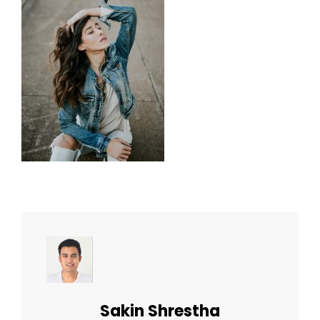
Author:
Sakin Shrestha