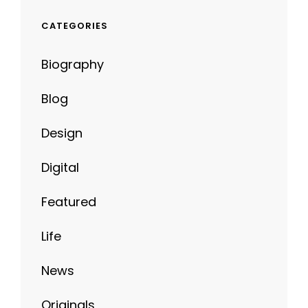
CATEGORIES
Biography
Blog
Design
Digital
Featured
Life
News
Originals