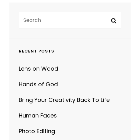
Search
Search
for:
RECENT POSTS
Lens on Wood
Hands of God
Bring Your Creativity Back To Life
Human Faces
Photo Editing