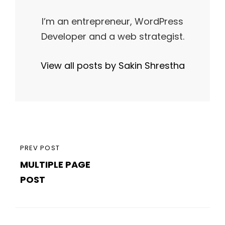
I’m an entrepreneur, WordPress
Developer and a web strategist.
View all posts by Sakin Shrestha
Post
PREVIOUS
PREV POST
navigation
MULTIPLE PAGE
POST
POST