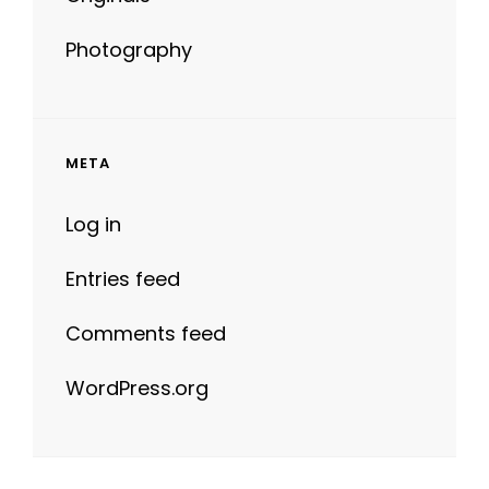
Photography
META
Log in
Entries feed
Comments feed
WordPress.org