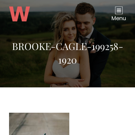
Menu
BROOKE-CAGLE-199258-
1920