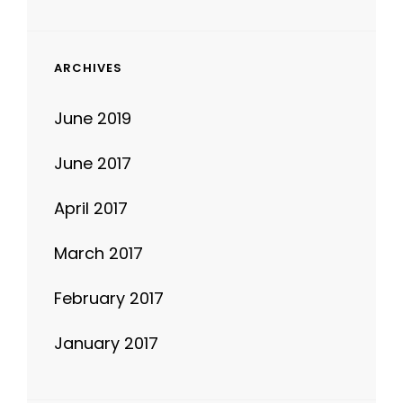
ARCHIVES
June 2019
June 2017
April 2017
March 2017
February 2017
January 2017