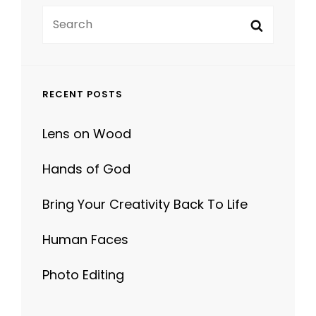
Search
Search
for:
RECENT POSTS
Lens on Wood
Hands of God
Bring Your Creativity Back To Life
Human Faces
Photo Editing