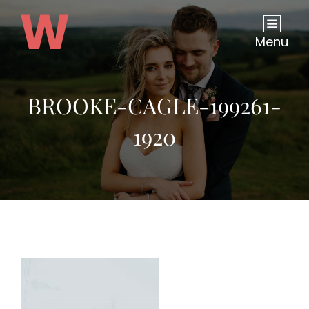
Menu
BROOKE-CAGLE-199261-
1920