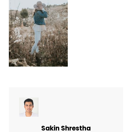
Author:
Sakin Shrestha