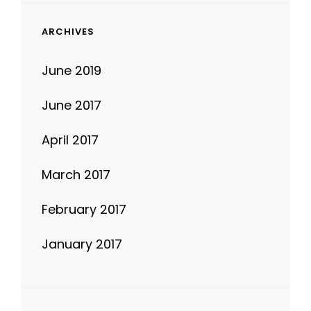
ARCHIVES
June 2019
June 2017
April 2017
March 2017
February 2017
January 2017