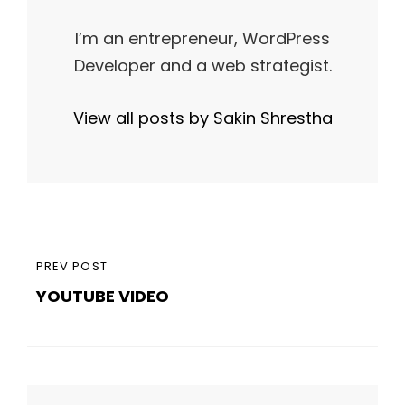
I’m an entrepreneur, WordPress
Developer and a web strategist.
View all posts by Sakin Shrestha
Post
PREVIOUS
PREV POST
navigation
YOUTUBE VIDEO
POST