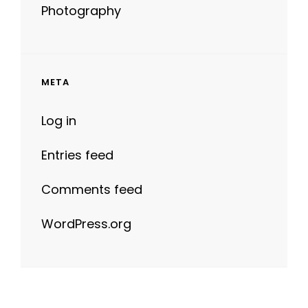
Photography
META
Log in
Entries feed
Comments feed
WordPress.org