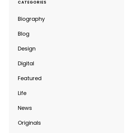
CATEGORIES
Biography
Blog
Design
Digital
Featured
Life
News
Originals