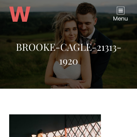
Menu
BROOKE-CAGLE-21313-
1920