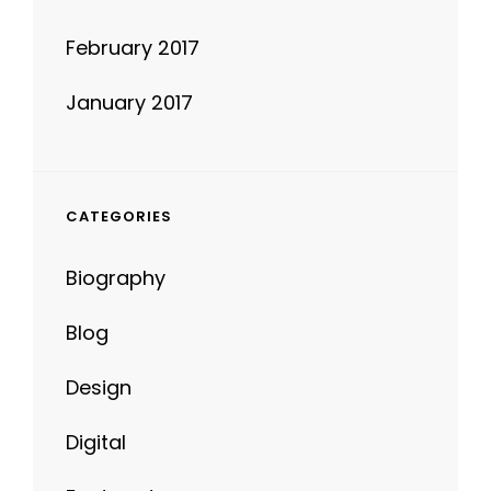
February 2017
January 2017
CATEGORIES
Biography
Blog
Design
Digital