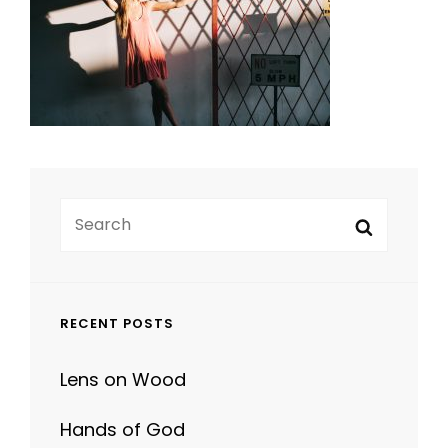
Search
Search
for:
RECENT POSTS
Lens on Wood
Hands of God