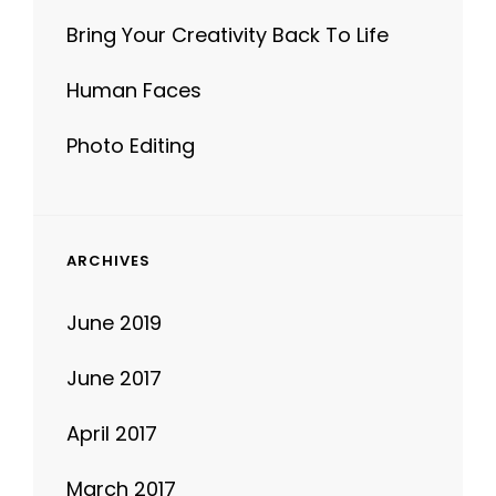
Bring Your Creativity Back To Life
Human Faces
Photo Editing
ARCHIVES
June 2019
June 2017
April 2017
March 2017