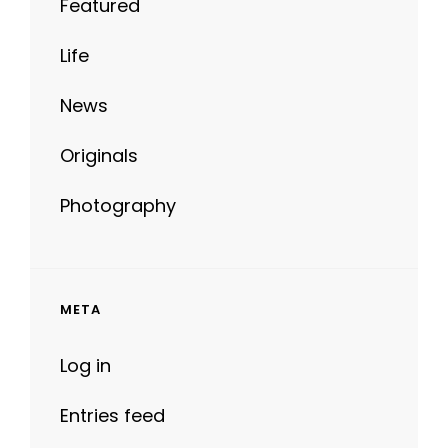
Featured
Life
News
Originals
Photography
META
Log in
Entries feed