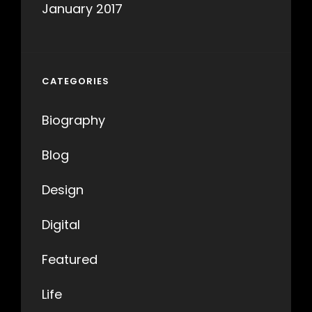
January 2017
CATEGORIES
Biography
Blog
Design
Digital
Featured
Life