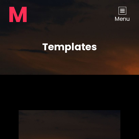
Menu
Templates