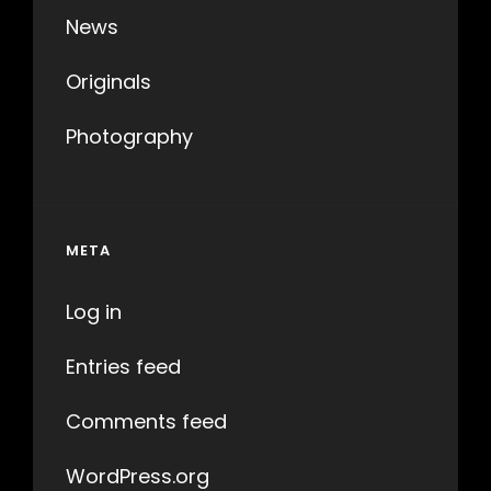
News
Originals
Photography
META
Log in
Entries feed
Comments feed
WordPress.org