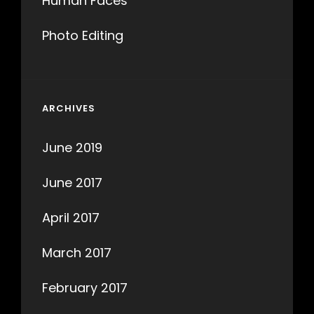
Human Faces
Photo Editing
ARCHIVES
June 2019
June 2017
April 2017
March 2017
February 2017