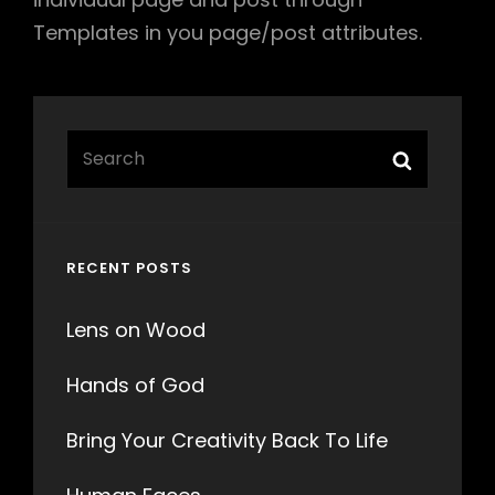
Templates in you page/post attributes.
Search
Search
for:
RECENT POSTS
Lens on Wood
Hands of God
Bring Your Creativity Back To Life