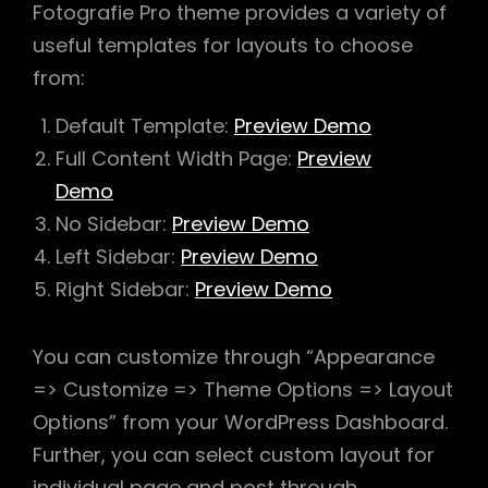
Fotografie Pro theme provides a variety of
useful templates for layouts to choose
from:
Default Template:
Preview Demo
Full Content Width Page:
Preview
Demo
No Sidebar:
Preview Demo
Left Sidebar:
Preview Demo
Right Sidebar:
Preview Demo
You can customize through “Appearance
=> Customize => Theme Options => Layout
Options” from your WordPress Dashboard.
Further, you can select custom layout for
individual page and post through