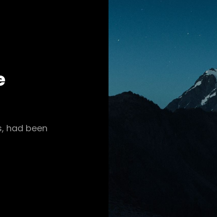
e
s, had been