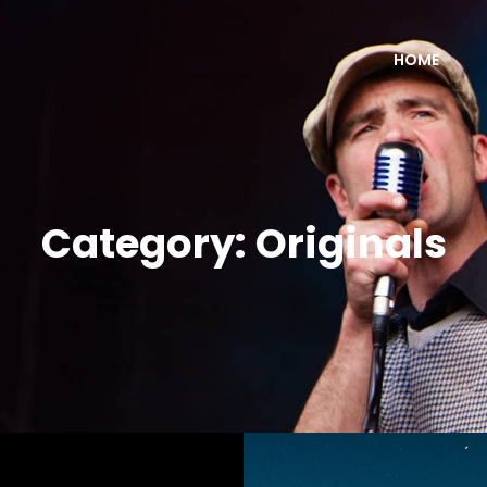
HOME
Category:
Originals