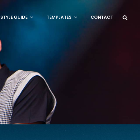
Sea
STYLE GUIDE
TEMPLATES
CONTACT