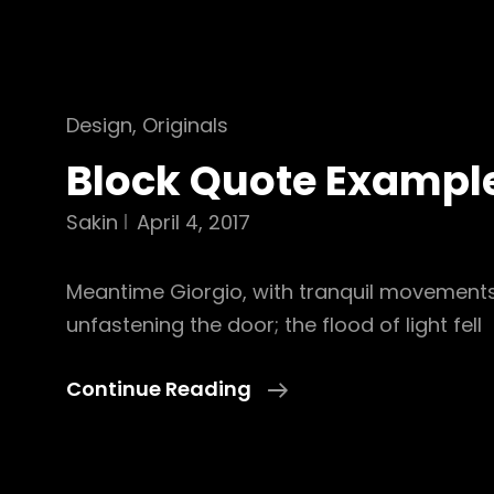
Cat
Design
,
Originals
Links
Block Quote Exampl
Sakin
April 4, 2017
Meantime Giorgio, with tranquil movement
unfastening the door; the flood of light fell
Block
Continue Reading
Quote
Example