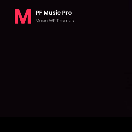
PF Music Pro
Music WP Themes