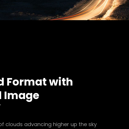
d Format with
d Image
7
of clouds advancing higher up the sky