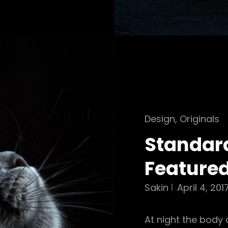
Cat
Design
,
Originals
Links
Standar
Feature
Sakin
April 4, 201
At night the body 