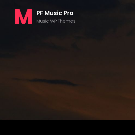
PF Music Pro
Music WP Themes