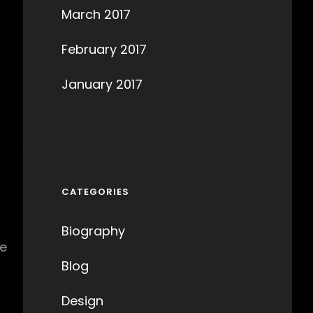
March 2017
s
February 2017
January 2017
CATEGORIES
Biography
he
Blog
Design