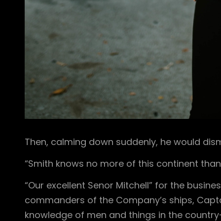
Then, calming down suddenly, he would dismi
“Smith knows no more of this continent than
“Our excellent Senor Mitchell” for the busines
commanders of the Company’s ships, Captai
knowledge of men and things in the countr