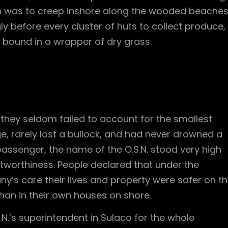
 was to creep inshore along the wooded beache
ly before every cluster of huts to collect produce,
 bound in a wrapper of dry grass.
m
they seldom failed to account for the smallest
, rarely lost a bullock, and had never drowned a
passenger, the name of the O.S.N. stood very high
stworthiness. People declared that under the
’s care their lives and property were safer on t
han in their own houses on shore.
.N.’s superintendent in Sulaco for the whole