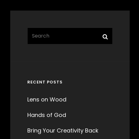
Search
Search
for:
RECENT POSTS
Lens on Wood
Hands of God
Bring Your Creativity Back