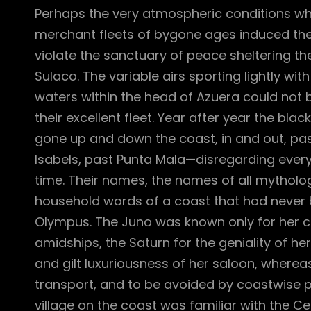
Perhaps the very atmospheric conditions w
merchant fleets of bygone ages induced th
violate the sanctuary of peace sheltering th
Sulaco. The variable airs sporting lightly wit
waters within the head of Azuera could not 
their excellent fleet. Year after year the black
gone up and down the coast, in and out, pas
Isabels, past Punta Mala—disregarding every
time. Their names, the names of all mythol
household words of a coast that had never 
Olympus. The Juno was known only for her 
amidships, the Saturn for the geniality of h
and gilt luxuriousness of her saloon, where
transport, and to be avoided by coastwise p
village on the coast was familiar with the Cer