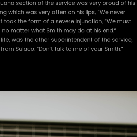
ana section of the service was very proud of his
ng which was very often on his lips, “We never
t took the form of a severe injunction, “We must
e, no matter what Smith may do at his end.”
life, was the other superintendent of the service,
rom Sulaco. “Don’t talk to me of your Smith.”