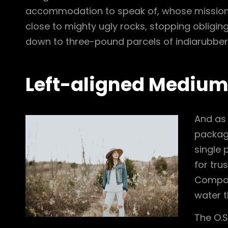
accommodation to speak of, whose mission
close to mighty ugly rocks, stopping obliging
down to three-pound parcels of indiarubber
Left-aligned Mediu
And as 
package
single 
for tru
Company
water t
The O.S