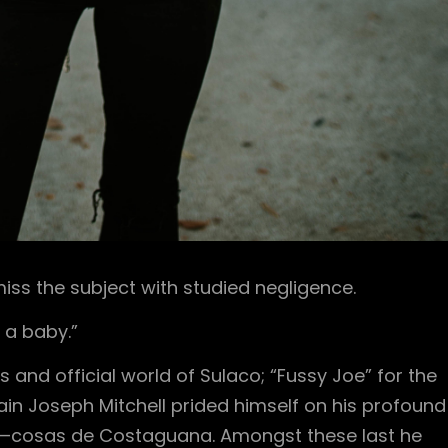
ss the subject with studied negligence.
 a baby.”
s and official world of Sulaco; “Fussy Joe” for the
n Joseph Mitchell prided himself on his profound
y—cosas de Costaguana. Amongst these last he