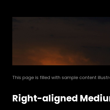
This page is filled with sample content illust
Right-aligned Medi