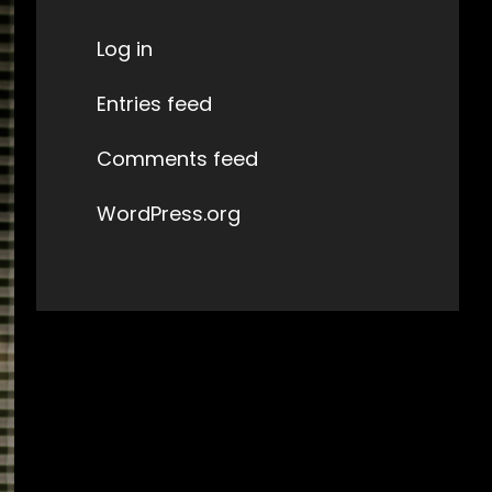
Log in
Entries feed
Comments feed
WordPress.org