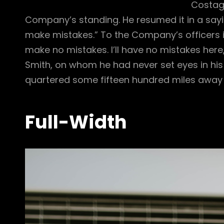
Costagu
Company’s standing. He resumed it in a sayi
make mistakes.” To the Company’s officers i
make no mistakes. I’ll have no mistakes her
Smith, on whom he had never set eyes in his 
quartered some fifteen hundred miles away f
Full-Width