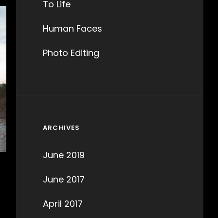
To Life
Human Faces
Photo Editing
ARCHIVES
June 2019
June 2017
April 2017