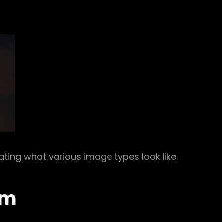
rating what various image types look like.
um