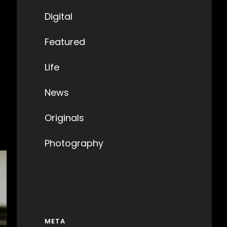
Digital
Featured
Life
News
Originals
Photography
META