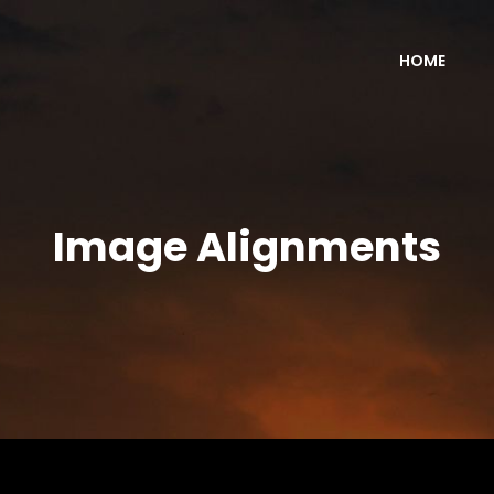
HOME
Image Alignments