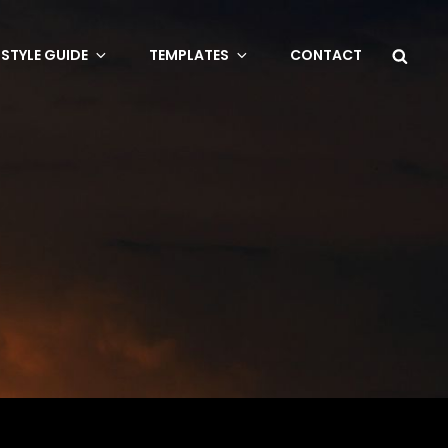
Sea
STYLE GUIDE
TEMPLATES
CONTACT