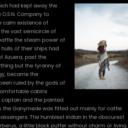
hich had kept away the
e O.S.N. Company to
e calm existence of
h the vast semicircle of
baffle the steam power of
 hulls of their ships had
t Azuera, past the
thing but the tyranny of
ogy, became the
been ruled by the gods of
comfortable cabins
er captain and the painted
as the Ganymede was fitted out mainly for cattle
assengers. The humblest Indian in the obscurest
berus, a little black puffer without charm or living