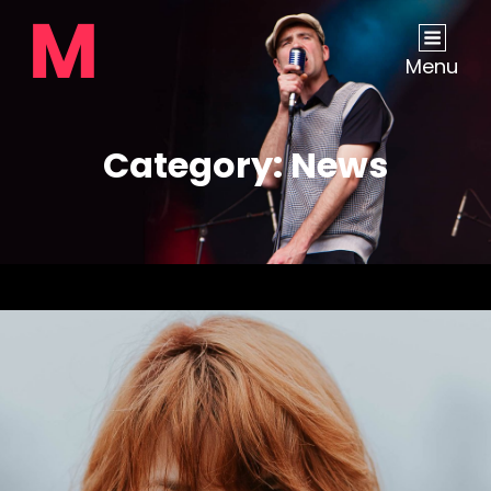
Menu
Category:
News