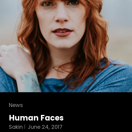
Cat
News
Links
Human Faces
Sakin
June 24, 2017