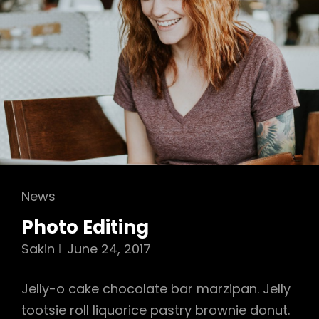
Cat
News
Links
Photo Editing
Sakin
June 24, 2017
Jelly-o cake chocolate bar marzipan. Jelly
tootsie roll liquorice pastry brownie donut.