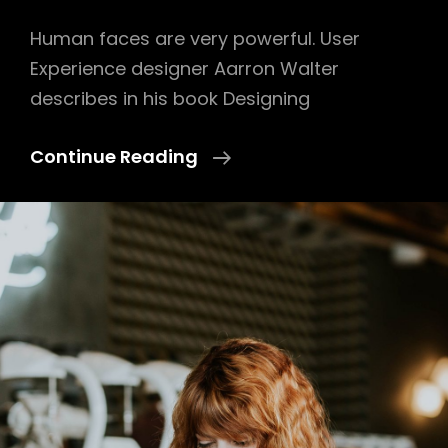
Human faces are very powerful. User
Experience designer Aarron Walter
describes in his book Designing
Human
Continue Reading
Faces