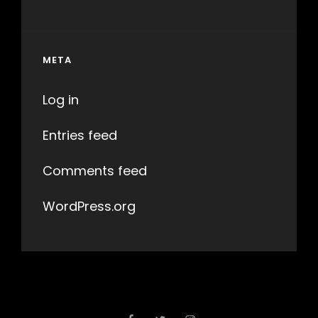
META
Log in
Entries feed
Comments feed
WordPress.org