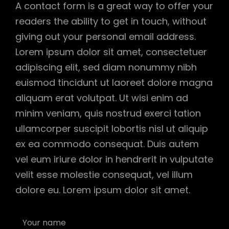
A contact form is a great way to offer your
readers the ability to get in touch, without
giving out your personal email address.
Lorem ipsum dolor sit amet, consectetuer
adipiscing elit, sed diam nonummy nibh
euismod tincidunt ut laoreet dolore magna
aliquam erat volutpat. Ut wisi enim ad
minim veniam, quis nostrud exerci tation
ullamcorper suscipit lobortis nisl ut aliquip
ex ea commodo consequat. Duis autem
vel eum iriure dolor in hendrerit in vulputate
velit esse molestie consequat, vel illum
dolore eu. Lorem ipsum dolor sit amet.