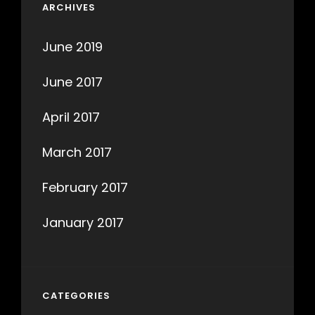
ARCHIVES
June 2019
June 2017
April 2017
March 2017
February 2017
January 2017
CATEGORIES