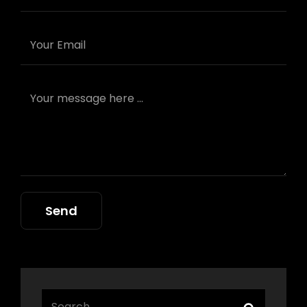
Search
Search