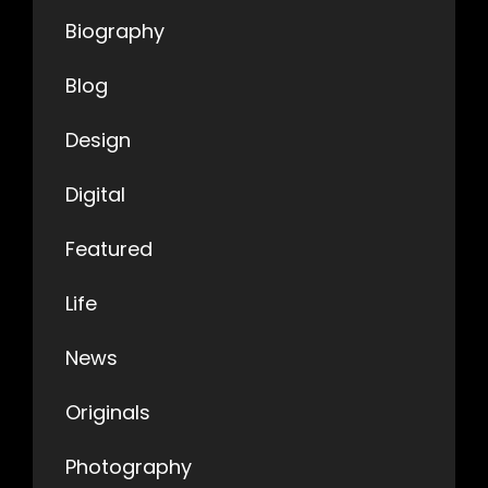
Biography
Blog
Design
Digital
Featured
Life
News
Originals
Photography