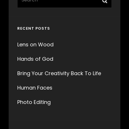
for:
RECENT POSTS
Lens on Wood
Hands of God
Bring Your Creativity Back To Life
Human Faces
Photo Editing