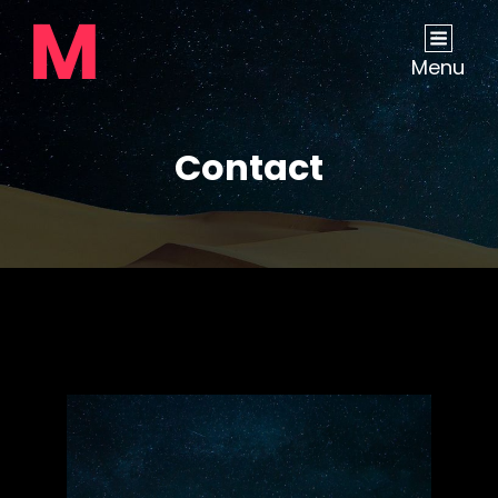
Menu
Contact