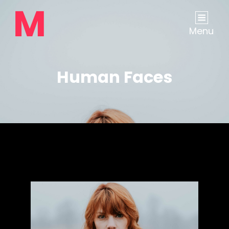
Menu
Human Faces