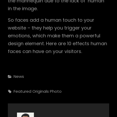
the mannequin due to the lack of ‘human’
in the image.
So faces add a human touch to your
website – they help you trigger your
emotions, which make them a powerful
design element. Here are 10 effects human
faces can have on your visitors.
Categories
News
Tags,
Featured
Originals
Photo