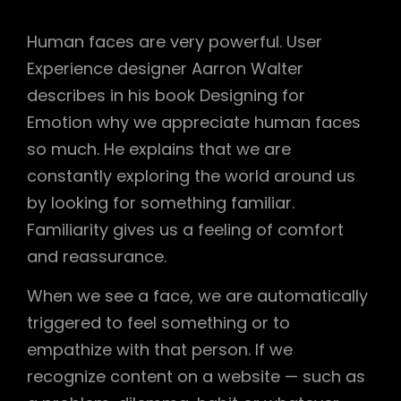
Human faces are very powerful. User
Experience designer Aarron Walter
describes in his book Designing for
Emotion why we appreciate human faces
so much. He explains that we are
constantly exploring the world around us
by looking for something familiar.
Familiarity gives us a feeling of comfort
and reassurance.
When we see a face, we are automatically
triggered to feel something or to
empathize with that person. If we
recognize content on a website — such as