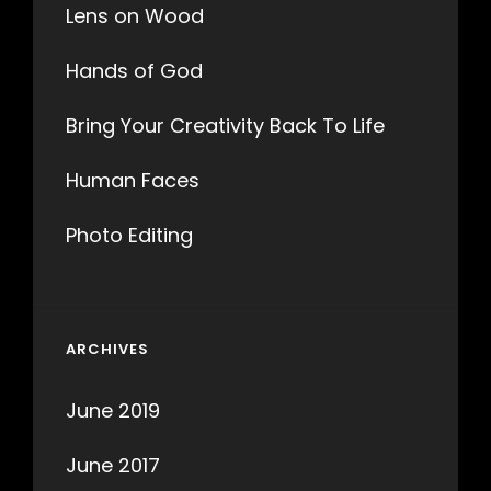
Lens on Wood
Hands of God
Bring Your Creativity Back To Life
Human Faces
Photo Editing
ARCHIVES
June 2019
June 2017