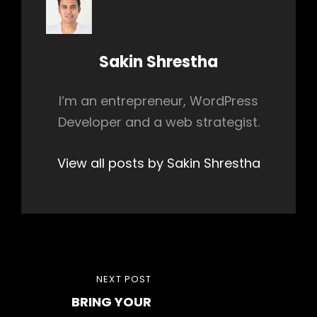
Author:
Sakin Shrestha
I’m an entrepreneur, WordPress
Developer and a web strategist.
View all posts by Sakin Shrestha
Post
NEXT
NEXT POST
navigation
BRING YOUR
POST