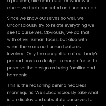
a problem, dilemma, habit or whatever
else — we feel connected and understood.
Since we know ourselves so well, we
unconsciously try to relate everything we
see to ourselves. Obviously, we do that
with other human faces, but also with
when there are no human features
involved. Only the recognition of our body’s
proportions in a design is enough for us to
perceive the design as being familiar and
harmonic.
This is the reasoning behind headless
mannequins. We subconsciously take what
is on display and substitute ourselves for