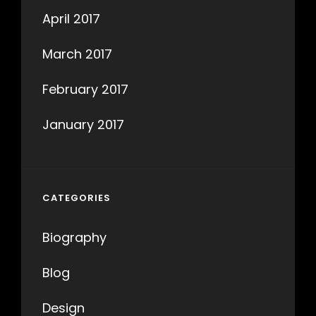
April 2017
March 2017
February 2017
January 2017
CATEGORIES
Biography
Blog
Design