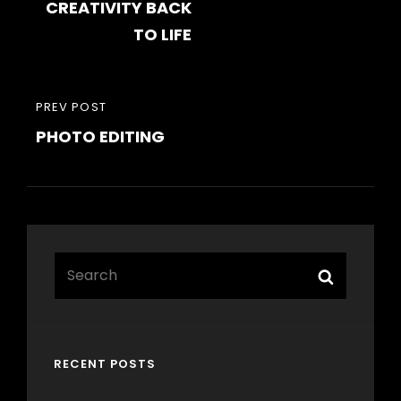
CREATIVITY BACK
TO LIFE
PREVIOUS
PREV POST
PHOTO EDITING
POST
Search
Search
for:
RECENT POSTS