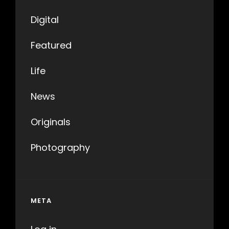
Digital
Featured
Life
News
Originals
Photography
META