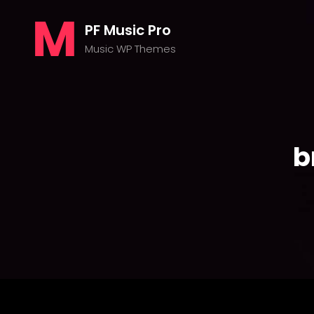
PF Music Pro
Music WP Themes
b