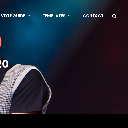
Sea
STYLE GUIDE
TEMPLATES
CONTACT
20