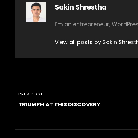
Author:
Sakin Shrestha
I’m an entrepreneur, WordPres
View all posts by Sakin Shrest
Post
PREVIOUS
PREV POST
navigation
TRIUMPH AT THIS DISCOVERY
POST