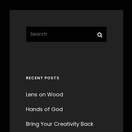
Search
Search
for:
RECENT POSTS
Lens on Wood
Hands of God
Bring Your Creativity Back