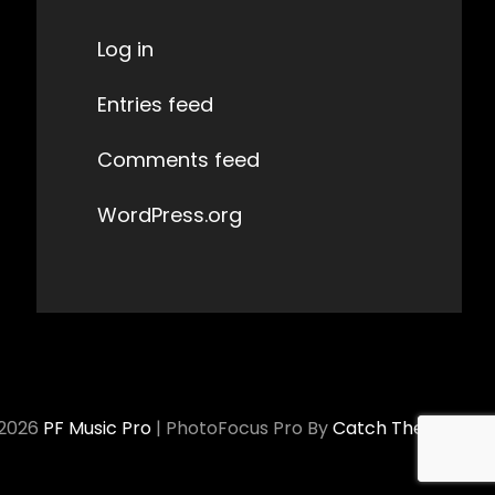
Log in
Entries feed
Comments feed
WordPress.org
 2026
PF Music Pro
|
PhotoFocus Pro By
Catch Themes