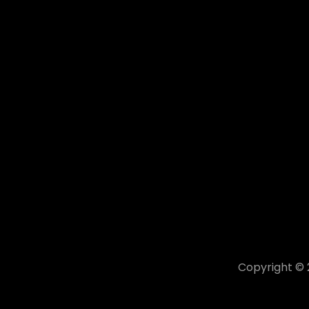
Copyright ©