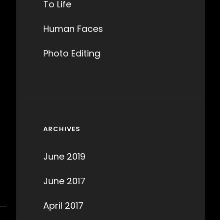
To Life
Human Faces
Photo Editing
ARCHIVES
June 2019
June 2017
April 2017