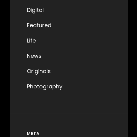
Digital
Featured
Life
News
Originals
Photography
META