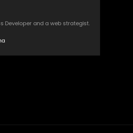
s Developer and a web strategist.
ha