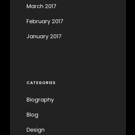
March 2017
February 2017
January 2017
CATEGORIES
Biography
Blog
Design