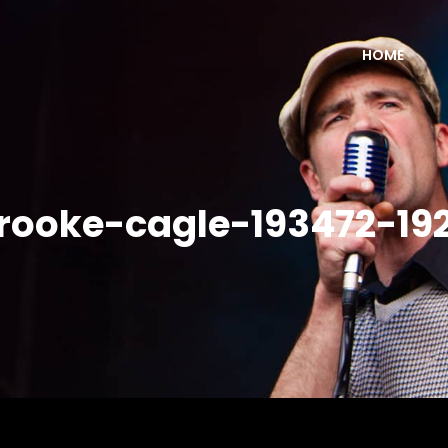
HOME
rooke-cagle-193472-19