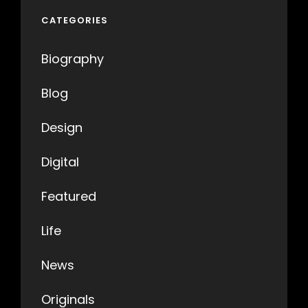
CATEGORIES
Biography
Blog
Design
Digital
Featured
Life
News
Originals