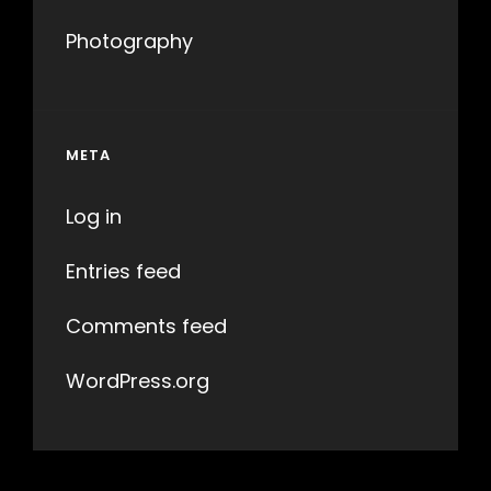
Photography
META
Log in
Entries feed
Comments feed
WordPress.org