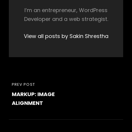
I’m an entrepreneur, WordPress
Developer and a web strategist.
View all posts by Sakin Shrestha
Post
PREVIOUS
PREV POST
navigation
MARKUP: IMAGE
POST
ALIGNMENT