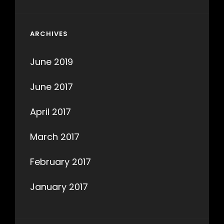
ARCHIVES
June 2019
June 2017
April 2017
March 2017
February 2017
January 2017