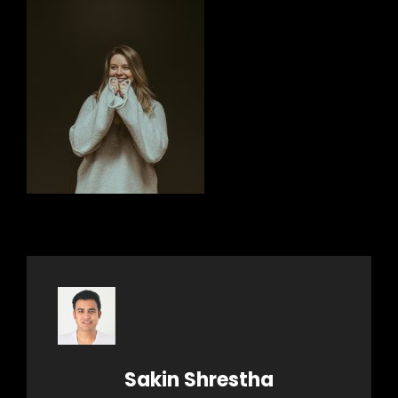
Author:
Sakin Shrestha