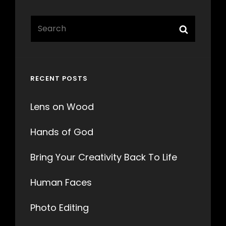
Search
Search
for:
RECENT POSTS
Lens on Wood
Hands of God
Bring Your Creativity Back To Life
Human Faces
Photo Editing