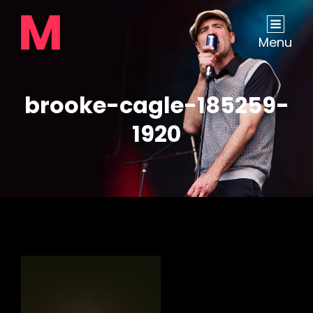
Menu
brooke-cagle-185259-
1920