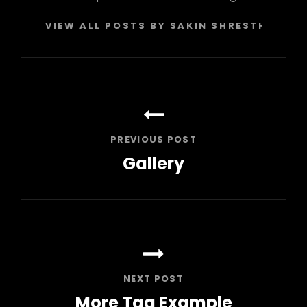
VIEW ALL POSTS BY SAKIN SHRESTHA
Post
navigation
PREVIOUS POST
Gallery
Previous
Post
NEXT POST
More Tag Example