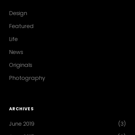
Design
Featured
Life
News
Originals
Photography
ARCHIVES
June 2019
(3)