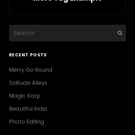
Next
Post
Search
Sear
for:
RECENT POSTS
Merry Go Round
Solitude Alleys
Magic Karp
Beautiful India
Photo Editing