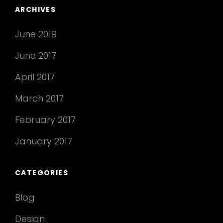
ARCHIVES
June 2019
June 2017
April 2017
March 2017
February 2017
January 2017
CATEGORIES
Blog
Design