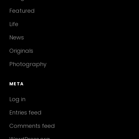
Featured
Life
News
Originals
Photography
META
Log in
Entries feed
Comments feed