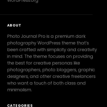
WordPress.org
ABOUT
Photo Journal Pro is a premium dark
photography WordPress theme that’s
been crafted with simplicity and creativity
in mind. The theme focuses on providing
the best for creative personas like
photographers, photo bloggers, graphic
designers, and other creative freelancers
who want a touch of both class and
minimalism.
CATEGORIES