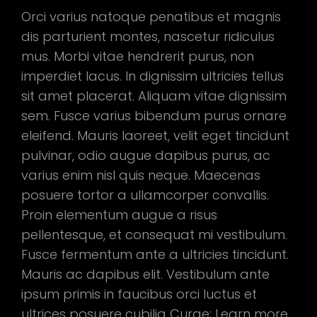
Orci varius natoque penatibus et magnis
dis parturient montes, nascetur ridiculus
mus. Morbi vitae hendrerit purus, non
imperdiet lacus. In dignissim ultricies tellus
sit amet placerat. Aliquam vitae dignissim
sem. Fusce varius bibendum purus ornare
eleifend. Mauris laoreet, velit eget tincidunt
pulvinar, odio augue dapibus purus, ac
varius enim nisl quis neque. Maecenas
posuere tortor a ullamcorper convallis.
Proin elementum augue a risus
pellentesque, et consequat mi vestibulum.
Fusce fermentum ante a ultricies tincidunt.
Mauris ac dapibus elit. Vestibulum ante
ipsum primis in faucibus orci luctus et
ultrices posuere cubilia Curae; Learn more