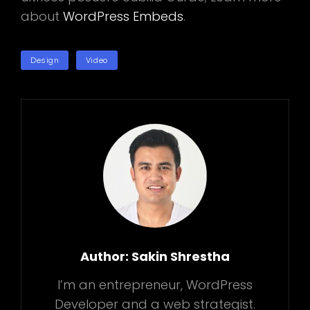
about
WordPress Embeds
.
TAGS
Design
Video
Author:
Sakin Shrestha
I’m an entrepreneur, WordPress
Developer and a web strategist.