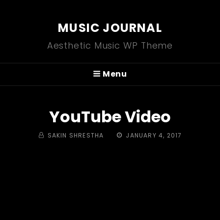
MUSIC JOURNAL
Aesthetic Music WP Theme
Menu
YouTube Video
BY
POSTED
SAKIN SHRESTHA
JANUARY 4, 2017
ON