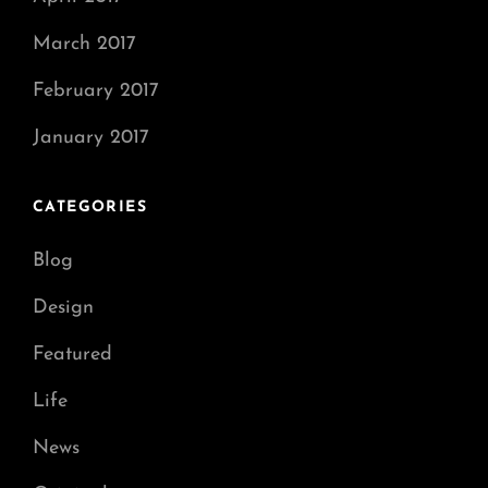
March 2017
February 2017
January 2017
CATEGORIES
Blog
Design
Featured
Life
News