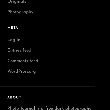
Originals
Photography
META
Log in
Entries feed
Comments feed
WordPress.org
ABOUT
Photo Journal is a free dark photography