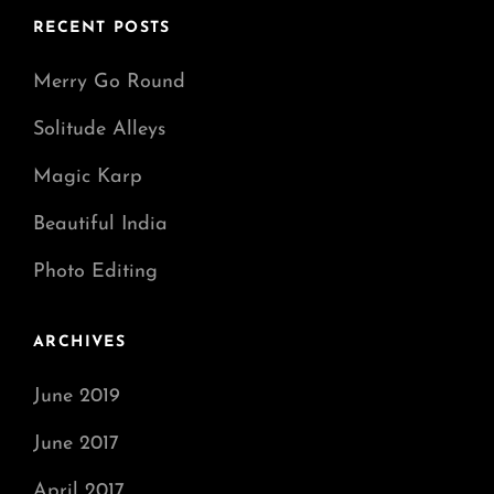
RECENT POSTS
Merry Go Round
Solitude Alleys
Magic Karp
Beautiful India
Photo Editing
ARCHIVES
June 2019
June 2017
April 2017