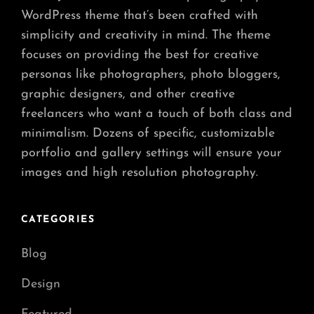
WordPress theme that’s been crafted with
simplicity and creativity in mind. The theme
focuses on providing the best for creative
personas like photographers, photo bloggers,
graphic designers, and other creative
freelancers who want a touch of both class and
minimalism. Dozens of specific, customizable
portfolio and gallery settings will ensure your
images and high resolution photography.
CATEGORIES
Blog
Design