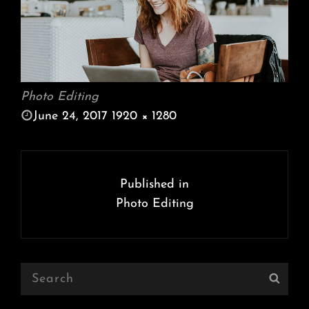
Photo Editing
POSTED
June 24, 2017
1920 × 1280
ON
FULL
SIZE
Post
navigation
Published in
Photo Editing
Search
Sear
for: