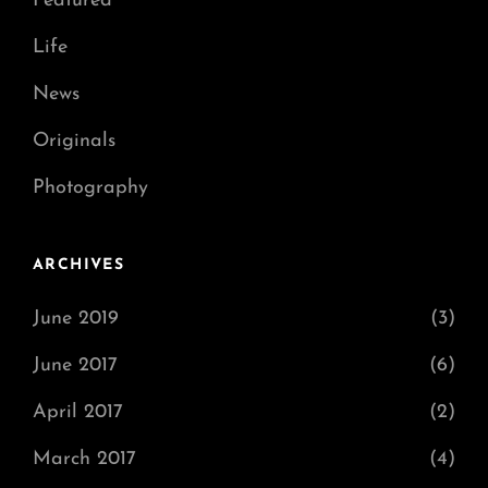
Featured
Life
News
Originals
Photography
ARCHIVES
June 2019
(3)
June 2017
(6)
April 2017
(2)
March 2017
(4)