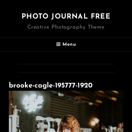
PHOTO JOURNAL FREE
Creative Photography Theme
Menu
brooke-cagle-195777-1920