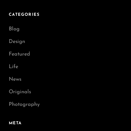
CATEGORIES
Blog
Design
Featured
Life
News
Originals
Photography
META