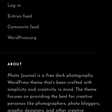
Log in
Entries feed
Comments feed
WordPress.org
ABOUT
Photo Journal is a free dark photography
WordPress theme that’s been crafted with
simplicity and creativity in mind. The theme
focuses on providing the best for creative
personas like photographers, photo bloggers,
graphic designers, and other creative