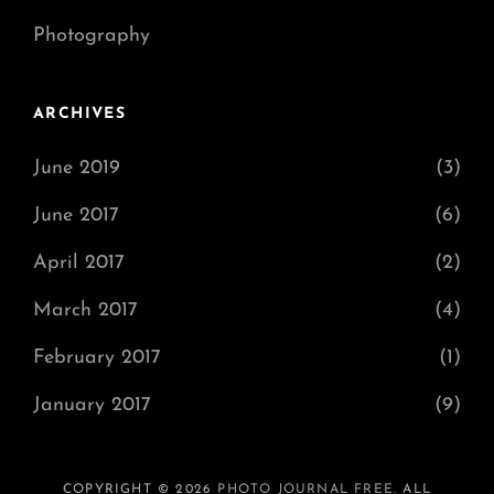
Photography
ARCHIVES
June 2019
(3)
June 2017
(6)
April 2017
(2)
March 2017
(4)
February 2017
(1)
January 2017
(9)
COPYRIGHT © 2026
PHOTO JOURNAL FREE
. ALL