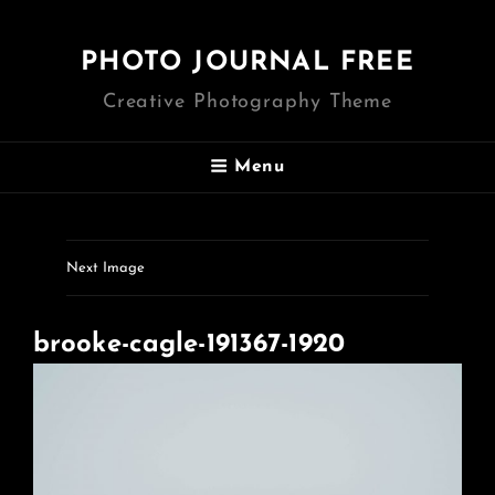
PHOTO JOURNAL FREE
Creative Photography Theme
Menu
Next Image
brooke-cagle-191367-1920