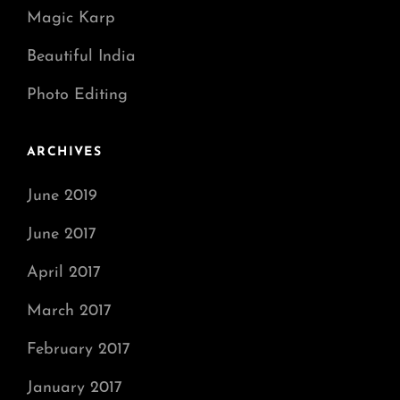
Magic Karp
Beautiful India
Photo Editing
ARCHIVES
June 2019
June 2017
April 2017
March 2017
February 2017
January 2017