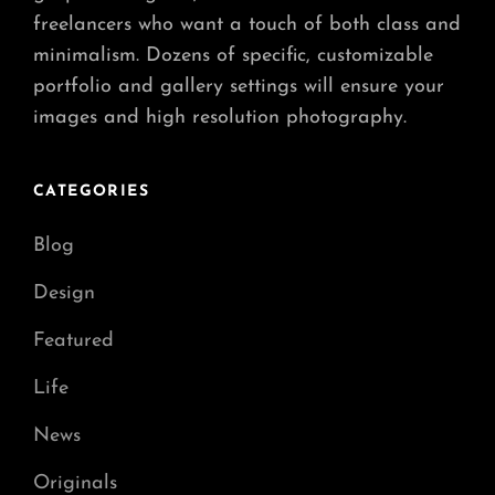
freelancers who want a touch of both class and
minimalism. Dozens of specific, customizable
portfolio and gallery settings will ensure your
images and high resolution photography.
CATEGORIES
Blog
Design
Featured
Life
News
Originals