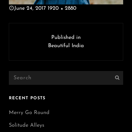
POSTED
June 24, 2017
1920 × 2880
ON
FULL
SIZE
Post
navigation
Published in
Beautiful India
Search
Sear
for:
RECENT POSTS
Merry Go Round
Solitude Alleys