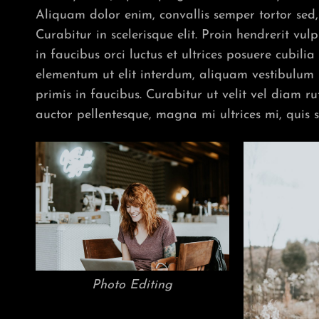
Aliquam dolor enim, convallis semper tortor sed, 
Curabitur in scelerisque elit. Proin hendrerit vu
in faucibus orci luctus et ultrices posuere cubil
elementum ut elit interdum, aliquam vestibulum
primis in faucibus. Curabitur ut velit vel diam r
auctor pellentesque, magna mi ultrices mi, quis 
Photo Editing