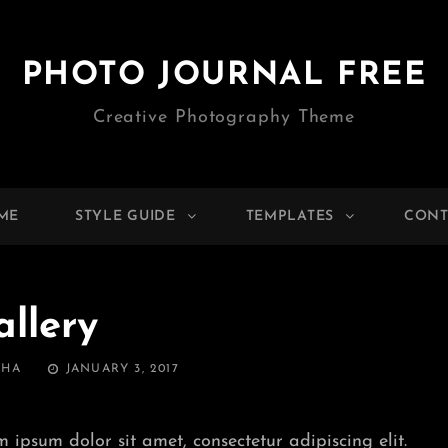
PHOTO JOURNAL FREE
Creative Photography Theme
ME
STYLE GUIDE
TEMPLATES
CONT
allery
POSTED
THA
JANUARY 3, 2017
ON
m ipsum dolor sit amet, consectetur adipiscing elit.