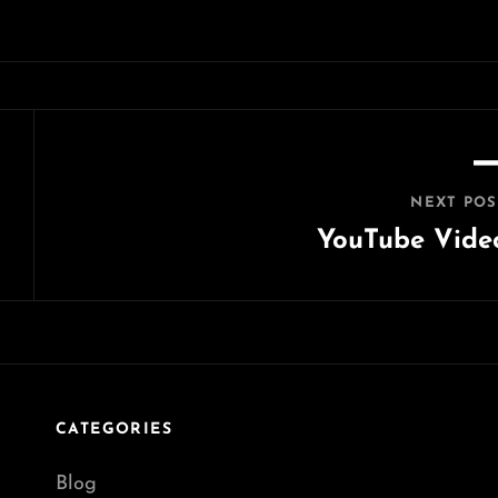
NEXT POS
YouTube Vide
Next
Post
CATEGORIES
Blog