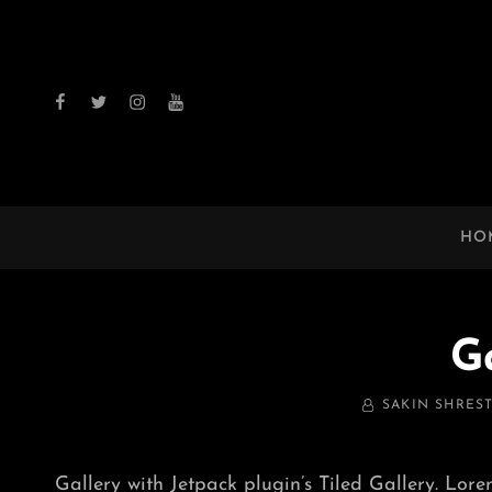
facebook
twitter
instagram
youtube
HO
G
BY
SAKIN SHRES
Gallery with Jetpack plugin’s Tiled Gallery. Lore