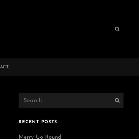
Search
Search
for:
ACT
Search
Search
for:
RECENT POSTS
Merry Go Round