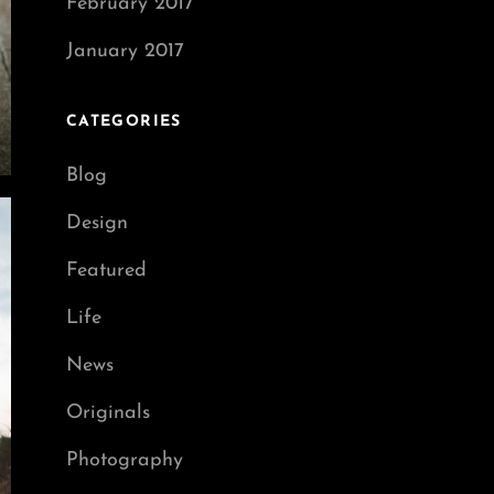
February 2017
January 2017
CATEGORIES
Blog
Design
Featured
Life
News
Originals
Photography