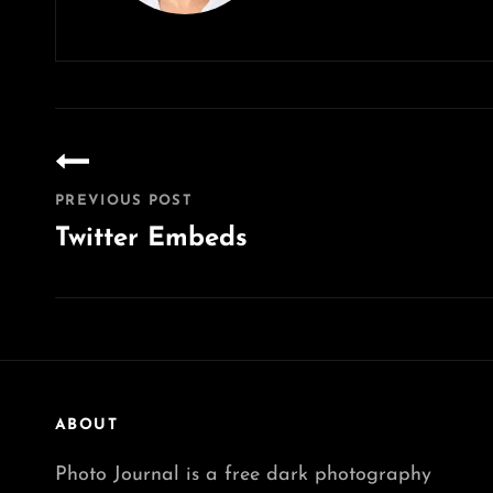
Post
navigation
PREVIOUS POST
Twitter Embeds
Previous
Post
ABOUT
Photo Journal is a free dark photography