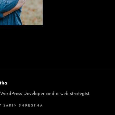
tha
 WordPress Developer and a web strategist.
Y SAKIN SHRESTHA