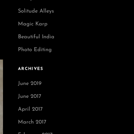
Solitude Alleys
Magic Karp
Beautiful India
Photo Editing
ARCHIVES
June 2019
June 2017
April 2017
March 2017