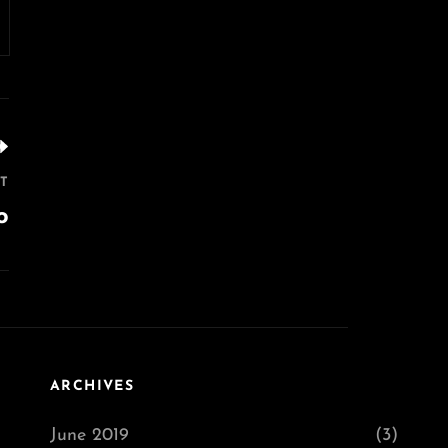
T
o
ARCHIVES
June 2019
(3)