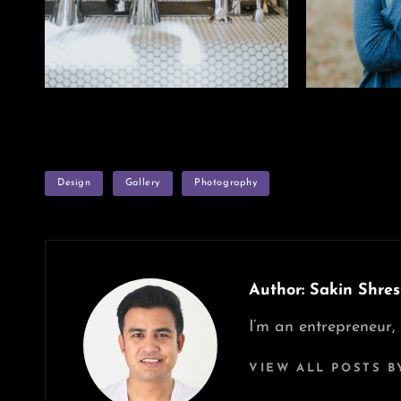
TAGS
Design
Gallery
Photography
Author:
Sakin Shres
I’m an entrepreneur,
VIEW ALL POSTS B