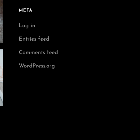
META
Log in
Entries feed
Comments feed
WordPress.org