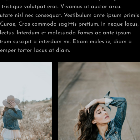
tristique volutpat eros. Vivamus ut auctor arcu.
lputate nisl nec consequat. Vestibulum ante ipsum primis
ia Curae; Cras commodo sagittis pretium. In neque lacus,
 lectus. Interdum et malesuada fames ac ante ipsum
utrum suscipit a interdum mi. Etiam molestie, diam a
semper tortor lacus at diam.