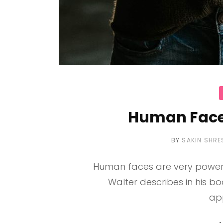
C
Human Face
BY
SAKIN SHRE
Human faces are very powerf
Walter describes in his b
ap