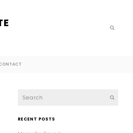
TE
Search
SEARC
for:
CONTACT
Search
SEARC
for:
RECENT POSTS