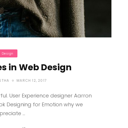
ategories
Design
s in Web Design
POSTED
STHA
MARCH 12, 2017
ON
ul. User Experience designer Aarron
ook Designing for Emotion why we
preciate …