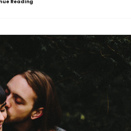
Human
nue Reading
Faces
In
Web
Design