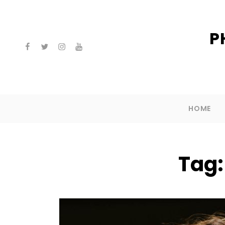
P
facebook
twitter
instagram
youtube
HOME
Tag