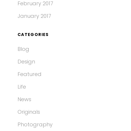
February 2017
January 2017
CATEGORIES
Blog
Design
Featured
Life
News
Originals
Photography