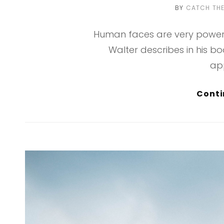
BY
CATCH TH
Human faces are very powerf
Walter describes in his b
ap
Conti