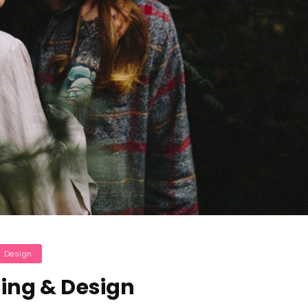
ategories
Design
ing & Design