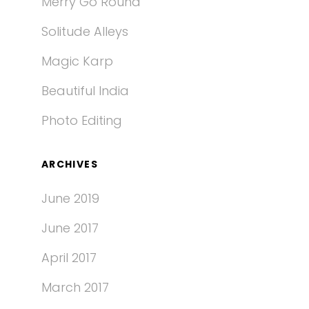
Merry Go Round
Solitude Alleys
Magic Karp
Beautiful India
Photo Editing
ARCHIVES
June 2019
June 2017
April 2017
March 2017