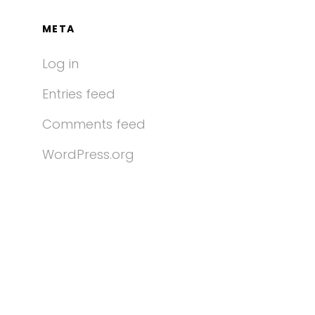
META
Log in
Entries feed
Comments feed
WordPress.org