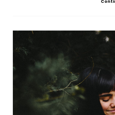
Conti