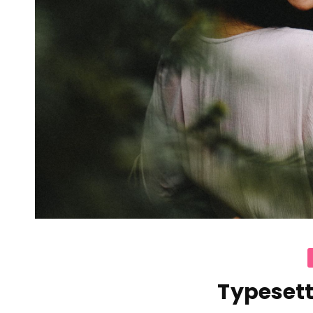
C
Typesett