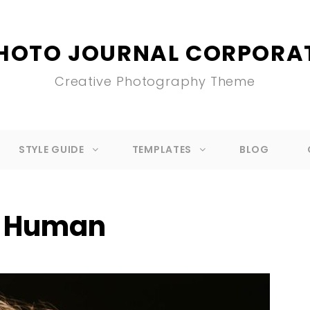
HOTO JOURNAL CORPORA
Creative Photography Theme
STYLE GUIDE
TEMPLATES
BLOG
:
Human