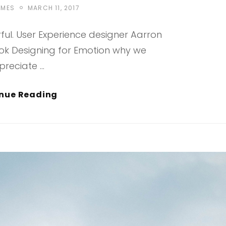
POSTED
EMES
MARCH 11, 2017
ON
ul. User Experience designer Aarron
ook Designing for Emotion why we
preciate …
Typesetting
nue Reading
&
Design