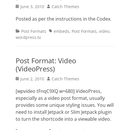
Posted
Author
June 3, 2010
Catch Themes
on
Posted as per the instructions in the Codex.
Categories
Tags
Post Formats
embeds
,
Post Formats
,
video
,
wordpress.tv
Post Format: Video
(VideoPress)
Posted
Author
June 2, 2010
Catch Themes
on
[wpvideo tFnqC9XQ w=680] VideoPress,
especially as a video post format, usually
provides some unique styling issues. You will
need to install Jetpack or Slim Jetpack plugin
to turn the shortcode into a viewable video.