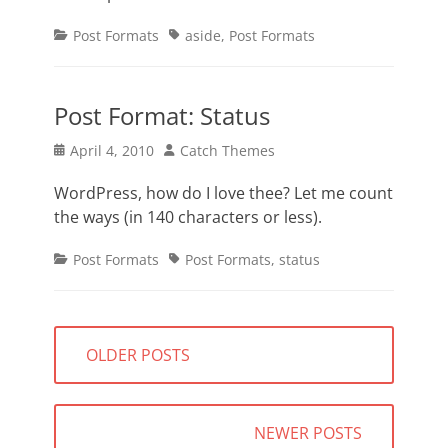
Categories
Tags
Post Formats
aside
,
Post Formats
Post Format: Status
Posted
Author
April 4, 2010
Catch Themes
on
WordPress, how do I love thee? Let me count
the ways (in 140 characters or less).
Categories
Tags
Post Formats
Post Formats
,
status
Posts
OLDER POSTS
navigation
NEWER POSTS