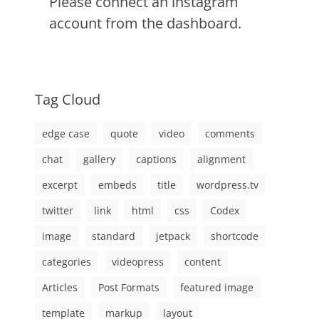
Please connect an instagram
account from the dashboard.
Tag Cloud
edge case
quote
video
comments
chat
gallery
captions
alignment
excerpt
embeds
title
wordpress.tv
twitter
link
html
css
Codex
image
standard
jetpack
shortcode
categories
videopress
content
Articles
Post Formats
featured image
template
markup
layout