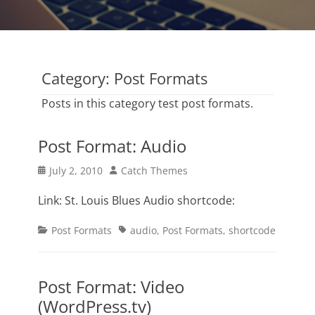
Category:
Post Formats
Posts in this category test post formats.
Post Format: Audio
Posted
Author
July 2, 2010
Catch Themes
on
Link: St. Louis Blues Audio shortcode:
Categories
Tags
Post Formats
audio
,
Post Formats
,
shortcode
Post Format: Video
(WordPress.tv)