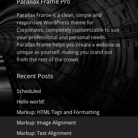
Parallax Frame Pro
Parallax Frame is a clean, simple and
responsive WordPress theme for
Corporates, completely customizable to suit
your professional and personal needs.
Parallax Frame helps you create a website as
unique as yourself, making you stand out
from the rest of the crowd.
Recent Posts
Scheduled
Hello world!
Markup: HTML Tags and Formatting
Markup: Image Alignment
Markup: Text Alignment