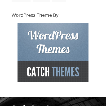
WordPress Theme By