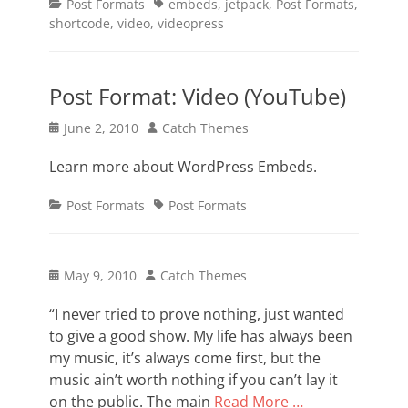
Categories
Tags
Post Formats
embeds
,
jetpack
,
Post Formats
,
shortcode
,
video
,
videopress
Post Format: Video (YouTube)
Posted
Author
June 2, 2010
Catch Themes
on
Learn more about WordPress Embeds.
Categories
Tags
Post Formats
Post Formats
Posted
Author
May 9, 2010
Catch Themes
on
“I never tried to prove nothing, just wanted
to give a good show. My life has always been
my music, it’s always come first, but the
music ain’t worth nothing if you can’t lay it
on the public. The main
Read More …