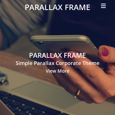
Primar
PARALLAX FRAME
Menu
Simple
Parallax
Corporate
Theme
PARALLAX FRAME
Simple Parallax Corporate Theme
View More