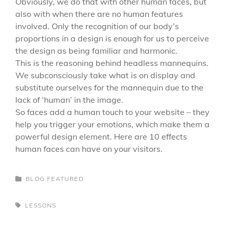
Obviously, we do that with other human faces, but
also with when there are no human features
involved. Only the recognition of our body’s
proportions in a design is enough for us to perceive
the design as being familiar and harmonic.
This is the reasoning behind headless mannequins.
We subconsciously take what is on display and
substitute ourselves for the mannequin due to the
lack of ‘human’ in the image.
So faces add a human touch to your website – they
help you trigger your emotions, which make them a
powerful design element. Here are 10 effects
human faces can have on your visitors.
CATEGORIES
BLOG
FEATURED
TAGS,
LESSONS