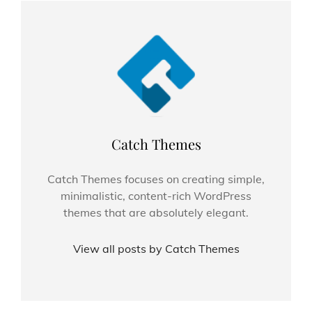
Author:
Catch Themes
Catch Themes focuses on creating simple,
minimalistic, content-rich WordPress
themes that are absolutely elegant.
View all posts by Catch Themes