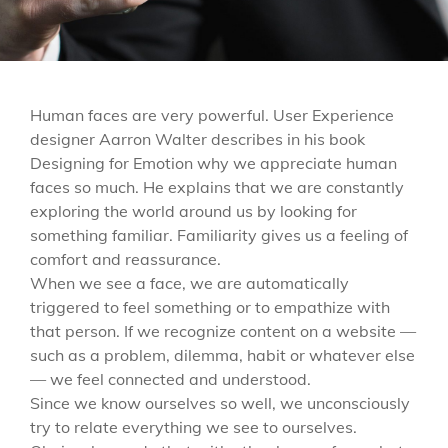
Human faces are very powerful. User Experience
designer Aarron Walter describes in his book
Designing for Emotion why we appreciate human
faces so much. He explains that we are constantly
exploring the world around us by looking for
something familiar. Familiarity gives us a feeling of
comfort and reassurance.
When we see a face, we are automatically
triggered to feel something or to empathize with
that person. If we recognize content on a website —
such as a problem, dilemma, habit or whatever else
— we feel connected and understood.
Since we know ourselves so well, we unconsciously
try to relate everything we see to ourselves.