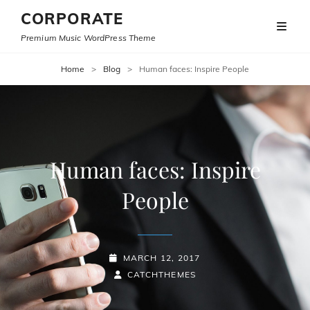
CORPORATE
Premium Music WordPress Theme
Home
>
Blog
>
Human faces: Inspire People
Human faces: Inspire
People
POSTED-
MARCH 12, 2017
ON
BY
BYLINE
CATCHTHEMES
LINE