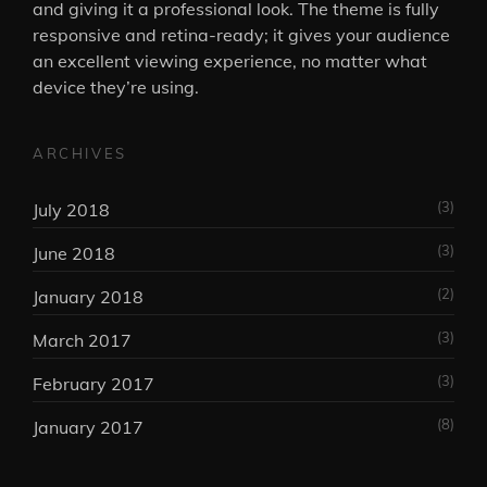
and giving it a professional look. The theme is fully
responsive and retina-ready; it gives your audience
an excellent viewing experience, no matter what
device they’re using.
ARCHIVES
(3)
July 2018
(3)
June 2018
(2)
January 2018
(3)
March 2017
(3)
February 2017
(8)
January 2017