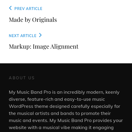
Post
Previous
PREV ARTICLE
navigation
Post
Made by Originals
Next
NEXT ARTICLE
Post
Markup: Image Alignment
ABOUT US
My Music Band Pro is an incredibly modern, keenly
diverse, feature-rich and easy-to-use music
WordPress theme designed carefully especially for
the musical artists and bands to promote their
music and events. My Music Band Pro provides your
website with a musical vibe making it engaging