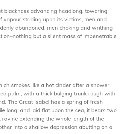
 that blackness advancing headlong, towering
f vapour striding upon its victims, men and
 suddenly abandoned, men choking and writhing
tion–nothing but a silent mass of impenetrable
hich smokes like a hot cinder after a shower,
ed palm, with a thick bulging trunk rough with
d. The Great Isabel has a spring of fresh
 long, and laid flat upon the sea, it bears two
A ravine extending the whole length of the
e other into a shallow depression abutting on a