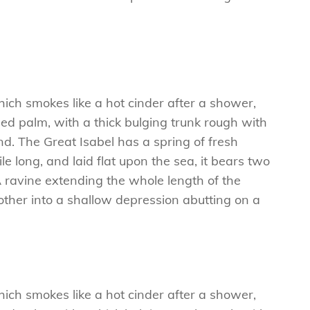
hich smokes like a hot cinder after a shower,
ed palm, with a thick bulging trunk rough with
d. The Great Isabel has a spring of fresh
 long, and laid flat upon the sea, it bears two
A ravine extending the whole length of the
e other into a shallow depression abutting on a
hich smokes like a hot cinder after a shower,