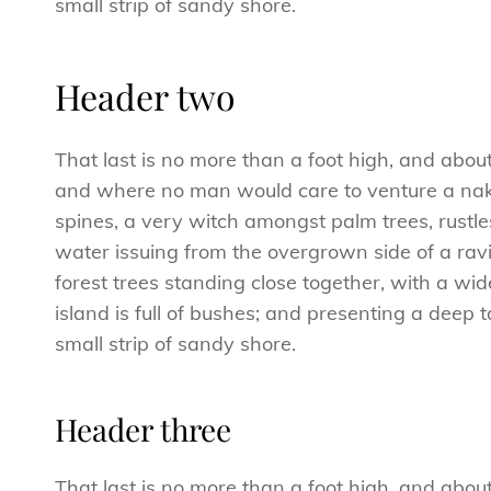
small strip of sandy shore.
Header two
That last is no more than a foot high, and abou
and where no man would care to venture a naked
spines, a very witch amongst palm trees, rustl
water issuing from the overgrown side of a ravi
forest trees standing close together, with a wid
island is full of bushes; and presenting a deep 
small strip of sandy shore.
Header three
That last is no more than a foot high, and abou