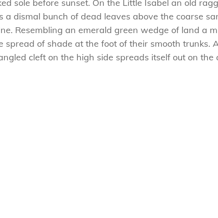
 sole before sunset. On the Little Isabel an old ragg
es a dismal bunch of dead leaves above the coarse san
ne. Resembling an emerald green wedge of land a mile
e spread of shade at the foot of their smooth trunks. 
tangled cleft on the high side spreads itself out on th