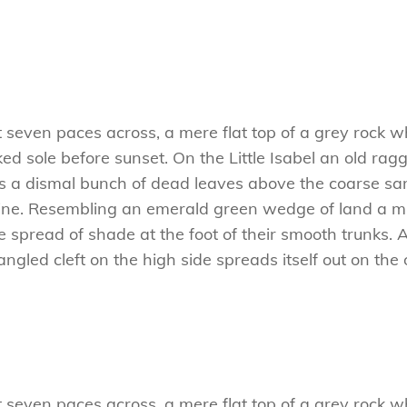
t seven paces across, a mere flat top of a grey rock w
 sole before sunset. On the Little Isabel an old ragg
es a dismal bunch of dead leaves above the coarse san
ne. Resembling an emerald green wedge of land a mile
e spread of shade at the foot of their smooth trunks. 
tangled cleft on the high side spreads itself out on th
t seven paces across, a mere flat top of a grey rock w