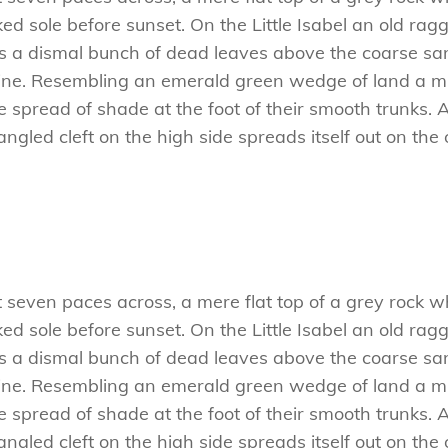
 sole before sunset. On the Little Isabel an old ragg
es a dismal bunch of dead leaves above the coarse san
ne. Resembling an emerald green wedge of land a mile
e spread of shade at the foot of their smooth trunks. 
tangled cleft on the high side spreads itself out on th
t seven paces across, a mere flat top of a grey rock w
 sole before sunset. On the Little Isabel an old ragg
es a dismal bunch of dead leaves above the coarse san
ne. Resembling an emerald green wedge of land a mile
e spread of shade at the foot of their smooth trunks. 
tangled cleft on the high side spreads itself out on th