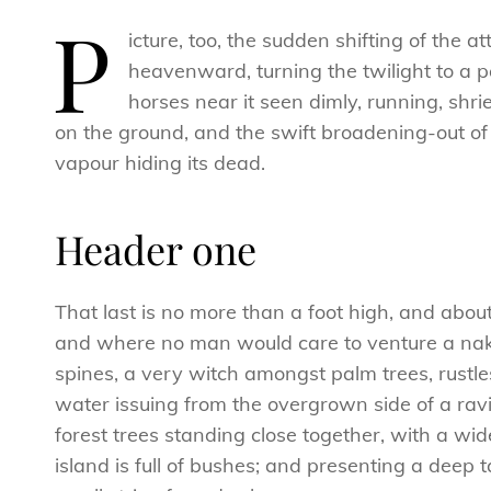
P
icture, too, the sudden shifting of the 
heavenward, turning the twilight to a p
horses near it seen dimly, running, sh
on the ground, and the swift broadening-out of
vapour hiding its dead.
Header one
That last is no more than a foot high, and abou
and where no man would care to venture a naked
spines, a very witch amongst palm trees, rustl
water issuing from the overgrown side of a ravi
forest trees standing close together, with a wid
island is full of bushes; and presenting a deep 