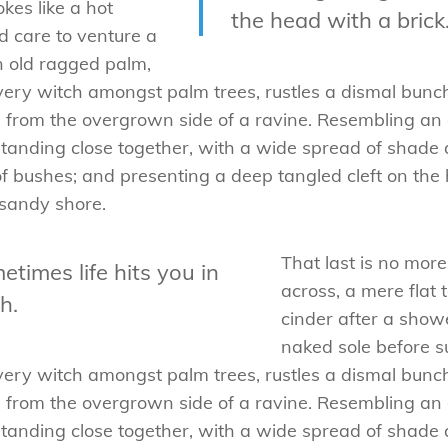
kes like a hot
the head with a brick.
 care to venture a
an old ragged palm,
a very witch amongst palm trees, rustles a dismal bun
ng from the overgrown side of a ravine. Resembling a
s standing close together, with a wide spread of shade 
of bushes; and presenting a deep tangled cleft on the h
 sandy shore.
That last is no mor
etimes life hits you in
across, a mere flat 
h.
cinder after a sho
naked sole before su
a very witch amongst palm trees, rustles a dismal bun
ng from the overgrown side of a ravine. Resembling a
s standing close together, with a wide spread of shade 