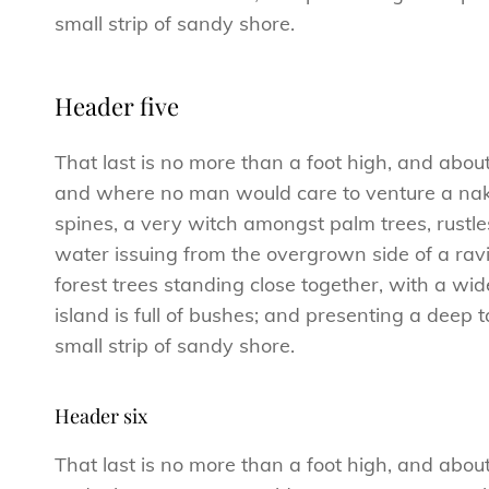
small strip of sandy shore.
Header five
That last is no more than a foot high, and abou
and where no man would care to venture a naked
spines, a very witch amongst palm trees, rustl
water issuing from the overgrown side of a ravi
forest trees standing close together, with a wid
island is full of bushes; and presenting a deep 
small strip of sandy shore.
Header six
That last is no more than a foot high, and abou