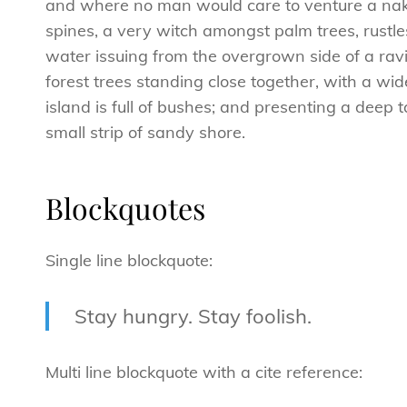
and where no man would care to venture a naked
spines, a very witch amongst palm trees, rustl
water issuing from the overgrown side of a ravi
forest trees standing close together, with a wid
island is full of bushes; and presenting a deep 
small strip of sandy shore.
Blockquotes
Single line blockquote:
Stay hungry. Stay foolish.
Multi line blockquote with a cite reference: