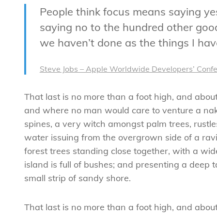
People think focus means saying yes 
saying no to the hundred other good 
we haven’t done as the things I have
Steve Jobs – Apple Worldwide Developers’ Conf
That last is no more than a foot high, and abou
and where no man would care to venture a naked
spines, a very witch amongst palm trees, rustl
water issuing from the overgrown side of a ravi
forest trees standing close together, with a wid
island is full of bushes; and presenting a deep 
small strip of sandy shore.
That last is no more than a foot high, and abo