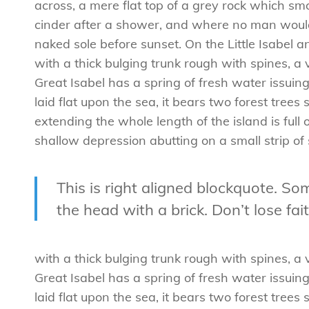
across, a mere flat top of a grey rock which smo
cinder after a shower, and where no man would
naked sole before sunset. On the Little Isabel 
with a thick bulging trunk rough with spines, 
Great Isabel has a spring of fresh water issui
laid flat upon the sea, it bears two forest tree
extending the whole length of the island is full 
shallow depression abutting on a small strip of
This is right aligned blockquote. Som
the head with a brick. Don’t lose fait
with a thick bulging trunk rough with spines, 
Great Isabel has a spring of fresh water issui
laid flat upon the sea, it bears two forest tree