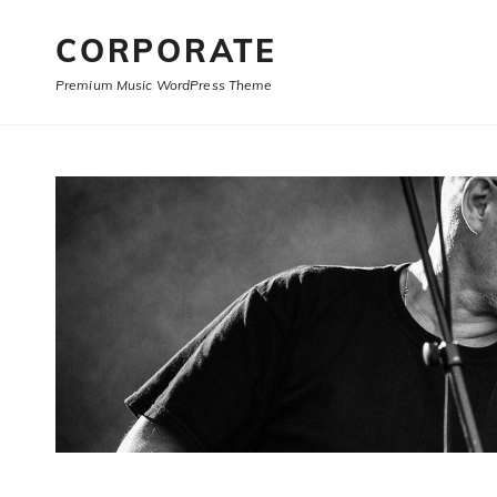
CORPORATE
Premium Music WordPress Theme