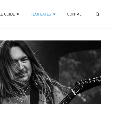
SEA
LE GUIDE
TEMPLATES
CONTACT