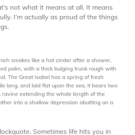
t’s not what it means at all. It means
lly. I’m actually as proud of the things
gs.
hich smokes like a hot cinder after a shower,
ed palm, with a thick bulging trunk rough with
d. The Great Isabel has a spring of fresh
 long, and laid flat upon the sea, it bears two
A ravine extending the whole length of the
e other into a shallow depression abutting on a
blockquote. Sometimes life hits you in