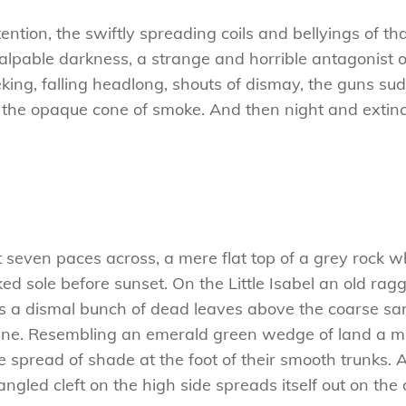
attention, the swiftly spreading coils and bellyings of
alpable darkness, a strange and horrible antagonist o
rieking, falling headlong, shouts of dismay, the guns
 the opaque cone of smoke. And then night and extinc
t seven paces across, a mere flat top of a grey rock w
 sole before sunset. On the Little Isabel an old ragg
es a dismal bunch of dead leaves above the coarse san
ne. Resembling an emerald green wedge of land a mile
e spread of shade at the foot of their smooth trunks. 
tangled cleft on the high side spreads itself out on th