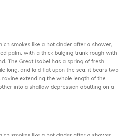
hich smokes like a hot cinder after a shower,
ed palm, with a thick bulging trunk rough with
d. The Great Isabel has a spring of fresh
 long, and laid flat upon the sea, it bears two
A ravine extending the whole length of the
e other into a shallow depression abutting on a
hich smokes like a hot cinder after a shower,