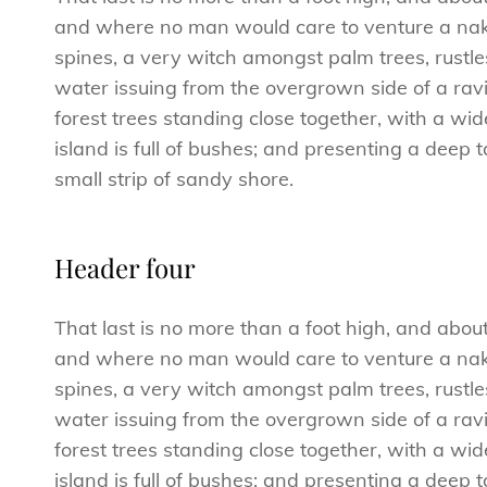
and where no man would care to venture a naked
spines, a very witch amongst palm trees, rustl
water issuing from the overgrown side of a ravi
forest trees standing close together, with a wid
island is full of bushes; and presenting a deep 
small strip of sandy shore.
Header four
That last is no more than a foot high, and abou
and where no man would care to venture a naked
spines, a very witch amongst palm trees, rustl
water issuing from the overgrown side of a ravi
forest trees standing close together, with a wid
island is full of bushes; and presenting a deep 