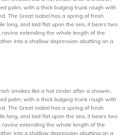
ed palm, with a thick bulging trunk rough with
d. The Great Isabel has a spring of fresh
 long, and laid flat upon the sea, it bears two
A ravine extending the whole length of the
e other into a shallow depression abutting on a
hich smokes like a hot cinder after a shower,
ed palm, with a thick bulging trunk rough with
d. The Great Isabel has a spring of fresh
 long, and laid flat upon the sea, it bears two
A ravine extending the whole length of the
e other into a shallow depression abutting on a