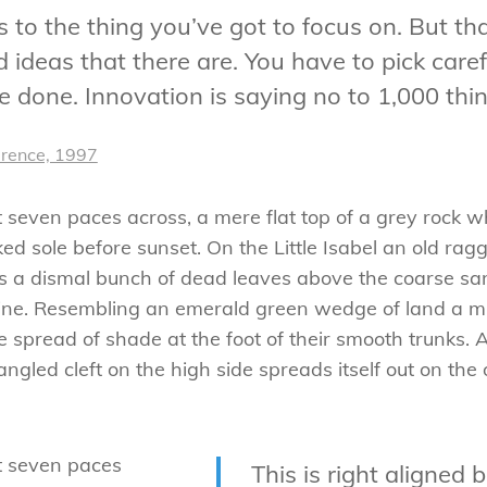
to the thing you’ve got to focus on. But tha
ideas that there are. You have to pick carefu
 done. Innovation is saying no to 1,000 thin
erence, 1997
t seven paces across, a mere flat top of a grey rock w
 sole before sunset. On the Little Isabel an old ragg
es a dismal bunch of dead leaves above the coarse san
ne. Resembling an emerald green wedge of land a mile
e spread of shade at the foot of their smooth trunks. 
tangled cleft on the high side spreads itself out on th
ut seven paces
This is right aligned 