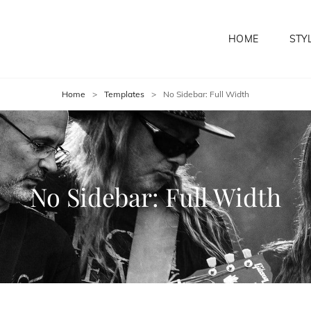
HOME
STY
Home
>
Templates
>
No Sidebar: Full Width
No Sidebar: Full Width