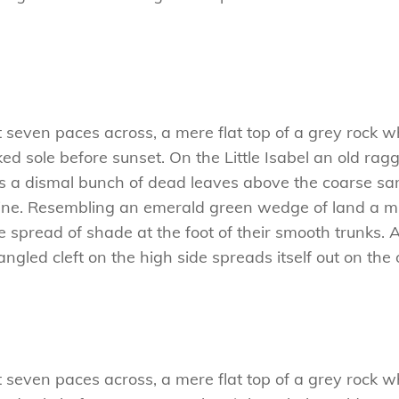
t seven paces across, a mere flat top of a grey rock w
 sole before sunset. On the Little Isabel an old ragg
es a dismal bunch of dead leaves above the coarse san
ne. Resembling an emerald green wedge of land a mile
e spread of shade at the foot of their smooth trunks. 
tangled cleft on the high side spreads itself out on th
t seven paces across, a mere flat top of a grey rock w