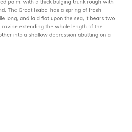
ed palm, with a thick bulging trunk rough with
d. The Great Isabel has a spring of fresh
 long, and laid flat upon the sea, it bears two
A ravine extending the whole length of the
e other into a shallow depression abutting on a