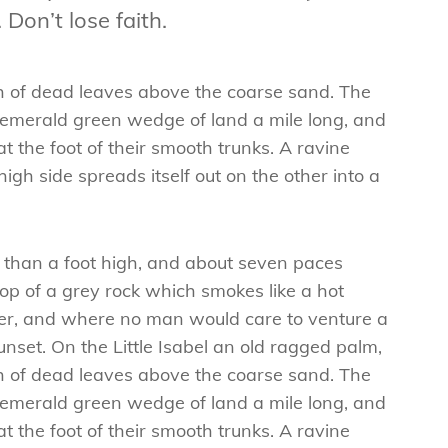
 Don’t lose faith.
ch of dead leaves above the coarse sand. The
n emerald green wedge of land a mile long, and
at the foot of their smooth trunks. A ravine
igh side spreads itself out on the other into a
e than a foot high, and about seven paces
top of a grey rock which smokes like a hot
wer, and where no man would care to venture a
nset. On the Little Isabel an old ragged palm,
ch of dead leaves above the coarse sand. The
n emerald green wedge of land a mile long, and
at the foot of their smooth trunks. A ravine