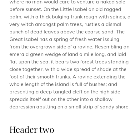
where no man would care to venture a naked sole
before sunset. On the Little Isabel an old ragged
palm, with a thick bulging trunk rough with spines, a
very witch amongst palm trees, rustles a dismal
bunch of dead leaves above the coarse sand. The
Great Isabel has a spring of fresh water issuing
from the overgrown side of a ravine. Resembling an
emerald green wedge of land a mile long, and laid
flat upon the sea, it bears two forest trees standing
close together, with a wide spread of shade at the
foot of their smooth trunks. A ravine extending the
whole length of the island is full of bushes; and
presenting a deep tangled cleft on the high side
spreads itself out on the other into a shallow
depression abutting on a small strip of sandy shore.
Header two