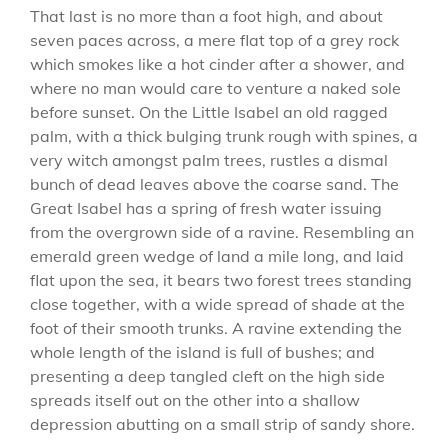
That last is no more than a foot high, and about
seven paces across, a mere flat top of a grey rock
which smokes like a hot cinder after a shower, and
where no man would care to venture a naked sole
before sunset. On the Little Isabel an old ragged
palm, with a thick bulging trunk rough with spines, a
very witch amongst palm trees, rustles a dismal
bunch of dead leaves above the coarse sand. The
Great Isabel has a spring of fresh water issuing
from the overgrown side of a ravine. Resembling an
emerald green wedge of land a mile long, and laid
flat upon the sea, it bears two forest trees standing
close together, with a wide spread of shade at the
foot of their smooth trunks. A ravine extending the
whole length of the island is full of bushes; and
presenting a deep tangled cleft on the high side
spreads itself out on the other into a shallow
depression abutting on a small strip of sandy shore.