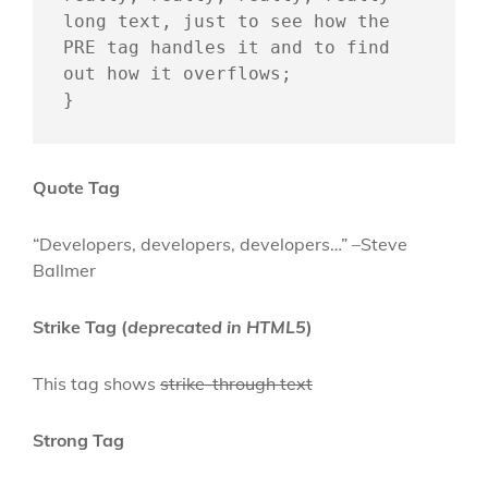
long text, just to see how the 
PRE tag handles it and to find 
out how it overflows;

}
Quote Tag
Developers, developers, developers…
–Steve
Ballmer
Strike Tag
(
deprecated in HTML5
)
This tag shows
strike-through text
Strong Tag