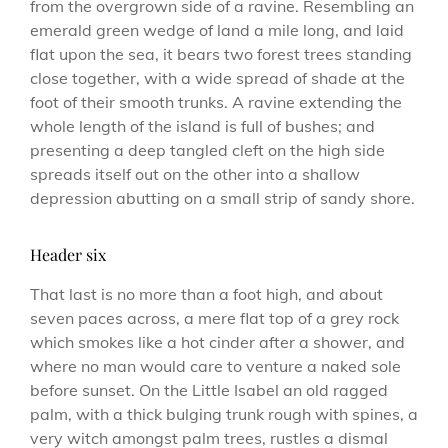
from the overgrown side of a ravine. Resembling an
emerald green wedge of land a mile long, and laid
flat upon the sea, it bears two forest trees standing
close together, with a wide spread of shade at the
foot of their smooth trunks. A ravine extending the
whole length of the island is full of bushes; and
presenting a deep tangled cleft on the high side
spreads itself out on the other into a shallow
depression abutting on a small strip of sandy shore.
Header six
That last is no more than a foot high, and about
seven paces across, a mere flat top of a grey rock
which smokes like a hot cinder after a shower, and
where no man would care to venture a naked sole
before sunset. On the Little Isabel an old ragged
palm, with a thick bulging trunk rough with spines, a
very witch amongst palm trees, rustles a dismal