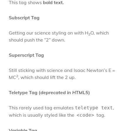
This tag shows
bold
text.
Subscript Tag
Getting our science styling on with H
O, which
2
should push the “2” down.
Superscript Tag
Still sticking with science and Isaac Newton’s E =
2
MC
, which should lift the 2 up.
Teletype Tag
(
deprecated in HTML5
)
This rarely used tag emulates
,
teletype text
which is usually styled like the
tag.
<code>
Variable Tag