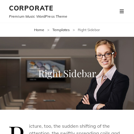
CORPORATE
Premium Music WordPress Theme
Home
>
Templates
>
Right Sidebar
Right Sidebar
icture, too, the sudden shifting of the
attention, the swiftly spreading coils and