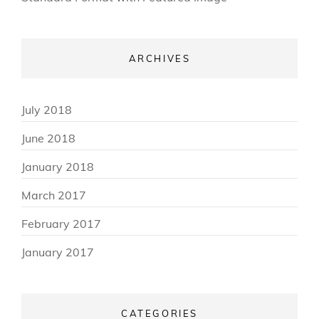
ARCHIVES
July 2018
June 2018
January 2018
March 2017
February 2017
January 2017
CATEGORIES