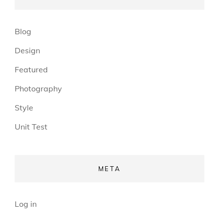
Blog
Design
Featured
Photography
Style
Unit Test
META
Log in