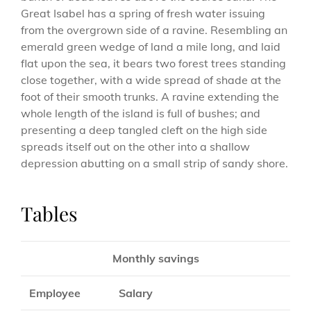
Great Isabel has a spring of fresh water issuing
from the overgrown side of a ravine. Resembling an
emerald green wedge of land a mile long, and laid
flat upon the sea, it bears two forest trees standing
close together, with a wide spread of shade at the
foot of their smooth trunks. A ravine extending the
whole length of the island is full of bushes; and
presenting a deep tangled cleft on the high side
spreads itself out on the other into a shallow
depression abutting on a small strip of sandy shore.
Tables
Monthly savings
Employee
Salary