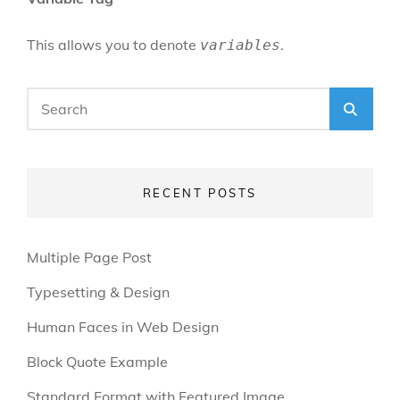
This allows you to denote
.
variables
Search
SEA
for:
RECENT POSTS
Multiple Page Post
Typesetting & Design
Human Faces in Web Design
Block Quote Example
Standard Format with Featured Image