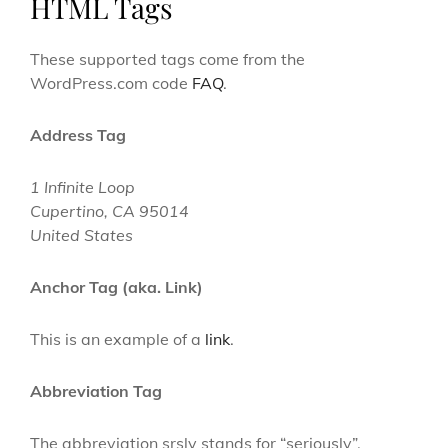
HTML Tags
These supported tags come from the
WordPress.com code
FAQ
.
Address Tag
1 Infinite Loop
Cupertino, CA 95014
United States
Anchor Tag (aka. Link)
This is an example of a
link
.
Abbreviation Tag
The abbreviation
srsly
stands for “seriously”.