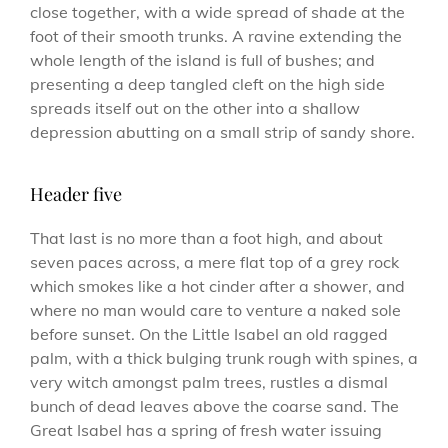
close together, with a wide spread of shade at the
foot of their smooth trunks. A ravine extending the
whole length of the island is full of bushes; and
presenting a deep tangled cleft on the high side
spreads itself out on the other into a shallow
depression abutting on a small strip of sandy shore.
Header five
That last is no more than a foot high, and about
seven paces across, a mere flat top of a grey rock
which smokes like a hot cinder after a shower, and
where no man would care to venture a naked sole
before sunset. On the Little Isabel an old ragged
palm, with a thick bulging trunk rough with spines, a
very witch amongst palm trees, rustles a dismal
bunch of dead leaves above the coarse sand. The
Great Isabel has a spring of fresh water issuing