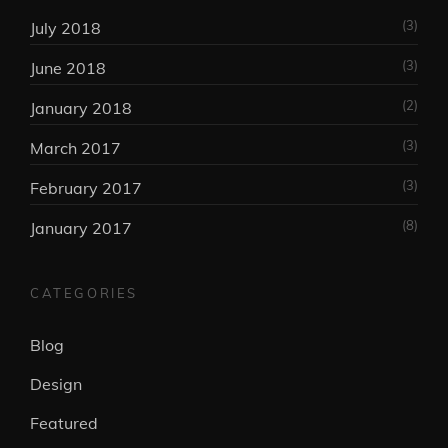
(3)
July 2018
(3)
June 2018
(2)
January 2018
(3)
March 2017
(3)
February 2017
(8)
January 2017
CATEGORIES
Blog
Design
Featured