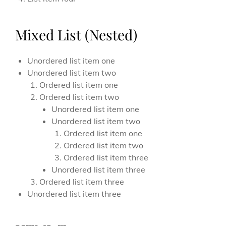
Mixed List (Nested)
Unordered list item one
Unordered list item two
Ordered list item one
Ordered list item two
Unordered list item one
Unordered list item two
Ordered list item one
Ordered list item two
Ordered list item three
Unordered list item three
Ordered list item three
Unordered list item three