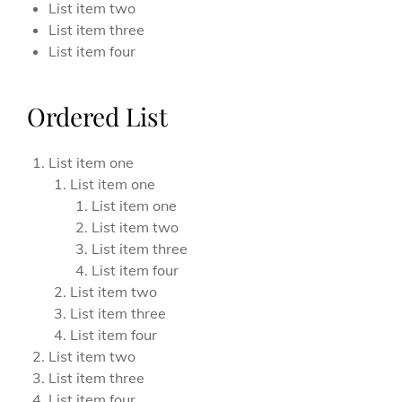
List item two
List item three
List item four
Ordered List
List item one
List item one
List item one
List item two
List item three
List item four
List item two
List item three
List item four
List item two
List item three
List item four