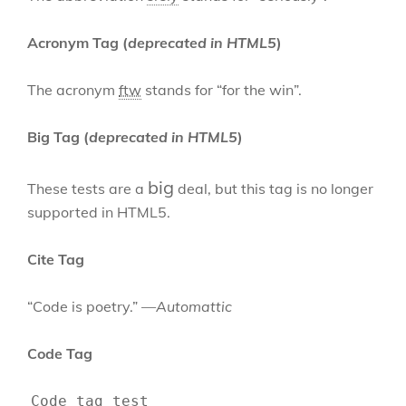
Acronym Tag (
deprecated in HTML5
)
The acronym
ftw
stands for “for the win”.
Big Tag
(
deprecated in HTML5
)
big
These tests are a
deal, but this tag is no longer
supported in HTML5.
Cite Tag
“Code is poetry.” —
Automattic
Code Tag
Code tag test