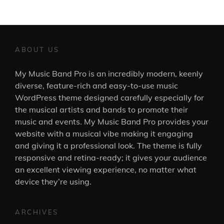
ABOUT US
My Music Band Pro is an incredibly modern, keenly
diverse, feature-rich and easy-to-use music
WordPress theme designed carefully especially for
the musical artists and bands to promote their
music and events. My Music Band Pro provides your
website with a musical vibe making it engaging
and giving it a professional look. The theme is fully
responsive and retina-ready; it gives your audience
an excellent viewing experience, no matter what
device they’re using.
ARCHIVES