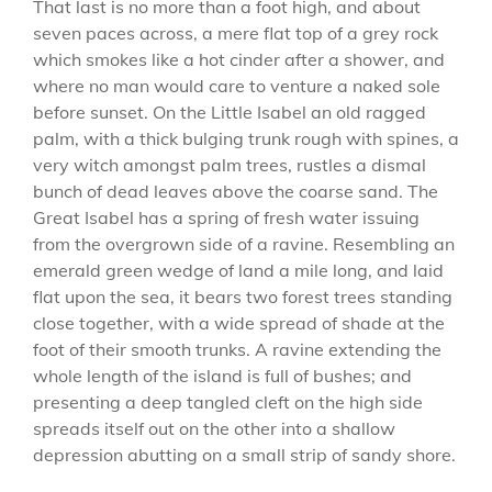
That last is no more than a foot high, and about
seven paces across, a mere flat top of a grey rock
which smokes like a hot cinder after a shower, and
where no man would care to venture a naked sole
before sunset. On the Little Isabel an old ragged
palm, with a thick bulging trunk rough with spines, a
very witch amongst palm trees, rustles a dismal
bunch of dead leaves above the coarse sand. The
Great Isabel has a spring of fresh water issuing
from the overgrown side of a ravine. Resembling an
emerald green wedge of land a mile long, and laid
flat upon the sea, it bears two forest trees standing
close together, with a wide spread of shade at the
foot of their smooth trunks. A ravine extending the
whole length of the island is full of bushes; and
presenting a deep tangled cleft on the high side
spreads itself out on the other into a shallow
depression abutting on a small strip of sandy shore.