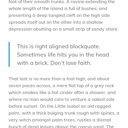
foot of their smooth trunks. A ravine extending the
whole length of the island is full of bushes; and
presenting a deep tangled cleft on the high side
spreads itself out on the other into a shallow
depression abutting on a small strip of sandy shore.
This is right aligned blockquote.
Sometimes life hits you in the head
with a brick. Don’t lose faith.
That last is no more than a foot high, and about
seven paces across, a mere flat top of a grey rock
which smokes like a hot cinder after a shower, and
where no man would care to venture a naked sole
before sunset. On the Little Isabel an old ragged
palm, with a thick bulging trunk rough with spines, a
very witch amongst palm trees, rustles a dismal
bunch of dead leaves above the coarse sand. The