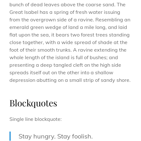
bunch of dead leaves above the coarse sand. The
Great Isabel has a spring of fresh water issuing
from the overgrown side of a ravine. Resembling an
emerald green wedge of land a mile long, and laid
flat upon the sea, it bears two forest trees standing
close together, with a wide spread of shade at the
foot of their smooth trunks. A ravine extending the
whole length of the island is full of bushes; and
presenting a deep tangled cleft on the high side
spreads itself out on the other into a shallow
depression abutting on a small strip of sandy shore.
Blockquotes
Single line blockquote:
Stay hungry. Stay foolish.