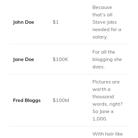
Because
that’s all
John Doe
$1
Steve Jobs
needed for a
salary.
For all the
Jane Doe
$100K
blogging she
does.
Pictures are
worth a
thousand
Fred Bloggs
$100M
words, right?
So Jane x
1,000.
With hair like