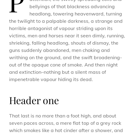
P
bellyings of that blackness advancing
headlong, towering heavenward, turning
the twilight to a palpable darkness, a strange and
horrible antagonist of vapour striding upon its
victims, men and horses near it seen dimly, running,
shrieking, falling headlong, shouts of dismay, the
guns suddenly abandoned, men choking and
writhing on the ground, and the swift broadening-
out of the opaque cone of smoke. And then night
and extinction–nothing but a silent mass of
impenetrable vapour hiding its dead.
Header one
That last is no more than a foot high, and about
seven paces across, a mere flat top of a grey rock
which smokes like a hot cinder after a shower, and