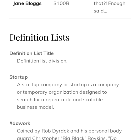
Jane Bloggs
$100B
that?! Enough
said…
Definition Lists
Definition List Title
Definition list division.
Startup
A startup company or startup is a company
or temporary organization designed to
search for a repeatable and scalable
business model.
#dowork
Coined by Rob Dyrdek and his personal body
guard Christopher “Big Black” Boykins, “Do