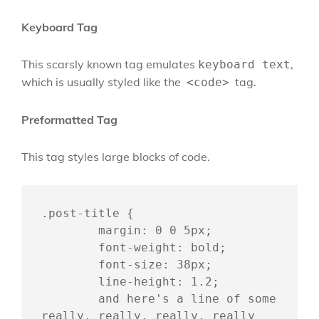
Keyboard Tag
This scarsly known tag emulates
,
keyboard text
which is usually styled like the
tag.
<code>
Preformatted Tag
This tag styles large blocks of code.
.post-title {

	margin: 0 0 5px;

	font-weight: bold;

	font-size: 38px;

	line-height: 1.2;

	and here's a line of some 
really, really, really, really 