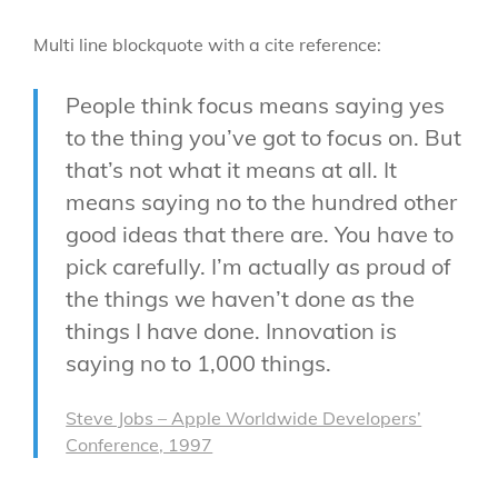
Multi line blockquote with a cite reference:
People think focus means saying yes
to the thing you’ve got to focus on. But
that’s not what it means at all. It
means saying no to the hundred other
good ideas that there are. You have to
pick carefully. I’m actually as proud of
the things we haven’t done as the
things I have done. Innovation is
saying no to 1,000 things.
Steve Jobs – Apple Worldwide Developers’
Conference, 1997