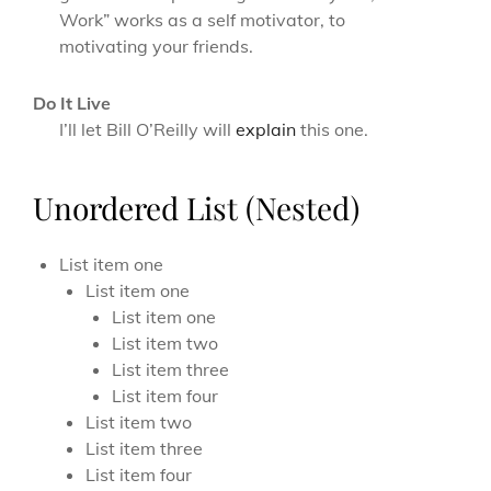
Work” works as a self motivator, to
motivating your friends.
Do It Live
I’ll let Bill O’Reilly will
explain
this one.
Unordered List (Nested)
List item one
List item one
List item one
List item two
List item three
List item four
List item two
List item three
List item four