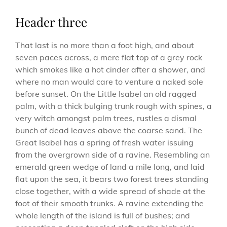
Header three
That last is no more than a foot high, and about
seven paces across, a mere flat top of a grey rock
which smokes like a hot cinder after a shower, and
where no man would care to venture a naked sole
before sunset. On the Little Isabel an old ragged
palm, with a thick bulging trunk rough with spines, a
very witch amongst palm trees, rustles a dismal
bunch of dead leaves above the coarse sand. The
Great Isabel has a spring of fresh water issuing
from the overgrown side of a ravine. Resembling an
emerald green wedge of land a mile long, and laid
flat upon the sea, it bears two forest trees standing
close together, with a wide spread of shade at the
foot of their smooth trunks. A ravine extending the
whole length of the island is full of bushes; and