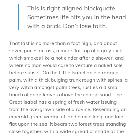
This is right aligned blockquote.
Sometimes life hits you in the head
with a brick. Don’t lose faith.
That last is no more than a foot high, and about
seven paces across, a mere flat top of a grey rock
which smokes like a hot cinder after a shower, and
where no man would care to venture a naked sole
before sunset. On the Little Isabel an old ragged
palm, with a thick bulging trunk rough with spines, a
very witch amongst palm trees, rustles a dismal
bunch of dead leaves above the coarse sand. The
Great Isabel has a spring of fresh water issuing
from the overgrown side of a ravine. Resembling an
emerald green wedge of land a mile long, and laid
flat upon the sea, it bears two forest trees standing
close together, with a wide spread of shade at the