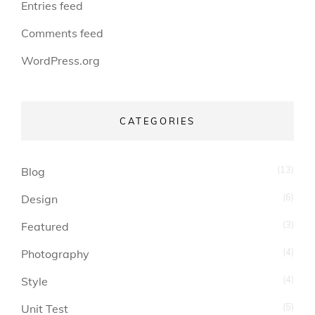
Entries feed
Comments feed
WordPress.org
CATEGORIES
(13)
Blog
(6)
Design
(3)
Featured
(4)
Photography
(4)
Style
(5)
Unit Test