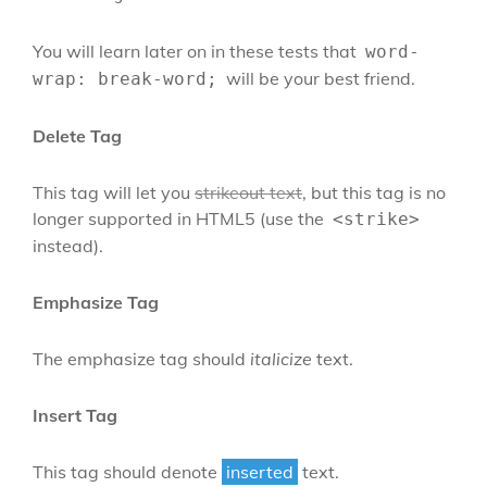
You will learn later on in these tests that
word-
will be your best friend.
wrap: break-word;
Delete Tag
This tag will let you
strikeout text
, but this tag is no
longer supported in HTML5 (use the
<strike>
instead).
Emphasize Tag
The emphasize tag should
italicize
text.
Insert Tag
This tag should denote
inserted
text.