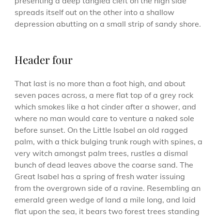
presenting a deep tangled cleft on the high side
spreads itself out on the other into a shallow
depression abutting on a small strip of sandy shore.
Header four
That last is no more than a foot high, and about
seven paces across, a mere flat top of a grey rock
which smokes like a hot cinder after a shower, and
where no man would care to venture a naked sole
before sunset. On the Little Isabel an old ragged
palm, with a thick bulging trunk rough with spines, a
very witch amongst palm trees, rustles a dismal
bunch of dead leaves above the coarse sand. The
Great Isabel has a spring of fresh water issuing
from the overgrown side of a ravine. Resembling an
emerald green wedge of land a mile long, and laid
flat upon the sea, it bears two forest trees standing