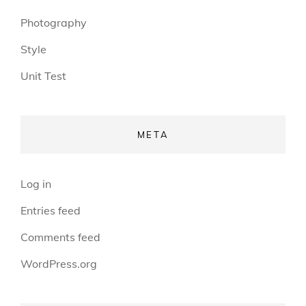
Photography
Style
Unit Test
META
Log in
Entries feed
Comments feed
WordPress.org