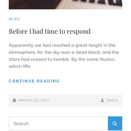
CAT
BLOG
LINKS
Before I had time to respond
Apparently we had reached a great height in the
atmosphere, for the sky was a dead black, and the
stars had ceased to twinkle. By the same illusion
which lifts
BEFORE
CONTINUE READING
I
HAD
POSTED-
TIME
BY
BYLINE
MARCH 12, 2017
SAKIN
TO
ON
LINE
RESPOND
Search
SEA
for: