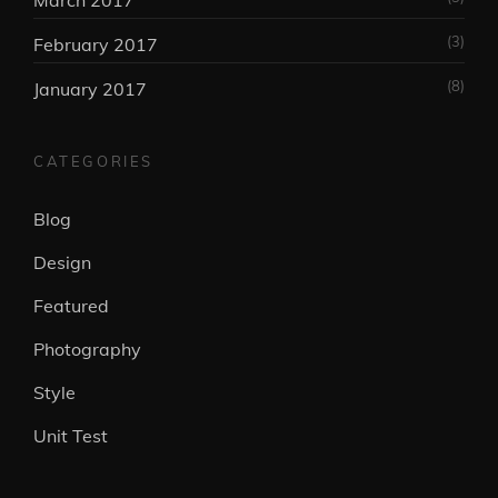
March 2017
(3)
February 2017
(8)
January 2017
CATEGORIES
Blog
Design
Featured
Photography
Style
Unit Test