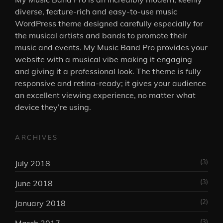
diverse, feature-rich and easy-to-use music
WordPress theme designed carefully especially for
the musical artists and bands to promote their
music and events. My Music Band Pro provides your
website with a musical vibe making it engaging
and giving it a professional look. The theme is fully
responsive and retina-ready; it gives your audience
an excellent viewing experience, no matter what
device they’re using.
ARCHIVES
(3)
July 2018
(3)
June 2018
(2)
January 2018
(3)