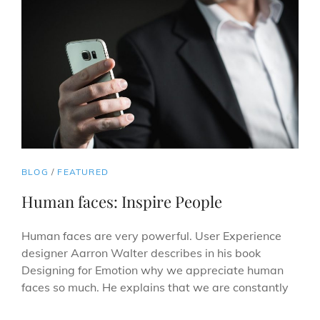
CAT
BLOG
/
FEATURED
LINKS
Human faces: Inspire People
Human faces are very powerful. User Experience
designer Aarron Walter describes in his book
Designing for Emotion why we appreciate human
faces so much. He explains that we are constantly