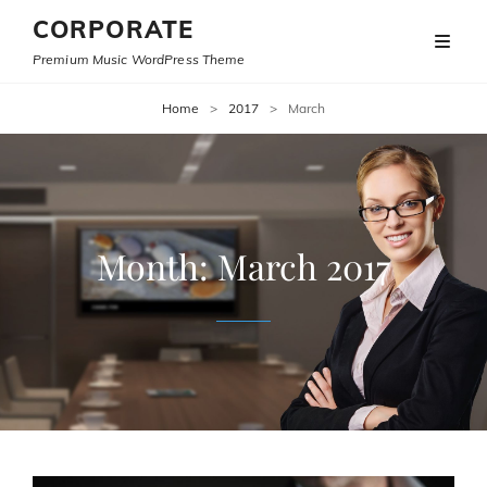
CORPORATE
Premium Music WordPress Theme
Home
>
2017
>
March
Month:
March 2017