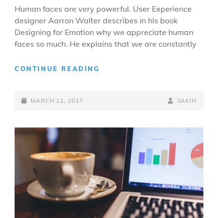
Human faces are very powerful. User Experience
designer Aarron Walter describes in his book
Designing for Emotion why we appreciate human
faces so much. He explains that we are constantly
MADE
CONTINUE READING
BY
ORIGINALS
POSTED-
BY
BYLINE
MARCH 12, 2017
SAKIN
ON
LINE