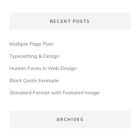
RECENT POSTS
Multiple Page Post
Typesetting & Design
Human Faces in Web Design
Block Quote Example
Standard Format with Featured Image
ARCHIVES