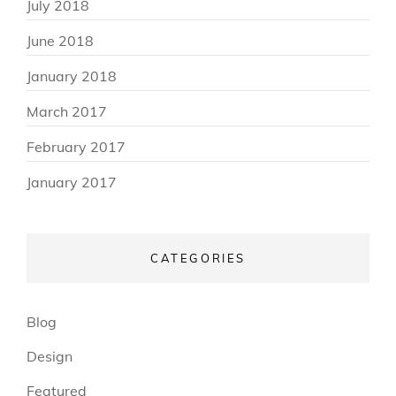
July 2018
June 2018
January 2018
March 2017
February 2017
January 2017
CATEGORIES
Blog
Design
Featured