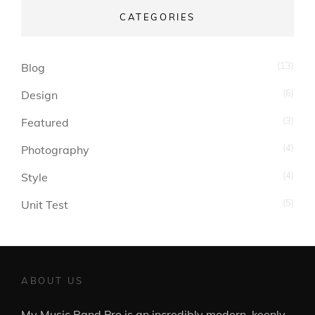
CATEGORIES
(13)
Blog
(6)
Design
(3)
Featured
(4)
Photography
(4)
Style
(5)
Unit Test
ABOUT US
My Music Band Pro is an incredibly modern, keenly