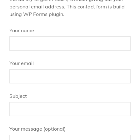
personal email address. This contact form is build
using WP Forms plugin.
Your name
Your email
Subject
Your message (optional)