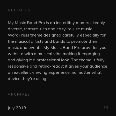
ABOUT US
My Music Band Pro is an incredibly modern, keenly
diverse, feature-rich and easy-to-use music
WordPress theme designed carefully especially for
the musical artists and bands to promote their
music and events. My Music Band Pro provides your
website with a musical vibe making it engaging
and giving it a professional look. The theme is fully
responsive and retina-ready; it gives your audience
an excellent viewing experience, no matter what
device they’re using.
ARCHIVES
(3)
July 2018