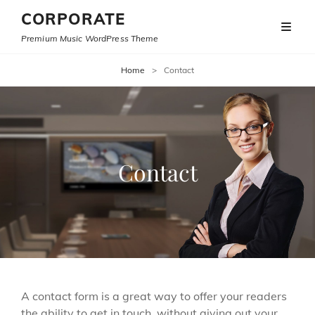
CORPORATE
Premium Music WordPress Theme
Home
>
Contact
Contact
A contact form is a great way to offer your readers
the ability to get in touch, without giving out your