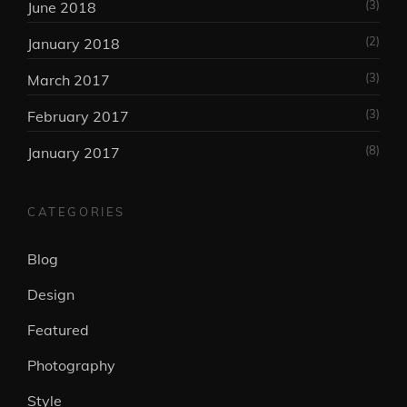
(3)
June 2018
(2)
January 2018
(3)
March 2017
(3)
February 2017
(8)
January 2017
CATEGORIES
Blog
Design
Featured
Photography
Style