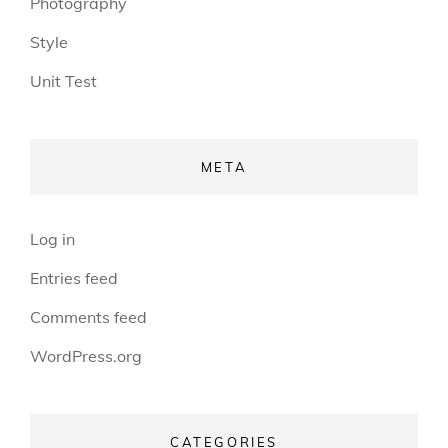
Photography
Style
Unit Test
META
Log in
Entries feed
Comments feed
WordPress.org
CATEGORIES