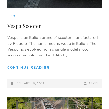
CAT
BLOG
LINKS
Vespa Scooter
Vespa is an Italian brand of scooter manufactured
by Piaggio. The name means wasp in Italian. The
Vespa has evolved from a single model motor
scooter manufactured in 1946 by
VESPA
CONTINUE READING
SCOOTER
POSTED-
BY
BYLINE
JANUARY 19, 2017
SAKIN
ON
LINE