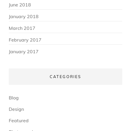
June 2018
January 2018
March 2017
February 2017
January 2017
CATEGORIES
Blog
Design
Featured