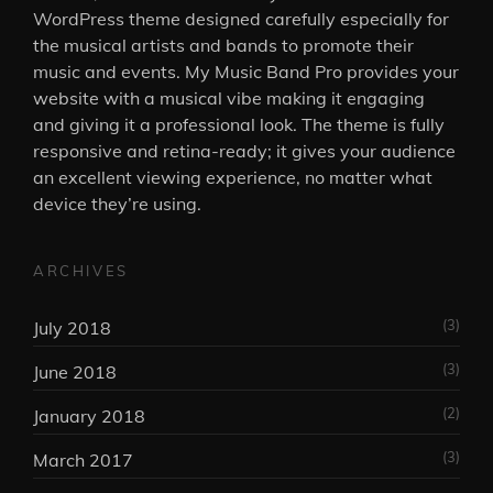
WordPress theme designed carefully especially for
the musical artists and bands to promote their
music and events. My Music Band Pro provides your
website with a musical vibe making it engaging
and giving it a professional look. The theme is fully
responsive and retina-ready; it gives your audience
an excellent viewing experience, no matter what
device they’re using.
ARCHIVES
(3)
July 2018
(3)
June 2018
(2)
January 2018
(3)
March 2017