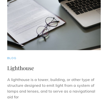
CAT
BLOG
LINKS
Lighthouse
A lighthouse is a tower, building, or other type of
structure designed to emit light from a system of
lamps and lenses, and to serve as a navigational
aid for