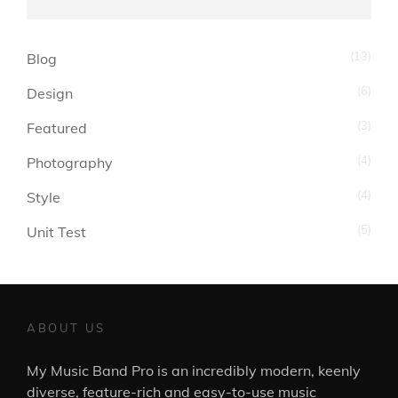
(13)
Blog
(6)
Design
(3)
Featured
(4)
Photography
(4)
Style
(5)
Unit Test
ABOUT US
My Music Band Pro is an incredibly modern, keenly
diverse, feature-rich and easy-to-use music