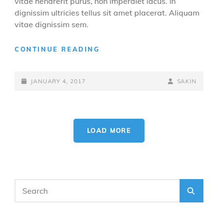
vitae hendrerit purus, non imperdiet lacus. In
dignissim ultricies tellus sit amet placerat. Aliquam
vitae dignissim sem.
YOUTUBE
CONTINUE READING
VIDEO
POSTED-
BY
BYLINE
JANUARY 4, 2017
SAKIN
ON
LINE
LOAD MORE
OLDER POSTS
Search
SEA
for: