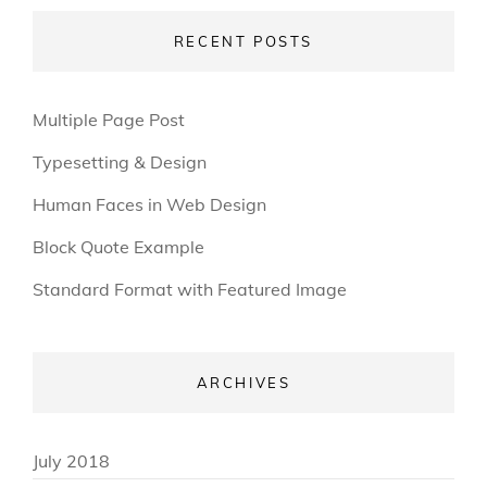
RECENT POSTS
Multiple Page Post
Typesetting & Design
Human Faces in Web Design
Block Quote Example
Standard Format with Featured Image
ARCHIVES
July 2018