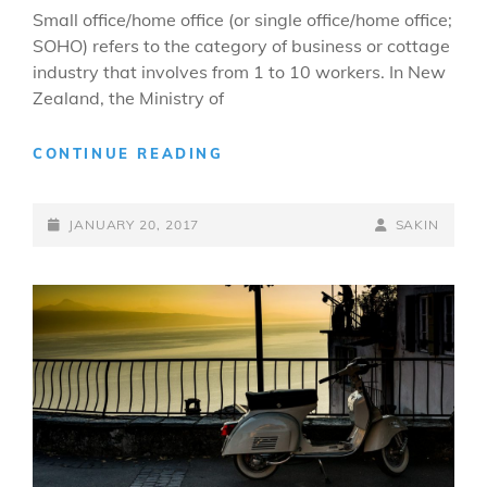
Small office/home office (or single office/home office;
SOHO) refers to the category of business or cottage
industry that involves from 1 to 10 workers. In New
Zealand, the Ministry of
HOME
CONTINUE READING
OFFICE
POSTED-
BY
BYLINE
JANUARY 20, 2017
SAKIN
ON
LINE