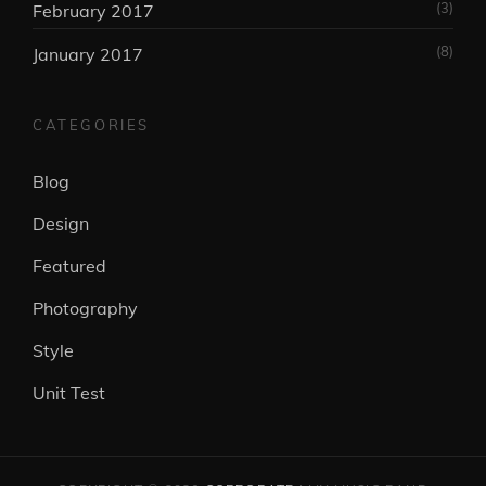
(3)
February 2017
(8)
January 2017
CATEGORIES
Blog
Design
Featured
Photography
Style
Unit Test