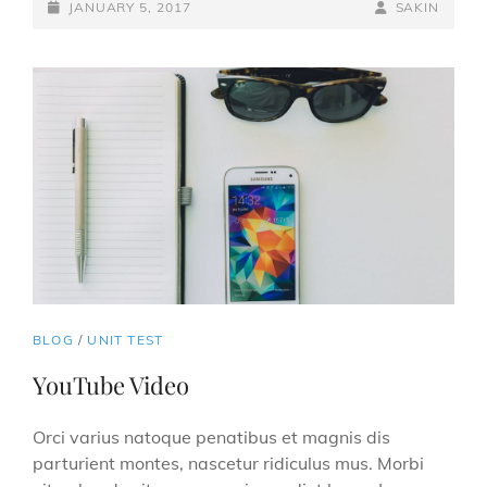
POSTED-
BY
BYLINE
JANUARY 5, 2017
SAKIN
ON
LINE
CAT
BLOG
/
UNIT TEST
LINKS
YouTube Video
Orci varius natoque penatibus et magnis dis
parturient montes, nascetur ridiculus mus. Morbi