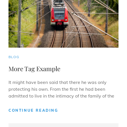
CAT
BLOG
LINKS
More Tag Example
It might have been said that there he was only
protecting his own. From the first he had been
admitted to live in the intimacy of the family of the
MORE
CONTINUE READING
TAG
EXAMPLE