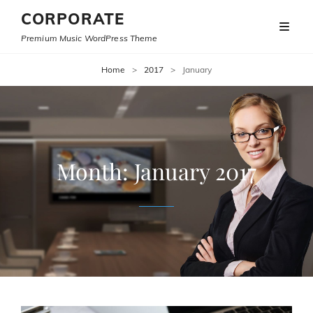
CORPORATE
Premium Music WordPress Theme
Home
>
2017
>
January
Month:
January 2017