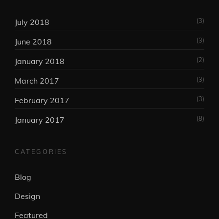
(3)
July 2018
(3)
June 2018
(2)
January 2018
(3)
March 2017
(3)
February 2017
(8)
January 2017
CATEGORIES
Blog
Design
Featured