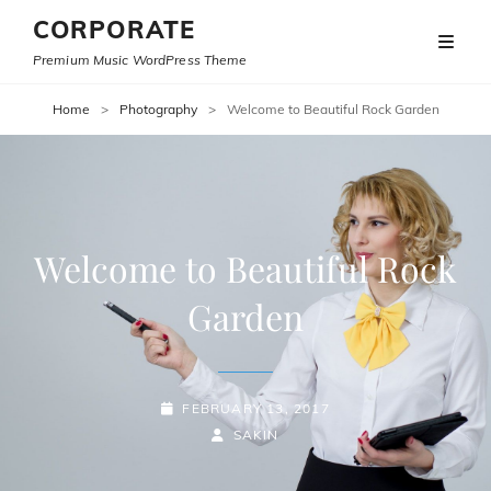
CORPORATE
Premium Music WordPress Theme
Home
>
Photography
>
Welcome to Beautiful Rock Garden
Welcome to Beautiful Rock
Garden
POSTED-
FEBRUARY 13, 2017
ON
BY
BYLINE
SAKIN
LINE