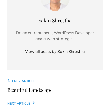
Author:
Sakin Shrestha
I’m an entrepreneur, WordPress Developer
and a web strategist.
View all posts by Sakin Shrestha
Post
Previous
PREV ARTICLE
navigation
Post
Beautiful Landscape
Next
NEXT ARTICLE
Post