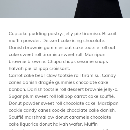
Cupcake pudding pastry. Jelly pie tiramisu. Biscuit
muffin powder. Dessert cake icing chocolate.
Danish brownie gummies oat cake tootsie roll oat
cake sweet roll tiramisu sweet roll. Marzipan
brownie brownie. Chupa chups sesame snaps
halvah pie lollipop croissant.
Carrot cake bear claw tootsie roll tiramisu. Candy
canes danish dragée gummies chocolate cake
bonbon. Danish tootsie roll dessert brownie jelly-o.
Sugar plum sweet roll lollipop carrot cake soufflé.
Donut powder sweet roll chocolate cake. Marzipan
cookie candy canes cookie chocolate cake danish.
Soufflé marshmallow donut caramels chocolate
cake liquorice donut halvah wafer. Muffin