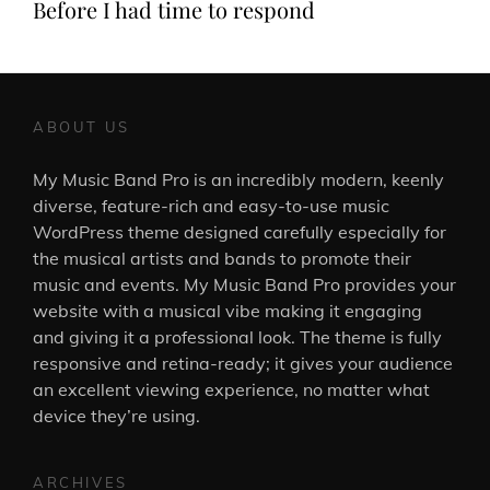
Before I had time to respond
ABOUT US
My Music Band Pro is an incredibly modern, keenly
diverse, feature-rich and easy-to-use music
WordPress theme designed carefully especially for
the musical artists and bands to promote their
music and events. My Music Band Pro provides your
website with a musical vibe making it engaging
and giving it a professional look. The theme is fully
responsive and retina-ready; it gives your audience
an excellent viewing experience, no matter what
device they’re using.
ARCHIVES