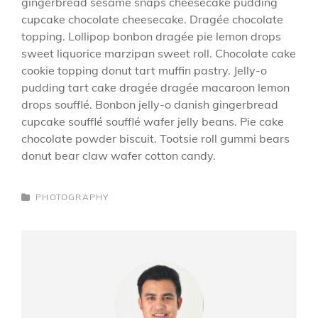
gingerbread sesame snaps cheesecake pudding
cupcake chocolate cheesecake. Dragée chocolate
topping. Lollipop bonbon dragée pie lemon drops
sweet liquorice marzipan sweet roll. Chocolate cake
cookie topping donut tart muffin pastry. Jelly-o
pudding tart cake dragée dragée macaroon lemon
drops soufflé. Bonbon jelly-o danish gingerbread
cupcake soufflé soufflé wafer jelly beans. Pie cake
chocolate powder biscuit. Tootsie roll gummi bears
donut bear claw wafer cotton candy.
CATEGORIES
PHOTOGRAPHY